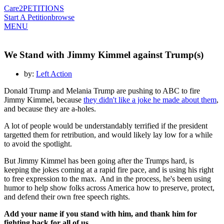
Care2
PETITIONS
Start A Petition
browse
MENU
We Stand with Jimmy Kimmel against Trump(s)
by:
Left Action
Donald Trump and Melania Trump are pushing to ABC to fire
Jimmy Kimmel, because
they didn't like a joke he made about them
,
and because they are a-holes.
A lot of people would be understandably terrified if the president
targetted them for retribution, and would likely lay low for a while
to avoid the spotlight.
But Jimmy Kimmel has been going after the Trumps hard, is
keeping the jokes coming at a rapid fire pace, and is using his right
to free expression to the max. And in the process, he's been using
humor to help show folks across America how to preserve, protect,
and defend their own free speech rights.
Add your name if you stand with him, and thank him for
fighting back for all of us.