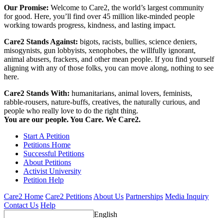
Our Promise:
Welcome to Care2, the world’s largest community
for good. Here, you’ll find over 45 million like-minded people
working towards progress, kindness, and lasting impact.
Care2 Stands Against:
bigots, racists, bullies, science deniers,
misogynists, gun lobbyists, xenophobes, the willfully ignorant,
animal abusers, frackers, and other mean people. If you find yourself
aligning with any of those folks, you can move along, nothing to see
here.
Care2 Stands With:
humanitarians, animal lovers, feminists,
rabble-rousers, nature-buffs, creatives, the naturally curious, and
people who really love to do the right thing.
You are our people. You Care. We Care2.
Start A Petition
Petitions Home
Successful Petitions
About Petitions
Activist University
Petition Help
Care2 Home
Care2 Petitions
About Us
Partnerships
Media Inquiry
Contact Us
Help
English