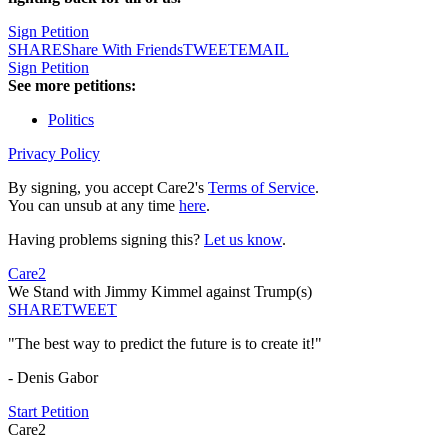
Sign Petition
SHARE
Share With Friends
TWEET
EMAIL
Sign Petition
See more petitions:
Politics
Privacy Policy
By signing, you accept Care2's
Terms of Service
.
You can unsub at any time
here
.
Having problems signing this?
Let us know
.
Care2
We Stand with Jimmy Kimmel against Trump(s)
SHARE
TWEET
"The best way to predict the future is to create it!"
- Denis Gabor
Start Petition
Care2