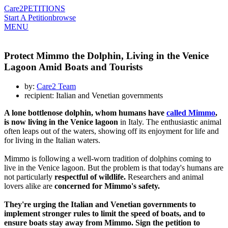
Care2
PETITIONS
Start A Petition
browse
MENU
Protect Mimmo the Dolphin, Living in the Venice
Lagoon Amid Boats and Tourists
by:
Care2 Team
recipient: Italian and Venetian governments
A lone bottlenose dolphin, whom humans have
called Mimmo
,
is now living in the Venice lagoon
in Italy. The enthusiastic animal
often leaps out of the waters, showing off its enjoyment for life and
for living in the Italian waters.
Mimmo is following a well-worn tradition of dolphins coming to
live in the Venice lagoon. But the problem is that today's humans are
not particularly
respectful of wildlife.
Researchers and animal
lovers alike are
concerned for Mimmo's safety.
They're urging the Italian and Venetian governments to
implement stronger rules to limit the speed of boats, and to
ensure boats stay away from Mimmo. Sign the petition to