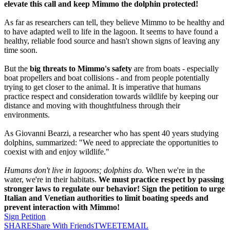
elevate this call and keep Mimmo the dolphin protected!
As far as researchers can tell, they believe Mimmo to be healthy and
to have adapted well to life in the lagoon. It seems to have found a
healthy, reliable food source and hasn't shown signs of leaving any
time soon.
But the
big threats to Mimmo's safety
are from boats - especially
boat propellers and boat collisions - and from people potentially
trying to get closer to the animal. It is imperative that humans
practice respect and consideration towards wildlife by keeping our
distance and moving with thoughtfulness through their
environments.
As Giovanni Bearzi, a researcher who has spent 40 years studying
dolphins, summarized: "We need to appreciate the opportunities to
coexist with and enjoy wildlife."
Humans don't live in lagoons; dolphins do.
When we're in the
water, we're in their habitats.
We must practice respect by passing
stronger laws to regulate our behavior! Sign the petition to urge
Italian and Venetian authorities to limit boating speeds and
prevent interaction with Mimmo!
Sign Petition
SHARE
Share With Friends
TWEET
EMAIL