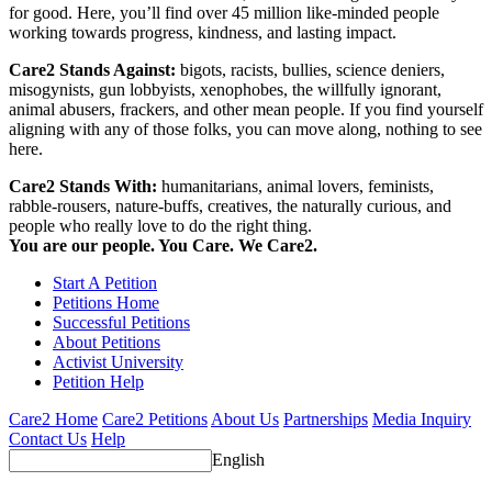
for good. Here, you’ll find over 45 million like-minded people
working towards progress, kindness, and lasting impact.
Care2 Stands Against:
bigots, racists, bullies, science deniers,
misogynists, gun lobbyists, xenophobes, the willfully ignorant,
animal abusers, frackers, and other mean people. If you find yourself
aligning with any of those folks, you can move along, nothing to see
here.
Care2 Stands With:
humanitarians, animal lovers, feminists,
rabble-rousers, nature-buffs, creatives, the naturally curious, and
people who really love to do the right thing.
You are our people. You Care. We Care2.
Start A Petition
Petitions Home
Successful Petitions
About Petitions
Activist University
Petition Help
Care2 Home
Care2 Petitions
About Us
Partnerships
Media Inquiry
Contact Us
Help
English