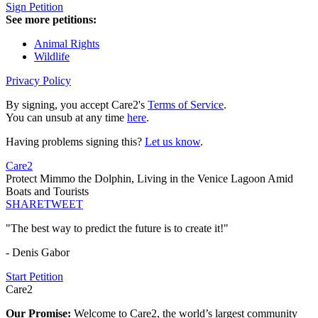
Sign Petition
See more petitions:
Animal Rights
Wildlife
Privacy Policy
By signing, you accept Care2's
Terms of Service
.
You can unsub at any time
here
.
Having problems signing this?
Let us know
.
Care2
Protect Mimmo the Dolphin, Living in the Venice Lagoon Amid
Boats and Tourists
SHARE
TWEET
"The best way to predict the future is to create it!"
- Denis Gabor
Start Petition
Care2
Our Promise:
Welcome to Care2, the world’s largest community