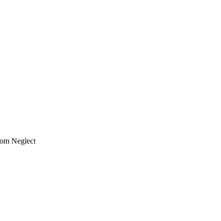
rom Neglect