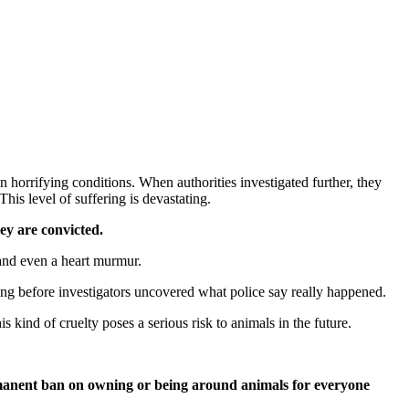
in horrifying conditions. When authorities investigated further, they
his level of suffering is devastating.
ey are convicted.
 and even a heart murmur.
ing before investigators uncovered what police say really happened.
 kind of cruelty poses a serious risk to animals in the future.
rmanent ban on owning or being around animals for everyone