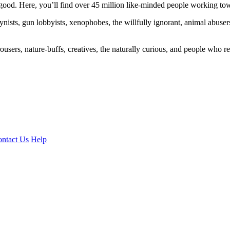
ood. Here, you’ll find over 45 million like-minded people working towa
ogynists, gun lobbyists, xenophobes, the willfully ignorant, animal abuse
ousers, nature-buffs, creatives, the naturally curious, and people who rea
ntact Us
Help