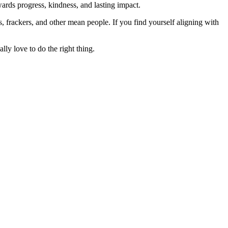
rds progress, kindness, and lasting impact.
rs, frackers, and other mean people. If you find yourself aligning with
lly love to do the right thing.