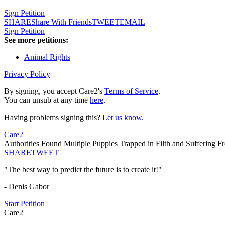
Sign Petition
SHARE
Share With Friends
TWEET
EMAIL
Sign Petition
See more petitions:
Animal Rights
Privacy Policy
By signing, you accept Care2's
Terms of Service
.
You can unsub at any time
here
.
Having problems signing this?
Let us know
.
Care2
Authorities Found Multiple Puppies Trapped in Filth and Suffering F
SHARE
TWEET
"The best way to predict the future is to create it!"
- Denis Gabor
Start Petition
Care2