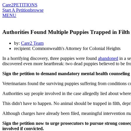
Care2
PETITIONS
Start A Petition
browse
MENU
Authorities Found Multiple Puppies Trapped in Filth
by:
Care2 Team
recipient: Commonwealth's Attorney for Colonial Heights
In a horrifying discovery, three puppies were found
abandoned
in a se
discovered even more heartbreak: two dead puppies believed to be from 
Sign the petition to demand mandatory mental health counseling a
Veterinarians found the surviving puppies suffering from conditions co
Authorities say people involved in the case allegedly lied about wher
This didn't have to happen. No animal should be trapped in filth, depri
Although charges have already been filed, meaningful intervention ma
Sign the petition now to urge prosecutors to pursue strong con
involved if convicted.