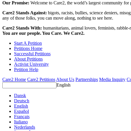
Our Promise:
Welcome to Care2, the world’s largest community for g
Care2 Stands Against:
bigots, racists, bullies, science deniers, mis
any of those folks, you can move along, nothing to see here.
Care2 Stands With:
humanitarians, animal lovers, feminists, rabble-r
You are our people. You Care. We Care2.
Start A Petition
Petitions Home
Successful Petitions
About Petitions
Activist University
Petition Help
Care2 Home
Care2 Petitions
About Us
Partnerships
Media Inquiry
Co
English
Dansk
Deutsch
English
Español
Français
Italiano
Nederlands