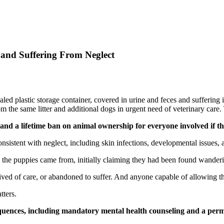
 and Suffering From Neglect
aled plastic storage container, covered in urine and feces and suffering 
the same litter and additional dogs in urgent need of veterinary care. T
nd a lifetime ban on animal ownership for everyone involved if th
nsistent with neglect, including skin infections, developmental issues,
e the puppies came from, initially claiming they had been found wander
ved of care, or abandoned to suffer. And anyone capable of allowing this
tters.
sequences, including mandatory mental health counseling and a pe