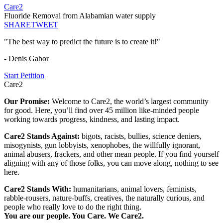
Care2
Fluoride Removal from Alabamian water supply
SHARE
TWEET
"The best way to predict the future is to create it!"
- Denis Gabor
Start Petition
Care2
Our Promise:
Welcome to Care2, the world’s largest community
for good. Here, you’ll find over 45 million like-minded people
working towards progress, kindness, and lasting impact.
Care2 Stands Against:
bigots, racists, bullies, science deniers,
misogynists, gun lobbyists, xenophobes, the willfully ignorant,
animal abusers, frackers, and other mean people. If you find yourself
aligning with any of those folks, you can move along, nothing to see
here.
Care2 Stands With:
humanitarians, animal lovers, feminists,
rabble-rousers, nature-buffs, creatives, the naturally curious, and
people who really love to do the right thing.
You are our people. You Care. We Care2.