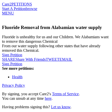
Care2
PETITIONS
Start A Petition
browse
MENU
Fluoride Removal from Alabamian water supply
Fluoride is unhealthy for us and our Children. We Alabamians want
to remove this dangerous Chemical
From our water supply following other states that have already
removed this Chemical.
Sign Petition
SHARE
Share With Friends
TWEET
EMAIL
Sign Petition
See more petitions:
Health
Privacy Policy
By signing, you accept Care2's
Terms of Service
.
You can unsub at any time
here
.
Having problems signing this?
Let us know
.