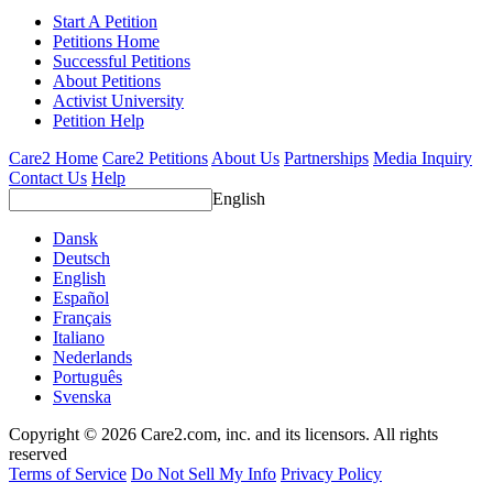
Start A Petition
Petitions Home
Successful Petitions
About Petitions
Activist University
Petition Help
Care2 Home
Care2 Petitions
About Us
Partnerships
Media Inquiry
Contact Us
Help
English
Dansk
Deutsch
English
Español
Français
Italiano
Nederlands
Português
Svenska
Copyright © 2026 Care2.com, inc. and its licensors. All rights
reserved
Terms of Service
Do Not Sell My Info
Privacy Policy