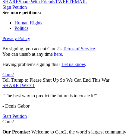
SHARE
Share With Friends
TWEET
EMAIL
Sign Petition
See more petitions:
Human Rights
Politics
Privacy Policy
By signing, you accept Care2's
Terms of Service
.
You can unsub at any time
here
.
Having problems signing this?
Let us know
.
Care2
Tell Trump to Please Shut Up So We Can End This War
SHARE
TWEET
"The best way to predict the future is to create it!"
- Denis Gabor
Start Petition
Care2
Our Promise:
Welcome to Care2, the world’s largest community