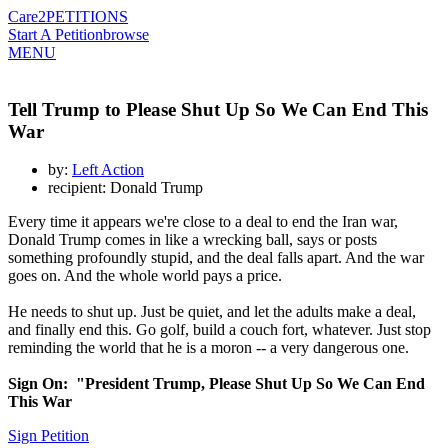
Care2
PETITIONS
Start A Petition
browse
MENU
Tell Trump to Please Shut Up So We Can End This
War
by:
Left Action
recipient: Donald Trump
Every time it appears we're close to a deal to end the Iran war,
Donald Trump comes in like a wrecking ball, says or posts
something profoundly stupid, and the deal falls apart. And the war
goes on. And the whole world pays a price.
He needs to shut up. Just be quiet, and let the adults make a deal,
and finally end this. Go golf, build a couch fort, whatever. Just stop
reminding the world that he is a moron -- a very dangerous one.
Sign On: "President Trump, Please Shut Up So We Can End
This War
Sign Petition