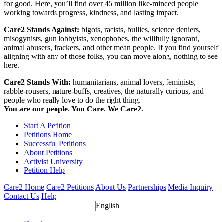
for good. Here, you’ll find over 45 million like-minded people
working towards progress, kindness, and lasting impact.
Care2 Stands Against:
bigots, racists, bullies, science deniers,
misogynists, gun lobbyists, xenophobes, the willfully ignorant,
animal abusers, frackers, and other mean people. If you find yourself
aligning with any of those folks, you can move along, nothing to see
here.
Care2 Stands With:
humanitarians, animal lovers, feminists,
rabble-rousers, nature-buffs, creatives, the naturally curious, and
people who really love to do the right thing.
You are our people. You Care. We Care2.
Start A Petition
Petitions Home
Successful Petitions
About Petitions
Activist University
Petition Help
Care2 Home
Care2 Petitions
About Us
Partnerships
Media Inquiry
Contact Us
Help
English