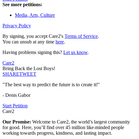
See more petitions:
Media, Arts, Culture
Privacy Policy
By signing, you accept Care2's
Terms of Service
.
You can unsub at any time
here
.
Having problems signing this?
Let us know
.
Care2
Bring Back the Lost Boys!
SHARE
TWEET
"The best way to predict the future is to create it!"
- Denis Gabor
Start Petition
Care2
Our Promise:
Welcome to Care2, the world’s largest community
for good. Here, you’ll find over 45 million like-minded people
working towards progress, kindness, and lasting impact.