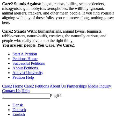
Care2 Stands Against:
bigots, racists, bullies, science deniers,
misogynists, gun lobbyists, xenophobes, the willfully ignorant,
animal abusers, frackers, and other mean people. If you find yourself
aligning with any of those folks, you can move along, nothing to see
here.
Care2 Stands With:
humanitarians, animal lovers, feminists,
rabble-rousers, nature-buffs, creatives, the naturally curious, and
people who really love to do the right thing.
You are our people. You Care. We Care2.
Start A Petition
Petitions Home
Successful Petitions
About Petitions
Activist University
Petition Help
Care2 Home
Care2 Petitions
About Us
Partnerships
Media Inquiry
Contact Us
Help
English
Dansk
Deutsch
English