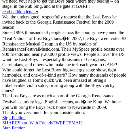
we need your help to get the Boys back where they belong -- on
stage, in the Pub Sing, and at the gate at GARF!
read petition letter ▾
We, the undersigned, respectfully request that the Lost Boys be
invited back to the Georgia Renaissance Festival for the 2009
season.
Since 1999, thousands of people across the country have joined the
"Teal Nation" of Lost Boys fans.�In 2007, the Boys were voted #3
Renaissance Musical Group in the US by readers of
RenaissanceFestivalMusic.com. Their MySpace profile boasts over
900 friends and nearly 20,000 profile views. People all over the US
want the Lost Boys -- especially thousands of Georgians,
Carolinians, and others who make the trek each year to GARF!
Who could forget the Lost Boys' high-energy stage show, tight
harmonies, and one-of-a-kind garb? How many thousands of people
have laughed at Tom's quick wit, been amazed at String's
unbelievable violin solos, or sung along with the Boys' catchy
tunes?
The Lost Boys are as much a part of the Georgia Renaissance
Festival as turkey legs, English accents, and�the King. We hope
you will bring the Boys back home to Newcastle in 2009.
Thank you very much for your consideration.
Sign Petition
SHARE
Share With Friends
TWEET
EMAIL
Sign Petition