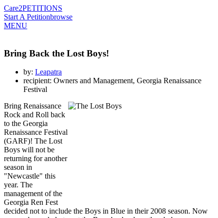
Care2
PETITIONS
Start A Petition
browse
MENU
Bring Back the Lost Boys!
by:
Leapatra
recipient: Owners and Management, Georgia Renaissance
Festival
Bring Renaissance
Rock and Roll back
to the Georgia
Renaissance Festival
(GARF)! The Lost
Boys will not be
returning for another
season in
"Newcastle" this
year. The
management of the
Georgia Ren Fest
decided not to include the Boys in Blue in their 2008 season. Now