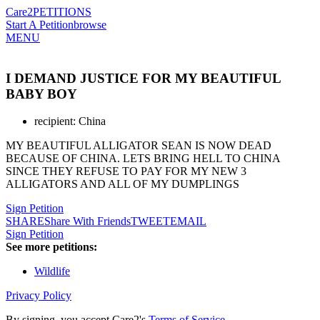
Care2
PETITIONS
Start A Petition
browse
MENU
I DEMAND JUSTICE FOR MY BEAUTIFUL
BABY BOY
recipient: China
MY BEAUTIFUL ALLIGATOR SEAN IS NOW DEAD
BECAUSE OF CHINA. LETS BRING HELL TO CHINA
SINCE THEY REFUSE TO PAY FOR MY NEW 3
ALLIGATORS AND ALL OF MY DUMPLINGS
Sign Petition
SHARE
Share With Friends
TWEET
EMAIL
Sign Petition
See more petitions:
Wildlife
Privacy Policy
By signing, you accept Care2's
Terms of Service
.