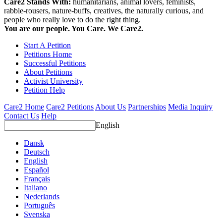
Care2 Stands With:
humanitarians, animal lovers, feminists,
rabble-rousers, nature-buffs, creatives, the naturally curious, and
people who really love to do the right thing.
You are our people. You Care. We Care2.
Start A Petition
Petitions Home
Successful Petitions
About Petitions
Activist University
Petition Help
Care2 Home
Care2 Petitions
About Us
Partnerships
Media Inquiry
Contact Us
Help
English
Dansk
Deutsch
English
Español
Français
Italiano
Nederlands
Português
Svenska