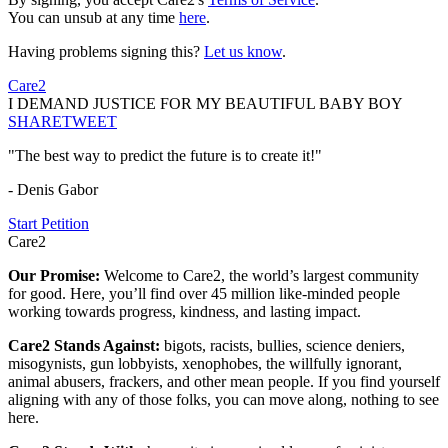
You can unsub at any time
here
.
Having problems signing this?
Let us know
.
Care2
I DEMAND JUSTICE FOR MY BEAUTIFUL BABY BOY
SHARE
TWEET
"The best way to predict the future is to create it!"
- Denis Gabor
Start Petition
Care2
Our Promise:
Welcome to Care2, the world’s largest community
for good. Here, you’ll find over 45 million like-minded people
working towards progress, kindness, and lasting impact.
Care2 Stands Against:
bigots, racists, bullies, science deniers,
misogynists, gun lobbyists, xenophobes, the willfully ignorant,
animal abusers, frackers, and other mean people. If you find yourself
aligning with any of those folks, you can move along, nothing to see
here.