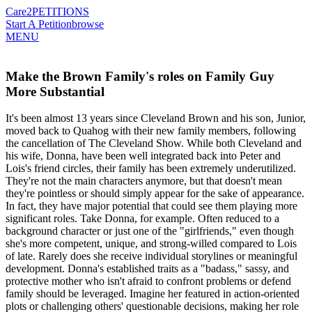
Care2
PETITIONS
Start A Petition
browse
MENU
Make the Brown Family's roles on Family Guy
More Substantial
It's been almost 13 years since Cleveland Brown and his son, Junior,
moved back to Quahog with their new family members, following
the cancellation of The Cleveland Show. While both Cleveland and
his wife, Donna, have been well integrated back into Peter and
Lois's friend circles, their family has been extremely underutilized.
They're not the main characters anymore, but that doesn't mean
they're pointless or should simply appear for the sake of appearance.
In fact, they have major potential that could see them playing more
significant roles. Take Donna, for example. Often reduced to a
background character or just one of the "girlfriends," even though
she's more competent, unique, and strong-willed compared to Lois
of late. Rarely does she receive individual storylines or meaningful
development. Donna's established traits as a "badass," sassy, and
protective mother who isn't afraid to confront problems or defend
family should be leveraged. Imagine her featured in action-oriented
plots or challenging others' questionable decisions, making her role