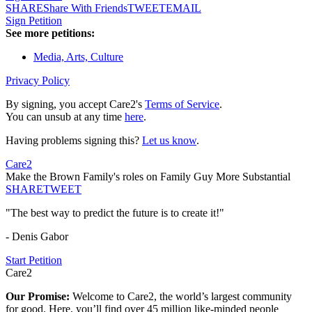
SHARE
Share With Friends
TWEET
EMAIL
Sign Petition
See more petitions:
Media, Arts, Culture
Privacy Policy
By signing, you accept Care2's
Terms of Service
.
You can unsub at any time
here
.
Having problems signing this?
Let us know
.
Care2
Make the Brown Family's roles on Family Guy More Substantial
SHARE
TWEET
"The best way to predict the future is to create it!"
- Denis Gabor
Start Petition
Care2
Our Promise:
Welcome to Care2, the world’s largest community
for good. Here, you’ll find over 45 million like-minded people