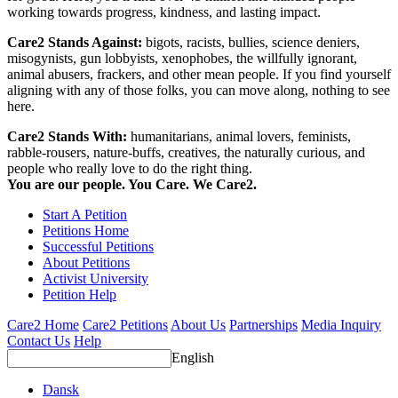
working towards progress, kindness, and lasting impact.
Care2 Stands Against:
bigots, racists, bullies, science deniers,
misogynists, gun lobbyists, xenophobes, the willfully ignorant,
animal abusers, frackers, and other mean people. If you find yourself
aligning with any of those folks, you can move along, nothing to see
here.
Care2 Stands With:
humanitarians, animal lovers, feminists,
rabble-rousers, nature-buffs, creatives, the naturally curious, and
people who really love to do the right thing.
You are our people. You Care. We Care2.
Start A Petition
Petitions Home
Successful Petitions
About Petitions
Activist University
Petition Help
Care2 Home
Care2 Petitions
About Us
Partnerships
Media Inquiry
Contact Us
Help
English
Dansk