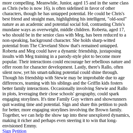
more compelling. Meanwhile, Junior, aged 15 and in the same class
as Chris (who is now 16), is often sidelined in favor of other
characters, though he has untapped potential. He could be Chris's
best friend and straight man, highlighting his intelligent, "old-soul"
nature as an academic and potential social foil, contrasting Chris's
mundane ways as overweight, middle children. Roberta, aged 17,
who should be in the senior class with Meg, has been reduced to a
non-speaking, background character. She holds sharp-witted
potential from The Cleveland Show that's remained untapped.
Roberta and Meg could have a dynamic friendship, juxtaposing
insults with Meg training in a parody-style plot to become more
popular. Their interactions could encourage her rebellious nature and
offer room for character development. Lastly, there's Rallo, often
silent now, yet his smart-talking potential could shine through.
Though his friendship with Stewie may be improbable due to age
differences, teaming with his siblings and the Griffin kids fosters
better family interactions. Occasionally involving Stewie and Rallo
in plots, leveraging their close schools' geography, could spark
engaging storylines. It's time Family Guy writers and showrunners
quit wasting time and potential. Sign and share this petition to push
for better, more engaging storylines involving the Brown family.
Together, we can help the show tap into these unexplored dynamics,
making it richer and perhaps even steering it to win that long-
envisioned Emmy.
Sign Petition