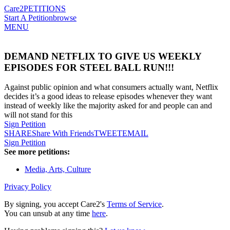
Care2
PETITIONS
Start A Petition
browse
MENU
DEMAND NETFLIX TO GIVE US WEEKLY
EPISODES FOR STEEL BALL RUN!!!
Against public opinion and what consumers actually want, Netflix
decides it’s a good ideas to release episodes whenever they want
instead of weekly like the majority asked for and people can and
will not stand for this
Sign Petition
SHARE
Share With Friends
TWEET
EMAIL
Sign Petition
See more petitions:
Media, Arts, Culture
Privacy Policy
By signing, you accept Care2's
Terms of Service
.
You can unsub at any time
here
.