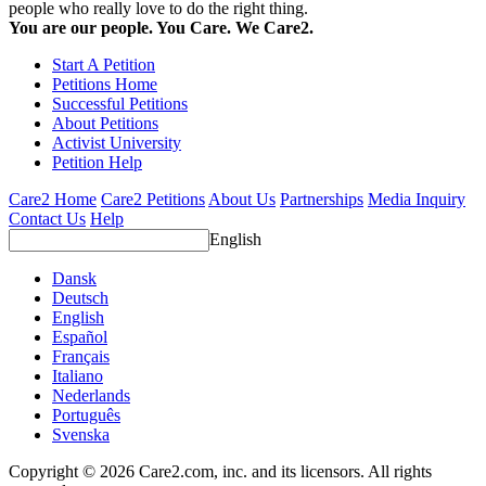
people who really love to do the right thing.
You are our people. You Care. We Care2.
Start A Petition
Petitions Home
Successful Petitions
About Petitions
Activist University
Petition Help
Care2 Home
Care2 Petitions
About Us
Partnerships
Media Inquiry
Contact Us
Help
English
Dansk
Deutsch
English
Español
Français
Italiano
Nederlands
Português
Svenska
Copyright © 2026 Care2.com, inc. and its licensors. All rights