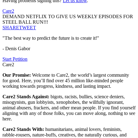
Having problems signing this?
Let us know
.
Care2
DEMAND NETFLIX TO GIVE US WEEKLY EPISODES FOR
STEEL BALL RUN!!!
SHARE
TWEET
"The best way to predict the future is to create it!"
- Denis Gabor
Start Petition
Care2
Our Promise:
Welcome to Care2, the world’s largest community
for good. Here, you’ll find over 45 million like-minded people
working towards progress, kindness, and lasting impact.
Care2 Stands Against:
bigots, racists, bullies, science deniers,
misogynists, gun lobbyists, xenophobes, the willfully ignorant,
animal abusers, frackers, and other mean people. If you find yourself
aligning with any of those folks, you can move along, nothing to see
here.
Care2 Stands With:
humanitarians, animal lovers, feminists,
rabble-rousers, nature-buffs, creatives, the naturally curious, and