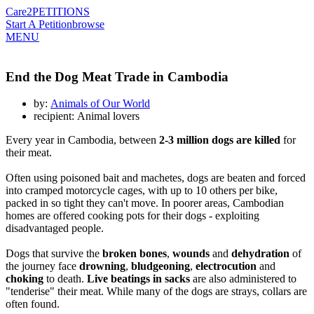
Care2
PETITIONS
Start A Petition
browse
MENU
End the Dog Meat Trade in Cambodia
by:
Animals of Our World
recipient: Animal lovers
Every year in Cambodia, between
2-3 million dogs are killed
for
their meat.
Often using poisoned bait and machetes, dogs are beaten and forced
into cramped motorcycle cages, with up to 10 others per bike,
packed in so tight they can't move. In poorer areas, Cambodian
homes are offered cooking pots for their dogs - exploiting
disadvantaged people.
Dogs that survive the
broken bones
,
wounds
and
dehydration
of
the journey face
drowning
,
bludgeoning
,
electrocution
and
choking
to death.
Live beatings in sacks
are also administered to
"tenderise" their meat. While many of the dogs are strays, collars are
often found.