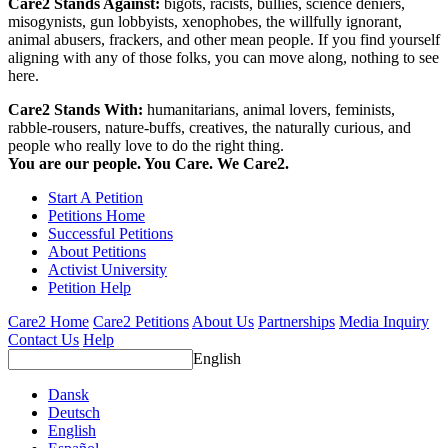
Care2 Stands Against:
bigots, racists, bullies, science deniers,
misogynists, gun lobbyists, xenophobes, the willfully ignorant,
animal abusers, frackers, and other mean people. If you find yourself
aligning with any of those folks, you can move along, nothing to see
here.
Care2 Stands With:
humanitarians, animal lovers, feminists,
rabble-rousers, nature-buffs, creatives, the naturally curious, and
people who really love to do the right thing.
You are our people. You Care. We Care2.
Start A Petition
Petitions Home
Successful Petitions
About Petitions
Activist University
Petition Help
Care2 Home
Care2 Petitions
About Us
Partnerships
Media Inquiry
Contact Us
Help
English
Dansk
Deutsch
English