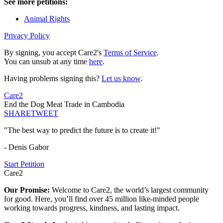
See more petitions:
Animal Rights
Privacy Policy
By signing, you accept Care2's
Terms of Service
.
You can unsub at any time
here
.
Having problems signing this?
Let us know
.
Care2
End the Dog Meat Trade in Cambodia
SHARE
TWEET
"The best way to predict the future is to create it!"
- Denis Gabor
Start Petition
Care2
Our Promise:
Welcome to Care2, the world’s largest community
for good. Here, you’ll find over 45 million like-minded people
working towards progress, kindness, and lasting impact.