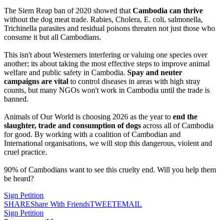
The Siem Reap ban of 2020 showed that
Cambodia can thrive
without the dog meat trade. Rabies, Cholera, E. coli, salmonella,
Trichinella parasites and residual poisons threaten not just those who
consume it but all Cambodians.
This isn't about Westerners interfering or valuing one species over
another; its about taking the most effective steps to improve animal
welfare and public safety in Cambodia.
Spay and neuter
campaigns
are vital
to control diseases in areas with high stray
counts, but many NGOs won't work in Cambodia until the trade is
banned.
Animals of Our World is choosing 2026 as the year to
end the
slaughter, trade and consumption of dogs
across all of Cambodia
for good. By working with a coalition of Cambodian and
International organisations, we will stop this dangerous, violent and
cruel practice.
90% of Cambodians want to see this cruelty end. Will you help them
be heard?
Sign Petition
SHARE
Share With Friends
TWEET
EMAIL
Sign Petition