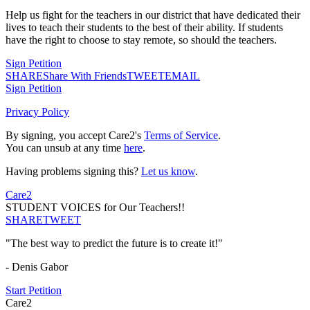
Help us fight for the teachers in our district that have dedicated their
lives to teach their students to the best of their ability. If students
have the right to choose to stay remote, so should the teachers.
Sign Petition
SHARE
Share With Friends
TWEET
EMAIL
Sign Petition
Privacy Policy
By signing, you accept Care2's
Terms of Service
.
You can unsub at any time
here
.
Having problems signing this?
Let us know
.
Care2
STUDENT VOICES for Our Teachers!!
SHARE
TWEET
"The best way to predict the future is to create it!"
- Denis Gabor
Start Petition
Care2