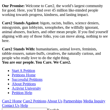
Our Promise:
Welcome to Care2, the world’s largest community
for good. Here, you’ll find over 45 million like-minded people
working towards progress, kindness, and lasting impact.
Care2 Stands Against:
bigots, racists, bullies, science deniers,
misogynists, gun lobbyists, xenophobes, the willfully ignorant,
animal abusers, frackers, and other mean people. If you find yourself
aligning with any of those folks, you can move along, nothing to see
here.
Care2 Stands With:
humanitarians, animal lovers, feminists,
rabble-rousers, nature-buffs, creatives, the naturally curious, and
people who really love to do the right thing.
You are our people. You Care. We Care2.
Start A Petition
Petitions Home
Successful Petitions
About Petitions
Activist University
Petition Help
Care2 Home
Care2 Petitions
About Us
Partnerships
Media Inquiry
Contact Us
Help