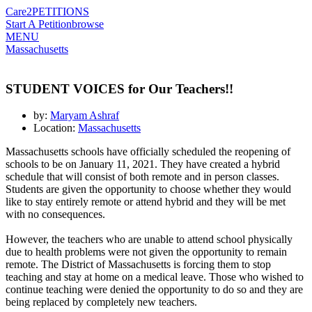
Care2
PETITIONS
Start A Petition
browse
MENU
Massachusetts
STUDENT VOICES for Our Teachers!!
by:
Maryam Ashraf
Location:
Massachusetts
Massachusetts schools have officially scheduled the reopening of
schools to be on January 11, 2021. They have created a hybrid
schedule that will consist of both remote and in person classes.
Students are given the opportunity to choose whether they would
like to stay entirely remote or attend hybrid and they will be met
with no consequences.
However, the teachers who are unable to attend school physically
due to health problems were not given the opportunity to remain
remote. The District of Massachusetts is forcing them to stop
teaching and stay at home on a medical leave. Those who wished to
continue teaching were denied the opportunity to do so and they are
being replaced by completely new teachers.