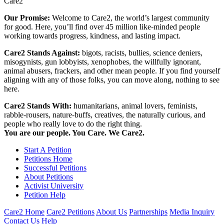
Care2
Our Promise:
Welcome to Care2, the world’s largest community
for good. Here, you’ll find over 45 million like-minded people
working towards progress, kindness, and lasting impact.
Care2 Stands Against:
bigots, racists, bullies, science deniers,
misogynists, gun lobbyists, xenophobes, the willfully ignorant,
animal abusers, frackers, and other mean people. If you find yourself
aligning with any of those folks, you can move along, nothing to see
here.
Care2 Stands With:
humanitarians, animal lovers, feminists,
rabble-rousers, nature-buffs, creatives, the naturally curious, and
people who really love to do the right thing.
You are our people. You Care. We Care2.
Start A Petition
Petitions Home
Successful Petitions
About Petitions
Activist University
Petition Help
Care2 Home
Care2 Petitions
About Us
Partnerships
Media Inquiry
Contact Us
Help