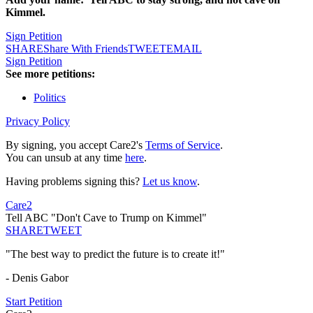
Kimmel.
Sign Petition
SHARE
Share With Friends
TWEET
EMAIL
Sign Petition
See more petitions:
Politics
Privacy Policy
By signing, you accept Care2's
Terms of Service
.
You can unsub at any time
here
.
Having problems signing this?
Let us know
.
Care2
Tell ABC "Don't Cave to Trump on Kimmel"
SHARE
TWEET
"The best way to predict the future is to create it!"
- Denis Gabor
Start Petition