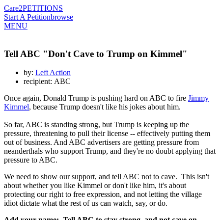
Care2
PETITIONS
Start A Petition
browse
MENU
Tell ABC "Don't Cave to Trump on Kimmel"
by:
Left Action
recipient: ABC
Once again, Donald Trump is pushing hard on ABC to fire
Jimmy
Kimmel
, because Trump doesn't like his jokes about him.
So far, ABC is standing strong, but Trump is keeping up the
pressure, threatening to pull their license -- effectively putting them
out of business. And ABC advertisers are getting pressure from
neanderthals who support Trump, and they're no doubt applying that
pressure to ABC.
We need to show our support, and tell ABC not to cave. This isn't
about whether you like Kimmel or don't like him, it's about
protecting our right to free expression, and not letting the village
idiot dictate what the rest of us can watch, say, or do.
Add your name: Tell ABC to stay strong, and not cave on