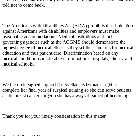
told not to come back.
The Americans with Disabilities Act (ADA) prohibits discrimination
against Americans with disabilities and employers must make
reasonable accommodations. Medical institutions and their
governing agencies such as the ACGME should demonstrate the
highest degree of medical ethics as they set the standards for medical
education and thus patient care. Discrimination based on any
medical condition is intolerable in our nation's hospitals, clinics, and
medical schools.
We the undersigned support Dr. Svetlana Kleyman's right to
complete her final year of surgical training so she can serve patients
as the breast cancer surgeon she has always dreamed of becoming.
Thank you for your timely consideration in this matter.