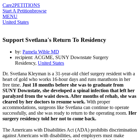
Care2
PETITIONS
Start A Petition
browse
MENU
United States
Support Svetlana's Return To Residency
by:
Pamela Wible MD
recipient: ACGME, SUNY Downstate Surgery
Residency,
United States
Dr. Svetlana Kleyman is a 31-year-old chief surgery resident with a
heart of gold who works 16-hour days and runs marathons in her
free time.
Just 18 months before she was to graduate from
SUNY Downstate, she developed a spinal infection that left her
paralyzed from the waist down. After months of rehab, she was
cleared by her doctors to resume work.
With proper
accommodations, surgeons like Svetlana can continue to operate
successfully, and she was ready to return to the operating room.
Her
surgery residency told her not to come back.
The Americans with Disabilities Act (ADA) prohibits discrimination
against Americans with disabilities, and employers must make