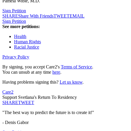
Pamela Wible, M.D.
Sign Petition
SHARE
Share With Friends
TWEET
EMAIL
Sign Petition
See more petitions:
Health
Human Rights
Racial Justice
Privacy Policy
By signing, you accept Care2's
Terms of Service
.
You can unsub at any time
here
.
Having problems signing this?
Let us know
.
Care2
Support Svetlana's Return To Residency
SHARE
TWEET
"The best way to predict the future is to create it!"
- Denis Gabor