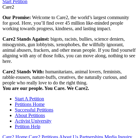
Start Petition
Care2
Our Promise:
Welcome to Care2, the world’s largest community
for good. Here, you’ll find over 45 million like-minded people
working towards progress, kindness, and lasting impact.
Care2 Stands Against:
bigots, racists, bullies, science deniers,
misogynists, gun lobbyists, xenophobes, the willfully ignorant,
animal abusers, frackers, and other mean people. If you find yourself
aligning with any of those folks, you can move along, nothing to see
here.
Care2 Stands With:
humanitarians, animal lovers, feminists,
rabble-rousers, nature-buffs, creatives, the naturally curious, and
people who really love to do the right thing.
You are our people. You Care. We Care2.
Start A Petition
Petitions Home
Successful Petitions
About Petitions
Activist University
Petition Help
Care2 Home
Care2 Petitions
About Us
Partnerships
Media Inquiry