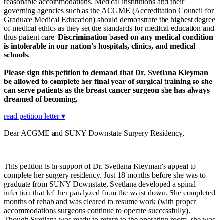
reasonable accommodations. Medical institutions and their
governing agencies such as the ACGME (Accreditation Council for
Graduate Medical Education) should demonstrate the highest degree
of medical ethics as they set the standards for medical education and
thus patient care.
Discrimination based on any medical condition
is intolerable in our nation's hospitals, clinics, and medical
schools.
Please sign this petition to demand that Dr. Svetlana Kleyman
be allowed to complete her final year of surgical training so she
can serve patients as the breast cancer surgeon she has always
dreamed of becoming.
read petition letter ▾
Dear ACGME and SUNY Downstate Surgery Residency,
This petition is in support of Dr. Svetlana Kleyman's appeal to
complete her surgery residency. Just 18 months before she was to
graduate from SUNY Downstate, Svetlana developed a spinal
infection that left her paralyzed from the waist down. She completed
months of rehab and was cleared to resume work (with proper
accommodations surgeons continue to operate successfully).
Though Svetlana was ready to return to the operating room, she was