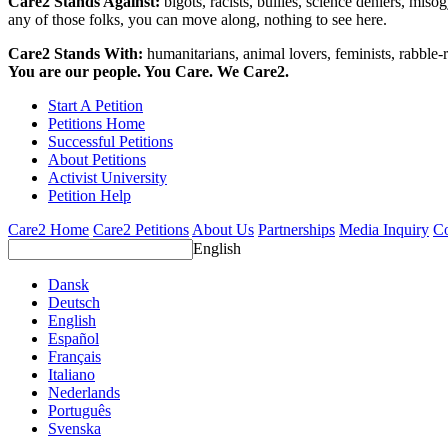
Care2 Stands Against:
bigots, racists, bullies, science deniers, mis
any of those folks, you can move along, nothing to see here.
Care2 Stands With:
humanitarians, animal lovers, feminists, rabble-r
You are our people. You Care. We Care2.
Start A Petition
Petitions Home
Successful Petitions
About Petitions
Activist University
Petition Help
Care2 Home
Care2 Petitions
About Us
Partnerships
Media Inquiry
Co
English
Dansk
Deutsch
English
Español
Français
Italiano
Nederlands
Português
Svenska