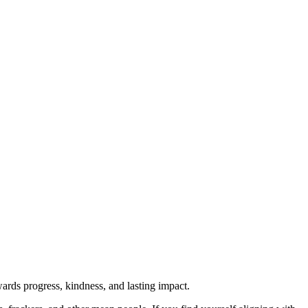
rds progress, kindness, and lasting impact.