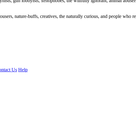
ogynists, gun lobbyists, xenophobes, the willfully ignorant, animal abuse
ousers, nature-buffs, creatives, the naturally curious, and people who rea
ntact Us
Help