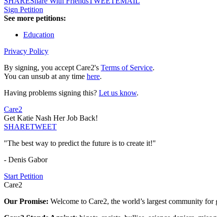
SHARE
Share With Friends
TWEET
EMAIL
Sign Petition
See more petitions:
Education
Privacy Policy
By signing, you accept Care2's
Terms of Service
.
You can unsub at any time
here
.
Having problems signing this?
Let us know
.
Care2
Get Katie Nash Her Job Back!
SHARE
TWEET
"The best way to predict the future is to create it!"
- Denis Gabor
Start Petition
Care2
Our Promise:
Welcome to Care2, the world’s largest community for g