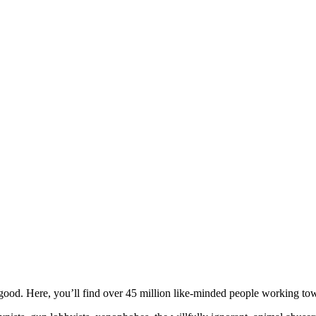
ood. Here, you’ll find over 45 million like-minded people working towa