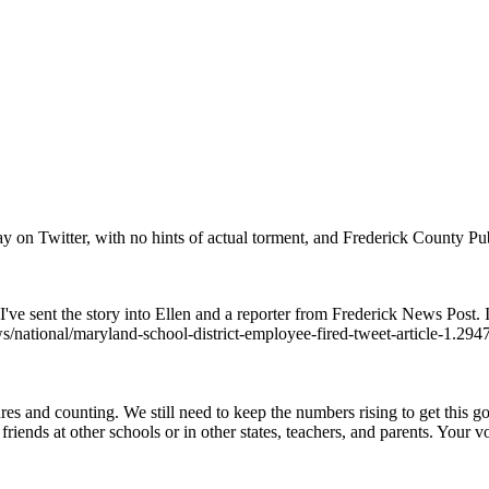
 on Twitter, with no hints of actual torment, and Frederick County Publ
I've sent the story into Ellen and a reporter from Frederick News Post. I
s/national/maryland-school-district-employee-fired-tweet-article-1.29
s and counting. We still need to keep the numbers rising to get this go
friends at other schools or in other states, teachers, and parents. Your