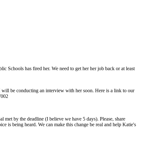
ic Schools has fired her. We need to get her her job back or at least
 will be conducting an interview with her soon. Here is a link to our
47002
al met by the deadline (I believe we have 5 days). Please, share
 voice is being heard. We can make this change be real and help Katie's