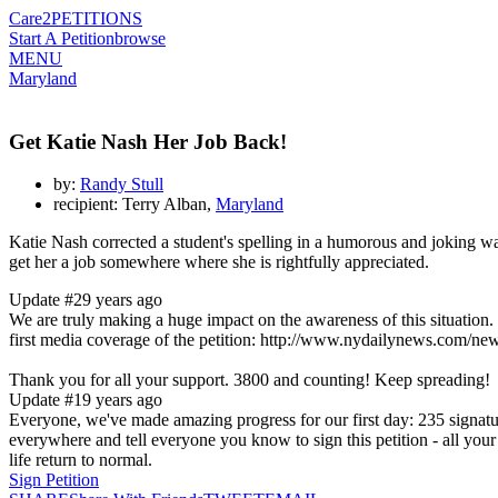
Care2
PETITIONS
Start A Petition
browse
MENU
Maryland
Get Katie Nash Her Job Back!
by:
Randy Stull
recipient: Terry Alban,
Maryland
Katie Nash corrected a student's spelling in a humorous and joking way
get her a job somewhere where she is rightfully appreciated.
Update #2
9 years ago
We are truly making a huge impact on the awareness of this situation. 
first media coverage of the petition: http://www.nydailynews.com/new
Thank you for all your support. 3800 and counting! Keep spreading!
Update #1
9 years ago
Everyone, we've made amazing progress for our first day: 235 signature
everywhere and tell everyone you know to sign this petition - all your 
life return to normal.
Sign Petition