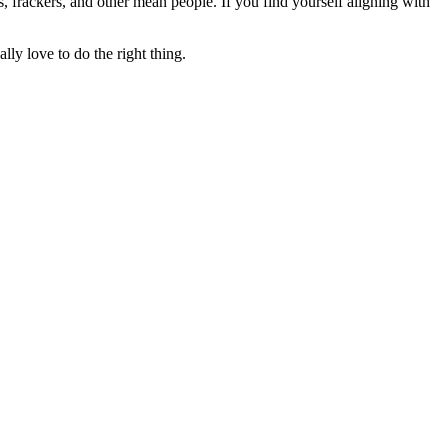
rs, frackers, and other mean people. If you find yourself aligning with
lly love to do the right thing.