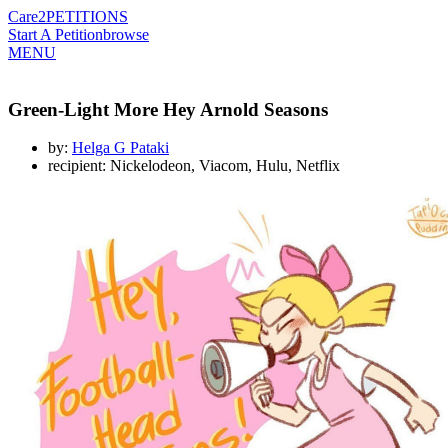
Care2
PETITIONS
Start A Petition
browse
MENU
Green-Light More Hey Arnold Seasons
by:
Helga G Pataki
recipient: Nickelodeon, Viacom, Hulu, Netflix