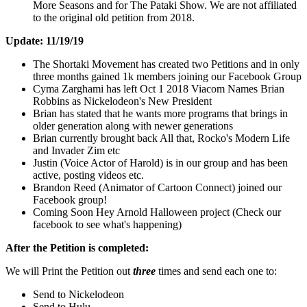
More Seasons and for The Pataki Show. We are not affiliated
to the original old petition from 2018.
Update: 11/19/19
The Shortaki Movement has created two Petitions and in only
three months gained 1k members joining our Facebook Group
Cyma Zarghami has left Oct 1 2018 Viacom Names Brian
Robbins as Nickelodeon's New President
Brian has stated that he wants more programs that brings in
older generation along with newer generations
Brian currently brought back All that, Rocko's Modern Life
and Invader Zim etc
Justin (Voice Actor of Harold) is in our group and has been
active, posting videos etc.
Brandon Reed (Animator of Cartoon Connect) joined our
Facebook group!
Coming Soon Hey Arnold Halloween project (Check our
facebook to see what's happening)
After the Petition is completed:
We will Print the Petition out
three
times and send each one to:
Send to Nickelodeon
Send to Hulu