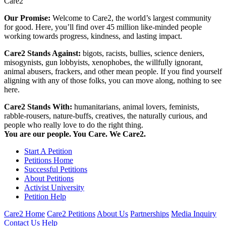
Care2
Our Promise:
Welcome to Care2, the world’s largest community
for good. Here, you’ll find over 45 million like-minded people
working towards progress, kindness, and lasting impact.
Care2 Stands Against:
bigots, racists, bullies, science deniers,
misogynists, gun lobbyists, xenophobes, the willfully ignorant,
animal abusers, frackers, and other mean people. If you find yourself
aligning with any of those folks, you can move along, nothing to see
here.
Care2 Stands With:
humanitarians, animal lovers, feminists,
rabble-rousers, nature-buffs, creatives, the naturally curious, and
people who really love to do the right thing.
You are our people. You Care. We Care2.
Start A Petition
Petitions Home
Successful Petitions
About Petitions
Activist University
Petition Help
Care2 Home
Care2 Petitions
About Us
Partnerships
Media Inquiry
Contact Us
Help