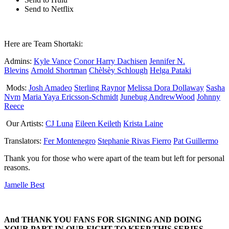
Send to Netflix
Here are Team Shortaki:
Admins:
Kyle Vance
Conor Harry Dachisen
Jennifer N.
Blevins
Arnold Shortman
Chèlsèy Schlough
Helga Pataki
Mods:
Josh Amadeo
Sterling Raynor
Melissa Dora Dollaway
Sasha
Nvm
Maria Yaya Ericsson-Schmidt
Junebug AndrewWood
Johnny
Reece
Our Artists:
CJ Luna
Eileen Keileth
Krista Laine
Translators:
Fer Montenegro
Stephanie Rivas Fierro
Pat Guillermo
Thank you for those who were apart of the team but left for personal
reasons.
Jamelle Best
And THANK YOU FANS FOR SIGNING AND DOING
YOUR PART IN OUR FIGHT TO KEEP THIS SERIES