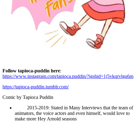
Follow tapioca-puddin here
:
https://www.instagram.com/tapioca.puddin/?igshid=1j5vkqrvlgu6m
https://tapioca-puddin.tumblr.com/
Comic by
Tapioca Puddin
2015-2019: Stated in Many Interviews that the team of
animators, the voice actors and even himself, would love to
make more Hey Arnold seasons