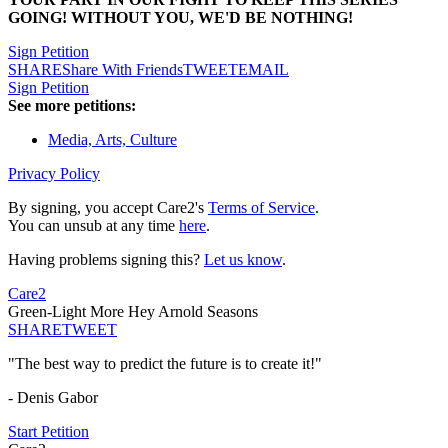
GOING! WITHOUT YOU, WE'D BE NOTHING!
Sign Petition
SHARE
Share With Friends
TWEET
EMAIL
Sign Petition
See more petitions:
Media, Arts, Culture
Privacy Policy
By signing, you accept Care2's
Terms of Service
.
You can unsub at any time
here
.
Having problems signing this?
Let us know
.
Care2
Green-Light More Hey Arnold Seasons
SHARE
TWEET
"The best way to predict the future is to create it!"
- Denis Gabor
Start Petition