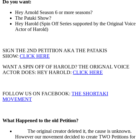
Do you want:
Hey Arnold Season 6 or more seasons?
The Pataki Show?
Hey Harold (Spin Off Series supported by the Original Voice
Actor of Harold)
SIGN THE 2ND PETITIION AKA THE PATAKIS
SHOW:
CLICK HERE
WANT A SPIN OFF OF HAROLD? THE ORIGNAL VOICE
ACTOR DOES: HEY HAROLD:
CLICK HERE
FOLLOW US ON FACEBOOK:
THE SHORTAKI
MOVEMENT
What Happened to the old Petition?
The original creator deleted it, the cause is unknown.
However our movement decided to create TWO Petitions for