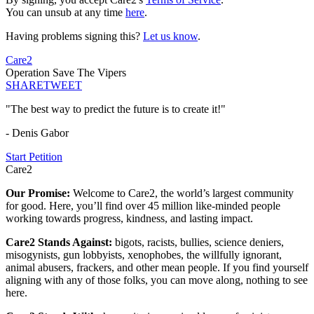
You can unsub at any time
here
.
Having problems signing this?
Let us know
.
Care2
Operation Save The Vipers
SHARE
TWEET
"The best way to predict the future is to create it!"
- Denis Gabor
Start Petition
Care2
Our Promise:
Welcome to Care2, the world’s largest community
for good. Here, you’ll find over 45 million like-minded people
working towards progress, kindness, and lasting impact.
Care2 Stands Against:
bigots, racists, bullies, science deniers,
misogynists, gun lobbyists, xenophobes, the willfully ignorant,
animal abusers, frackers, and other mean people. If you find yourself
aligning with any of those folks, you can move along, nothing to see
here.