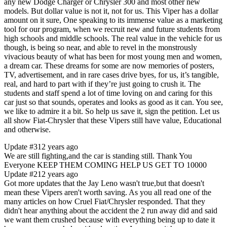
any new Dodge Charger or Chrysler 300 and most other new
models. But dollar value is not it, not for us. This Viper has a dollar
amount on it sure, One speaking to its immense value as a marketing
tool for our program, when we recruit new and future students from
high schools and middle schools. The real value in the vehicle for us
though, is being so near, and able to revel in the monstrously
vivacious beauty of what has been for most young men and women,
a dream car. These dreams for some are now memories of posters,
TV, advertisement, and in rare cases drive byes, for us, it’s tangible,
real, and hard to part with if they’re just going to crush it. The
students and staff spend a lot of time loving on and caring for this
car just so that sounds, operates and looks as good as it can. You see,
we like to admire it a bit. So help us save it, sign the petition. Let us
all show Fiat-Chrysler that these Vipers still have value, Educational
and otherwise.
Update #3
12 years ago
We are still fighting,and the car is standing still. Thank You
Everyone KEEP THEM COMING HELP US GET TO 10000
Update #2
12 years ago
Got more updates that the Jay Leno wasn't true,but that doesn't
mean these Vipers aren't worth saving. As you all read one of the
many articles on how Cruel Fiat/Chrysler responded. That they
didn't hear anything about the accident the 2 run away did and said
we want them crushed because with everything being up to date it