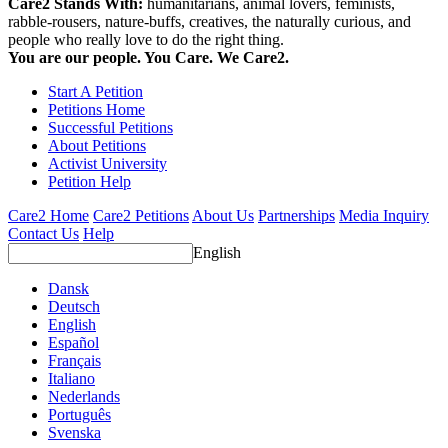
Care2 Stands With:
humanitarians, animal lovers, feminists,
rabble-rousers, nature-buffs, creatives, the naturally curious, and
people who really love to do the right thing.
You are our people. You Care. We Care2.
Start A Petition
Petitions Home
Successful Petitions
About Petitions
Activist University
Petition Help
Care2 Home
Care2 Petitions
About Us
Partnerships
Media Inquiry
Contact Us
Help
English
Dansk
Deutsch
English
Español
Français
Italiano
Nederlands
Português
Svenska