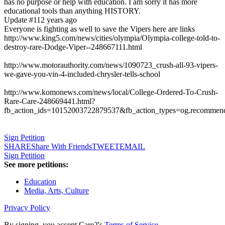
has no purpose or help with education. I am sorry it has more
educational tools than anything HISTORY.
Update #1
12 years ago
Everyone is fighting as well to save the Vipers here are links
http://www.king5.com/news/cities/olympia/Olympia-college-told-to-
destroy-rare-Dodge-Viper--248667111.html
http://www.motorauthority.com/news/1090723_crush-all-93-vipers-
we-gave-you-vin-4-included-chrysler-tells-school
http://www.komonews.com/news/local/College-Ordered-To-Crush-
Rare-Care-248669441.html?
fb_action_ids=10152003722879537&fb_action_types=og.recommen
Sign Petition
SHARE
Share With Friends
TWEET
EMAIL
Sign Petition
See more petitions:
Education
Media, Arts, Culture
Privacy Policy
By signing, you accept Care2's
Terms of Service
.