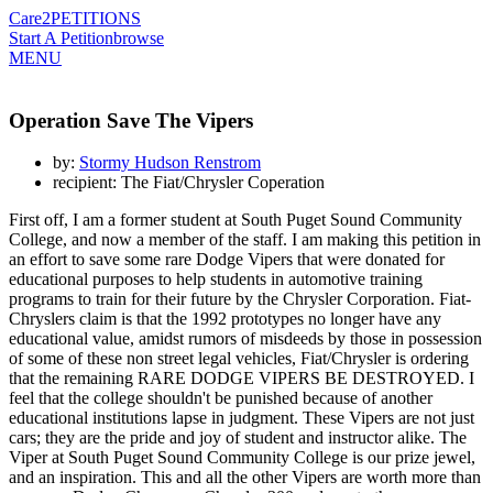
Care2
PETITIONS
Start A Petition
browse
MENU
Operation Save The Vipers
by:
Stormy Hudson Renstrom
recipient: The Fiat/Chrysler Coperation
First off, I am a former student at South Puget Sound Community
College, and now a member of the staff. I am making this petition in
an effort to save some rare Dodge Vipers that were donated for
educational purposes to help students in automotive training
programs to train for their future by the Chrysler Corporation. Fiat-
Chryslers claim is that the 1992 prototypes no longer have any
educational value, amidst rumors of misdeeds by those in possession
of some of these non street legal vehicles, Fiat/Chrysler is ordering
that the remaining RARE DODGE VIPERS BE DESTROYED. I
feel that the college shouldn't be punished because of another
educational institutions lapse in judgment. These Vipers are not just
cars; they are the pride and joy of student and instructor alike. The
Viper at South Puget Sound Community College is our prize jewel,
and an inspiration. This and all the other Vipers are worth more than