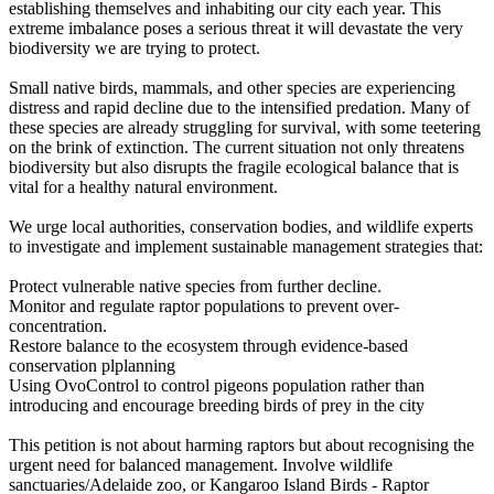
establishing themselves and inhabiting our city each year. This
extreme imbalance poses a serious threat it will devastate the very
biodiversity we are trying to protect.
Small native birds, mammals, and other species are experiencing
distress and rapid decline due to the intensified predation. Many of
these species are already struggling for survival, with some teetering
on the brink of extinction. The current situation not only threatens
biodiversity but also disrupts the fragile ecological balance that is
vital for a healthy natural environment.
We urge local authorities, conservation bodies, and wildlife experts
to investigate and implement sustainable management strategies that:
Protect vulnerable native species from further decline.
Monitor and regulate raptor populations to prevent over-
concentration.
Restore balance to the ecosystem through evidence-based
conservation plplanning
Using OvoControl to control pigeons population rather than
introducing and encourage breeding birds of prey in the city
This petition is not about harming raptors but about recognising the
urgent need for balanced management. Involve wildlife
sanctuaries/Adelaide zoo, or Kangaroo Island Birds - Raptor