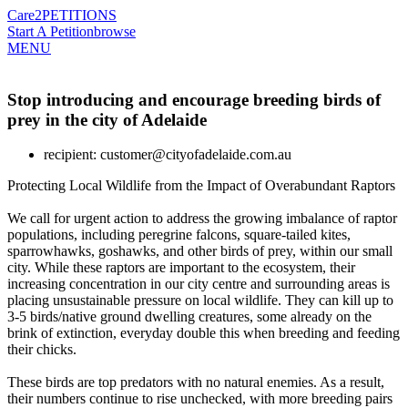
Care2
PETITIONS
Start A Petition
browse
MENU
Stop introducing and encourage breeding birds of
prey in the city of Adelaide
recipient: customer@cityofadelaide.com.au
Protecting Local Wildlife from the Impact of Overabundant Raptors
We call for urgent action to address the growing imbalance of raptor
populations, including peregrine falcons, square-tailed kites,
sparrowhawks, goshawks, and other birds of prey, within our small
city. While these raptors are important to the ecosystem, their
increasing concentration in our city centre and surrounding areas is
placing unsustainable pressure on local wildlife. They can kill up to
3-5 birds/native ground dwelling creatures, some already on the
brink of extinction, everyday double this when breeding and feeding
their chicks.
These birds are top predators with no natural enemies. As a result,
their numbers continue to rise unchecked, with more breeding pairs