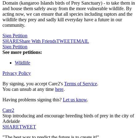
Domain (kangaroo Islands birds of Prey Sanctuary) - to take them in
and house them safely away from the more vulnerable wildlife. By
acting now, we can ensure that all species including raptors and the
wildlife they prey and sadly kill everyday have a future in our
community.
Sign Petition
SHARE
Share With Friends
TWEET
EMAIL
Sign Petition
See more petitions:
Wildlife
Privacy Policy
By signing, you accept Care2's
Terms of Service
.
You can unsub at any time
here
.
Having problems signing this?
Let us know
.
Care2
Stop introducing and encourage breeding birds of prey in the city of
Adelaide
SHARE
TWEET
"The best way to predict the future is to create it!"