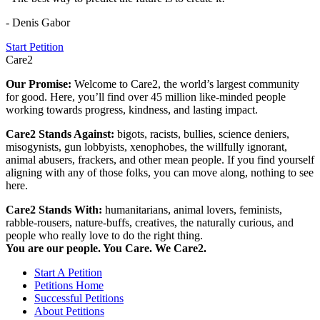
- Denis Gabor
Start Petition
Care2
Our Promise:
Welcome to Care2, the world’s largest community
for good. Here, you’ll find over 45 million like-minded people
working towards progress, kindness, and lasting impact.
Care2 Stands Against:
bigots, racists, bullies, science deniers,
misogynists, gun lobbyists, xenophobes, the willfully ignorant,
animal abusers, frackers, and other mean people. If you find yourself
aligning with any of those folks, you can move along, nothing to see
here.
Care2 Stands With:
humanitarians, animal lovers, feminists,
rabble-rousers, nature-buffs, creatives, the naturally curious, and
people who really love to do the right thing.
You are our people. You Care. We Care2.
Start A Petition
Petitions Home
Successful Petitions
About Petitions