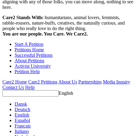
aligning with any of those folks, you can move along, nothing to see
here.
Care2 Stands With:
humanitarians, animal lovers, feminists,
rabble-rousers, nature-buffs, creatives, the naturally curious, and
people who really love to do the right thing.
You are our people. You Care. We Care2.
Start A Petition
Petitions Home
Successful Petitions
About Petitions
Activist University
Petition Help
Care2 Home
Care2 Petitions
About Us
Partnerships
Media Inquiry
Contact Us
Help
English
Dansk
Deutsch
English
Español
Français
Italiano