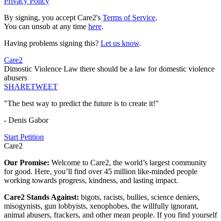
Privacy Policy
By signing, you accept Care2's
Terms of Service
.
You can unsub at any time
here
.
Having problems signing this?
Let us know
.
Care2
Dimostic Violence Law there should be a law for domestic violence
abusers
SHARE
TWEET
"The best way to predict the future is to create it!"
- Denis Gabor
Start Petition
Care2
Our Promise:
Welcome to Care2, the world’s largest community
for good. Here, you’ll find over 45 million like-minded people
working towards progress, kindness, and lasting impact.
Care2 Stands Against:
bigots, racists, bullies, science deniers,
misogynists, gun lobbyists, xenophobes, the willfully ignorant,
animal abusers, frackers, and other mean people. If you find yourself