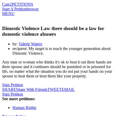
Care2
PETITIONS
Start A Petition
browse
MENU
Dimostic Violence Law there should be a law for
domestic violence abusers
by:
Valerie Waters
recipient: My target is to reach the younger generation about
Dimostic Violence.
Any man or woman who thinks it's ok to beat it out there hands are
there spouse and it continues should be punished or in prisoned for
life, no matter what the situation you do not put your hands on your
spouse to beat them or treat them like your property.
Sign Petition
SHARE
Share With Friends
TWEET
EMAIL
Sign Petition
See more petitions:
Human Rights