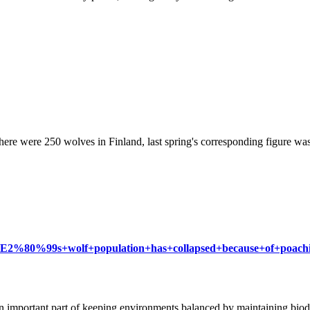
there were 250 wolves in Finland, last spring's corresponding figure 
land%E2%80%99s+wolf+population+has+collapsed+because+of+poac
n important part of keeping environments balanced by maintaining biodiv