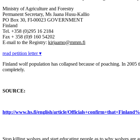
Ministry of Agriculture and Forestry
Permanent Secretary, Ms Jaana Husu-Kallio
PO Box 30, FI-00023 GOVERNMENT
Finland
Tel. +358 (0)295 16 2184
Fax + 358 (0)9 160 54202
E-mail to the Registry:
kirjaamo@mmm.fi
read petition letter ▾
Finland wolf population has collapsed because of poaching. In 2005 
completely.
SOURCE:
http://www.hs.fi/english/article/Officials+confirm+that+Fin
Stop killing wolves and start educating people as to why wolves are a