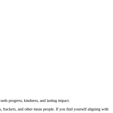
rds progress, kindness, and lasting impact.
rs, frackers, and other mean people. If you find yourself aligning with