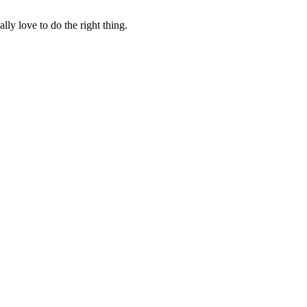
lly love to do the right thing.