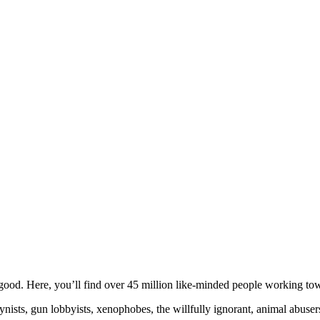
ood. Here, you’ll find over 45 million like-minded people working towa
ogynists, gun lobbyists, xenophobes, the willfully ignorant, animal abuse