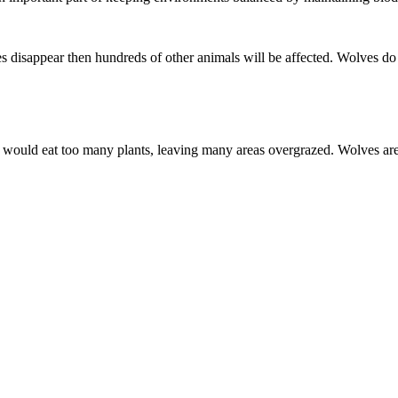
s disappear then hundreds of other animals will be affected. Wolves do
y would eat too many plants, leaving many areas overgrazed. Wolves ar