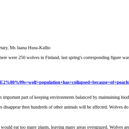
retary, Ms Jaana Husu-Kallio
there were 250 wolves in Finland, last spring's corresponding figure 
land%E2%80%99s+wolf+population+has+collapsed+because+of+poac
n important part of keeping environments balanced by maintaining biodiv
s disappear then hundreds of other animals will be affected. Wolves do
y would eat too many plants, leaving many areas overgrazed. Wolves ar