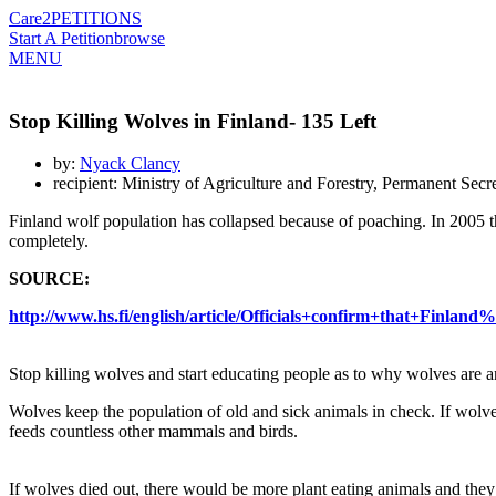
Care2
PETITIONS
Start A Petition
browse
MENU
Stop Killing Wolves in Finland- 135 Left
by:
Nyack Clancy
recipient: Ministry of Agriculture and Forestry, Permanent Sec
Finland wolf population has collapsed because of poaching. In 2005 
completely.
SOURCE:
http://www.hs.fi/english/article/Officials+confirm+that+Fin
Stop killing wolves and start educating people as to why wolves are a
Wolves keep the population of old and sick animals in check. If wolve
feeds countless other mammals and birds.
If wolves died out, there would be more plant eating animals and the