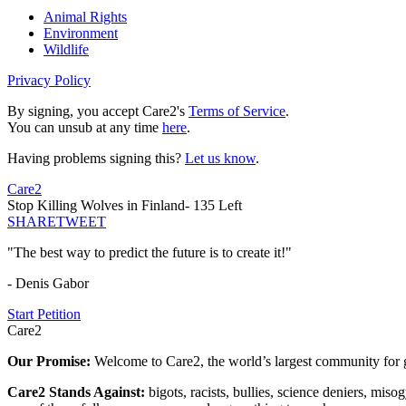
Animal Rights
Environment
Wildlife
Privacy Policy
By signing, you accept Care2's
Terms of Service
.
You can unsub at any time
here
.
Having problems signing this?
Let us know
.
Care2
Stop Killing Wolves in Finland- 135 Left
SHARE
TWEET
"The best way to predict the future is to create it!"
- Denis Gabor
Start Petition
Care2
Our Promise:
Welcome to Care2, the world’s largest community for g
Care2 Stands Against:
bigots, racists, bullies, science deniers, mis