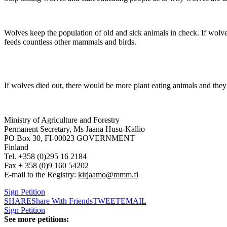
Wolves keep the population of old and sick animals in check. If wolve
feeds countless other mammals and birds.
If wolves died out, there would be more plant eating animals and the
Ministry of Agriculture and Forestry
Permanent Secretary, Ms Jaana Husu-Kallio
PO Box 30, FI-00023 GOVERNMENT
Finland
Tel. +358 (0)295 16 2184
Fax + 358 (0)9 160 54202
E-mail to the Registry:
kirjaamo@mmm.fi
Sign Petition
SHARE
Share With Friends
TWEET
EMAIL
Sign Petition
See more petitions: