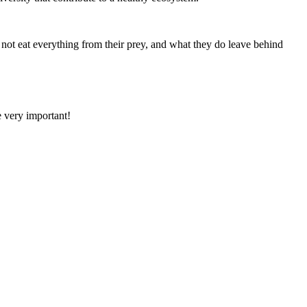
 not eat everything from their prey, and what they do leave behind
e very important!