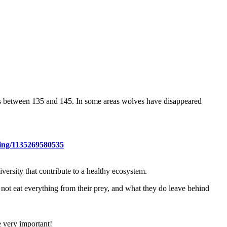
was between 135 and 145. In some areas wolves have disappeared
hing/1135269580535
ersity that contribute to a healthy ecosystem.
 not eat everything from their prey, and what they do leave behind
e very important!