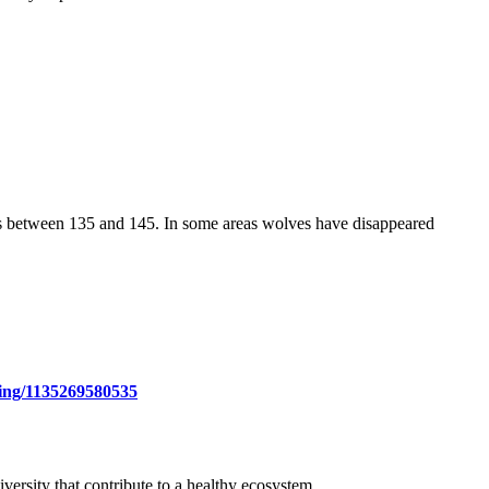
was between 135 and 145. In some areas wolves have disappeared
hing/1135269580535
ersity that contribute to a healthy ecosystem.