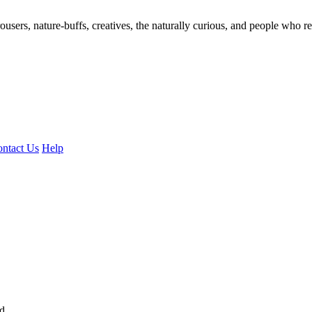
ousers, nature-buffs, creatives, the naturally curious, and people who rea
ntact Us
Help
ed