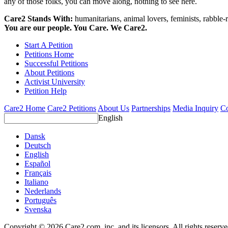
any of those folks, you can move along, nothing to see here.
Care2 Stands With:
humanitarians, animal lovers, feminists, rabble-r
You are our people. You Care. We Care2.
Start A Petition
Petitions Home
Successful Petitions
About Petitions
Activist University
Petition Help
Care2 Home
Care2 Petitions
About Us
Partnerships
Media Inquiry
Co
English
Dansk
Deutsch
English
Español
Français
Italiano
Nederlands
Português
Svenska
Copyright © 2026 Care2.com, inc. and its licensors. All rights reserv