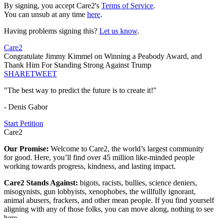
By signing, you accept Care2's
Terms of Service
.
You can unsub at any time
here
.
Having problems signing this?
Let us know
.
Care2
Congratulate Jimmy Kimmel on Winning a Peabody Award, and
Thank Him For Standing Strong Against Trump
SHARE
TWEET
"The best way to predict the future is to create it!"
- Denis Gabor
Start Petition
Care2
Our Promise:
Welcome to Care2, the world’s largest community
for good. Here, you’ll find over 45 million like-minded people
working towards progress, kindness, and lasting impact.
Care2 Stands Against:
bigots, racists, bullies, science deniers,
misogynists, gun lobbyists, xenophobes, the willfully ignorant,
animal abusers, frackers, and other mean people. If you find yourself
aligning with any of those folks, you can move along, nothing to see
here.