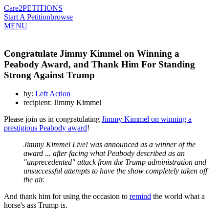
Care2
PETITIONS
Start A Petition
browse
MENU
Congratulate Jimmy Kimmel on Winning a
Peabody Award, and Thank Him For Standing
Strong Against Trump
by:
Left Action
recipient: Jimmy Kimmel
Please join us in congratulating
Jimmy Kimmel on winning a
prestigious Peabody award
!
Jimmy Kimmel Live! was announced as a winner of the
award ... after facing what Peabody described as an
"unprecedented" attack from the Trump administration and
unsuccessful attempts to have the show completely taken off
the air.
And thank him for using the occasion to
remind
the world what a
horse's ass Trump is.