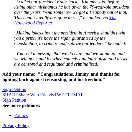
"I called our president Fattyshack," Kimmel said, before
listing other nicknames he has given the 79-year-old president
over the years. "And somehow we got a Peabody out of that.
This country really has gone to s--t," he added, via
The
Hollywood Reporter.
"Making jokes about the president in America shouldn't win
you a prize. We have the right, guaranteed by the
Constitution, to criticize and satirize our leaders," he added.
"You sent a message that we do care, and we stand up, and
we will not stand by when comedy and journalism and dissent
are censored and regulated and criminalized."
Add your name: "Congratulations, Jimmy, and thanks for
fighting back against censorship, and for freedom!"
Sign Petition
SHARE
Share With Friends
TWEET
EMAIL
Sign Petition
See more petitions:
Politics
Privacy Policy