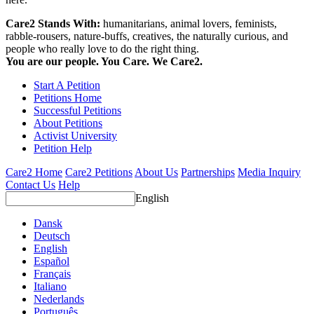
Care2 Stands With:
humanitarians, animal lovers, feminists,
rabble-rousers, nature-buffs, creatives, the naturally curious, and
people who really love to do the right thing.
You are our people. You Care. We Care2.
Start A Petition
Petitions Home
Successful Petitions
About Petitions
Activist University
Petition Help
Care2 Home
Care2 Petitions
About Us
Partnerships
Media Inquiry
Contact Us
Help
English
Dansk
Deutsch
English
Español
Français
Italiano
Nederlands
Português