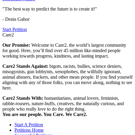
"The best way to predict the future is to create it!"
- Denis Gabor
Start Petition
Care2
Our Promise:
Welcome to Care2, the world’s largest community
for good. Here, you’ll find over 45 million like-minded people
working towards progress, kindness, and lasting impact.
Care2 Stands Against:
bigots, racists, bullies, science deniers,
misogynists, gun lobbyists, xenophobes, the willfully ignorant,
animal abusers, frackers, and other mean people. If you find yourself
aligning with any of those folks, you can move along, nothing to see
here.
Care2 Stands With:
humanitarians, animal lovers, feminists,
rabble-rousers, nature-buffs, creatives, the naturally curious, and
people who really love to do the right thing.
You are our people. You Care. We Care2.
Start A Petition
Petitions Home