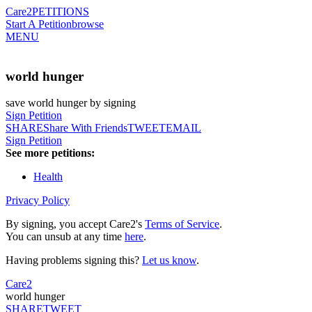
Care2
PETITIONS
Start A Petition
browse
MENU
world hunger
save world hunger by signing
Sign Petition
SHARE
Share With Friends
TWEET
EMAIL
Sign Petition
See more petitions:
Health
Privacy Policy
By signing, you accept Care2's
Terms of Service
.
You can unsub at any time
here
.
Having problems signing this?
Let us know
.
Care2
world hunger
SHARE
TWEET