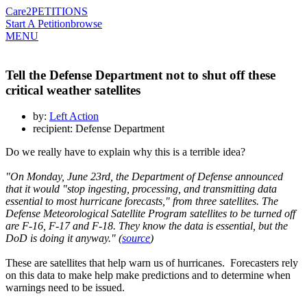
Care2
PETITIONS
Start A Petition
browse
MENU
Tell the Defense Department not to shut off these
critical weather satellites
by:
Left Action
recipient: Defense Department
Do we really have to explain why this is a terrible idea?
"On Monday, June 23rd, the Department of Defense announced
that it would "stop ingesting, processing, and transmitting data
essential to most hurricane forecasts," from three satellites. The
Defense Meteorological Satellite Program satellites to be turned off
are F-16, F-17 and F-18. They know the data is essential, but the
DoD is doing it anyway." (
source
)
These are satellites that help warn us of hurricanes. Forecasters rely
on this data to make help make predictions and to determine when
warnings need to be issued.