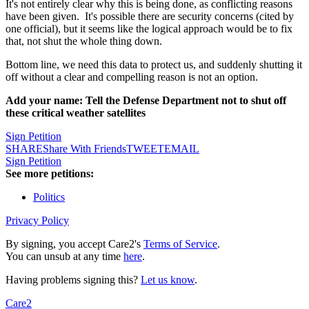
It's not entirely clear why this is being done, as conflicting reasons
have been given. It's possible there are security concerns (cited by
one official), but it seems like the logical approach would be to fix
that, not shut the whole thing down.
Bottom line, we need this data to protect us, and suddenly shutting it
off without a clear and compelling reason is not an option.
Add your name: Tell the Defense Department not to shut off
these critical weather satellites
Sign Petition
SHARE
Share With Friends
TWEET
EMAIL
Sign Petition
See more petitions:
Politics
Privacy Policy
By signing, you accept Care2's
Terms of Service
.
You can unsub at any time
here
.
Having problems signing this?
Let us know
.
Care2