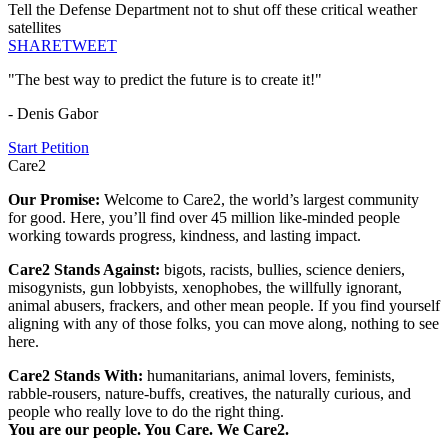
Tell the Defense Department not to shut off these critical weather
satellites
SHARE
TWEET
"The best way to predict the future is to create it!"
- Denis Gabor
Start Petition
Care2
Our Promise:
Welcome to Care2, the world’s largest community
for good. Here, you’ll find over 45 million like-minded people
working towards progress, kindness, and lasting impact.
Care2 Stands Against:
bigots, racists, bullies, science deniers,
misogynists, gun lobbyists, xenophobes, the willfully ignorant,
animal abusers, frackers, and other mean people. If you find yourself
aligning with any of those folks, you can move along, nothing to see
here.
Care2 Stands With:
humanitarians, animal lovers, feminists,
rabble-rousers, nature-buffs, creatives, the naturally curious, and
people who really love to do the right thing.
You are our people. You Care. We Care2.