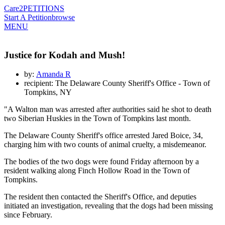
Care2
PETITIONS
Start A Petition
browse
MENU
Justice for Kodah and Mush!
by:
Amanda R
recipient: The Delaware County Sheriff's Office - Town of
Tompkins, NY
"A Walton man was arrested after authorities said he shot to death
two Siberian Huskies in the Town of Tompkins last month.
The Delaware County Sheriff's office arrested Jared Boice, 34,
charging him with two counts of animal cruelty, a misdemeanor.
The bodies of the two dogs were found Friday afternoon by a
resident walking along Finch Hollow Road in the Town of
Tompkins.
The resident then contacted the Sheriff's Office, and deputies
initiated an investigation, revealing that the dogs had been missing
since February.