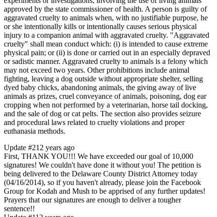
experiments or investigations, involving the use of living animals
approved by the state commissioner of health. A person is guilty of
aggravated cruelty to animals when, with no justifiable purpose, he
or she intentionally kills or intentionally causes serious physical
injury to a companion animal with aggravated cruelty. "Aggravated
cruelty" shall mean conduct which: (i) is intended to cause extreme
physical pain; or (ii) is done or carried out in an especially depraved
or sadistic manner. Aggravated cruelty to animals is a felony which
may not exceed two years. Other prohibitions include animal
fighting, leaving a dog outside without appropriate shelter, selling
dyed baby chicks, abandoning animals, the giving away of live
animals as prizes, cruel conveyance of animals, poisoning, dog ear
cropping when not performed by a veterinarian, horse tail docking,
and the sale of dog or cat pelts. The section also provides seizure
and procedural laws related to cruelty violations and proper
euthanasia methods.
Update #2
12 years ago
First, THANK YOU!!! We have exceeded our goal of 10,000
signatures! We couldn't have done it without you! The petition is
being delivered to the Delaware County District Attorney today
(04/16/2014), so if you haven't already, please join the Facebook
Group for Kodah and Mush to be apprised of any further updates!
Prayers that our signatures are enough to deliver a tougher
sentence!!