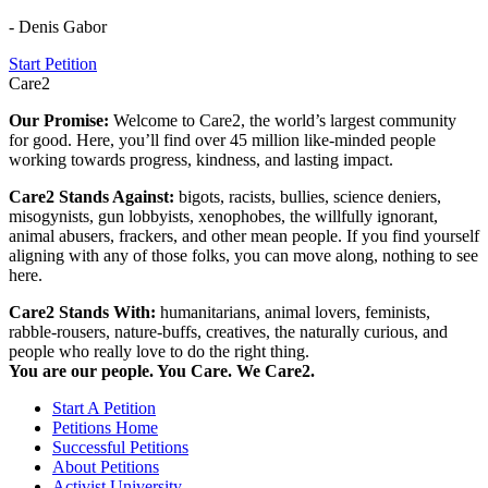
- Denis Gabor
Start Petition
Care2
Our Promise:
Welcome to Care2, the world’s largest community
for good. Here, you’ll find over 45 million like-minded people
working towards progress, kindness, and lasting impact.
Care2 Stands Against:
bigots, racists, bullies, science deniers,
misogynists, gun lobbyists, xenophobes, the willfully ignorant,
animal abusers, frackers, and other mean people. If you find yourself
aligning with any of those folks, you can move along, nothing to see
here.
Care2 Stands With:
humanitarians, animal lovers, feminists,
rabble-rousers, nature-buffs, creatives, the naturally curious, and
people who really love to do the right thing.
You are our people. You Care. We Care2.
Start A Petition
Petitions Home
Successful Petitions
About Petitions
Activist University