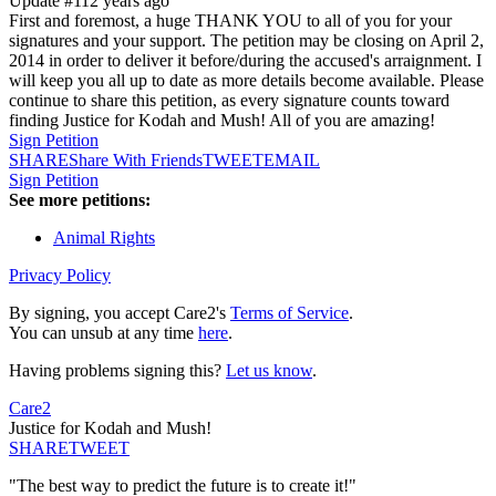
Update #1
12 years ago
First and foremost, a huge THANK YOU to all of you for your
signatures and your support. The petition may be closing on April 2,
2014 in order to deliver it before/during the accused's arraignment. I
will keep you all up to date as more details become available. Please
continue to share this petition, as every signature counts toward
finding Justice for Kodah and Mush! All of you are amazing!
Sign Petition
SHARE
Share With Friends
TWEET
EMAIL
Sign Petition
See more petitions:
Animal Rights
Privacy Policy
By signing, you accept Care2's
Terms of Service
.
You can unsub at any time
here
.
Having problems signing this?
Let us know
.
Care2
Justice for Kodah and Mush!
SHARE
TWEET
"The best way to predict the future is to create it!"