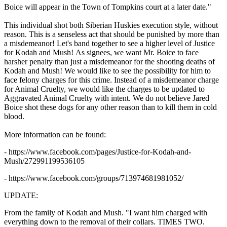
Boice will appear in the Town of Tompkins court at a later date."
This individual shot both Siberian Huskies execution style, without
reason. This is a senseless act that should be punished by more than
a misdemeanor! Let's band together to see a higher level of Justice
for Kodah and Mush! As signees, we want Mr. Boice to face
harsher penalty than just a misdemeanor for the shooting deaths of
Kodah and Mush! We would like to see the possibility for him to
face felony charges for this crime. Instead of a misdemeanor charge
for Animal Cruelty, we would like the charges to be updated to
Aggravated Animal Cruelty with intent. We do not believe Jared
Boice shot these dogs for any other reason than to kill them in cold
blood.
More information can be found:
- https://www.facebook.com/pages/Justice-for-Kodah-and-
Mush/272991199536105
- https://www.facebook.com/groups/713974681981052/
UPDATE:
From the family of Kodah and Mush. "
I want him charged with
everything down to the removal of their collars. TIMES TWO.