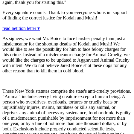
again, thank you for starting this."
Every signature counts. Thank to you everyone who is in support
of finding the correct justice for Kodah and Mush!
read petition letter ▾
As signees, we want Mr. Boice to face harsher penalty than just a
misdemeanor for the shooting deaths of Kodah and Mush! We
would like to see the possibility for him to face felony charges for
this crime. Instead of a misdemeanor charge for Animal Cruelty, we
would like the charges to be updated to Aggravated Animal Cruelty
with intent. We do not believe Jared Boice shot these dogs for any
other reason than to kill them in cold blood.
These New York statutes comprise the state's anti-cruelty provisions.
"Animal" includes every living creature except a human being. A
person who overdrives, overloads, tortures or cruelly beats or
unjustifiably injures, maims, mutilates or kills any animal, or
deprives any animal of necessary sustenance, food or drink, is guilty
of a misdemeanor, punishable by imprisonment for not more than
one year, or by a fine of not more than one thousand dollars, or by
both. Exclusions include properly conducted scientific tests,