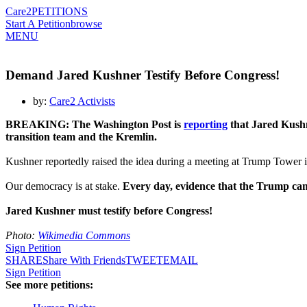
Care2
PETITIONS
Start A Petition
browse
MENU
Demand Jared Kushner Testify Before Congress!
by:
Care2 Activists
BREAKING: The Washington Post is
reporting
that Jared Kushn
transition team and the Kremlin.
Kushner reportedly raised the idea during a meeting at Trump Tower 
Our democracy is at stake.
Every day, evidence that the Trump ca
Jared Kushner must testify before Congress!
Photo:
Wikimedia Commons
Sign Petition
SHARE
Share With Friends
TWEET
EMAIL
Sign Petition
See more petitions: