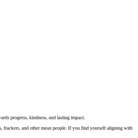
rds progress, kindness, and lasting impact.
rs, frackers, and other mean people. If you find yourself aligning with