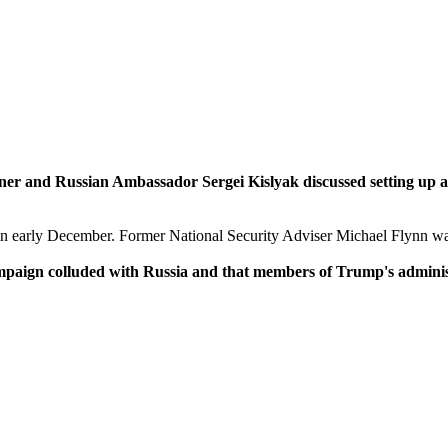
er and Russian Ambassador Sergei Kislyak discussed setting up 
in early December. Former National Security Adviser Michael Flynn was
mpaign colluded with Russia and that members of Trump's admini