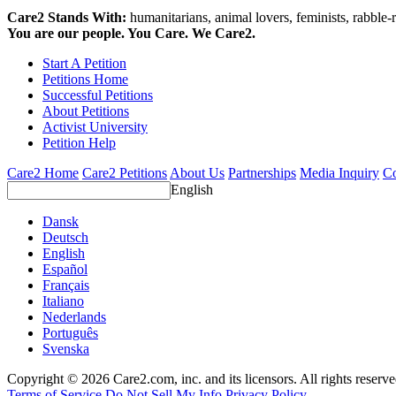
Care2 Stands With:
humanitarians, animal lovers, feminists, rabble-r
You are our people. You Care. We Care2.
Start A Petition
Petitions Home
Successful Petitions
About Petitions
Activist University
Petition Help
Care2 Home
Care2 Petitions
About Us
Partnerships
Media Inquiry
Co
English
Dansk
Deutsch
English
Español
Français
Italiano
Nederlands
Português
Svenska
Copyright © 2026 Care2.com, inc. and its licensors. All rights reserv
Terms of Service
Do Not Sell My Info
Privacy Policy