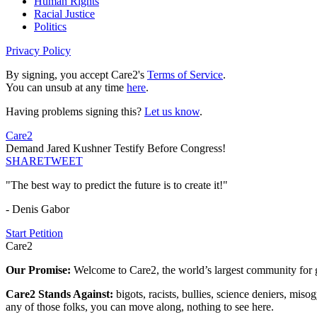
Human Rights
Racial Justice
Politics
Privacy Policy
By signing, you accept Care2's
Terms of Service
.
You can unsub at any time
here
.
Having problems signing this?
Let us know
.
Care2
Demand Jared Kushner Testify Before Congress!
SHARE
TWEET
"The best way to predict the future is to create it!"
- Denis Gabor
Start Petition
Care2
Our Promise:
Welcome to Care2, the world’s largest community for g
Care2 Stands Against:
bigots, racists, bullies, science deniers, mis
any of those folks, you can move along, nothing to see here.