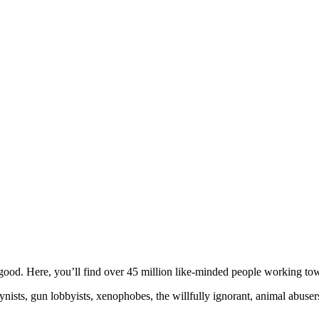
ood. Here, you’ll find over 45 million like-minded people working towa
ogynists, gun lobbyists, xenophobes, the willfully ignorant, animal abuse