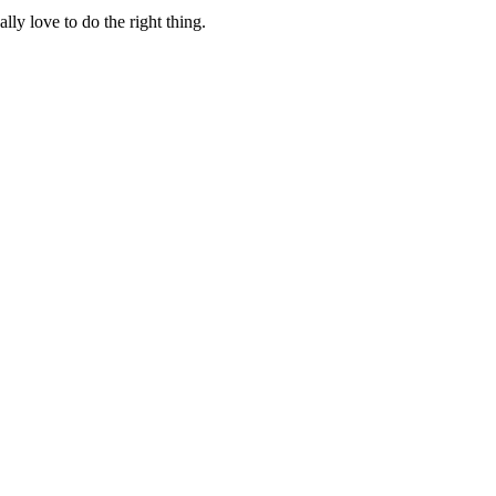
lly love to do the right thing.