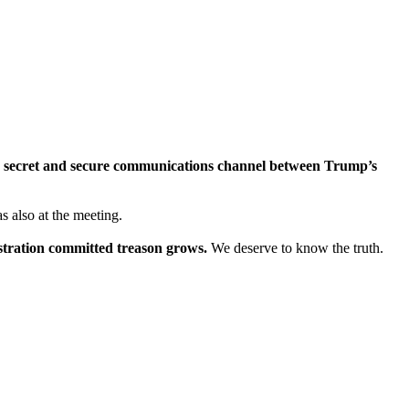
a secret and secure communications channel between Trump’s
 also at the meeting.
stration committed treason grows.
We deserve to know the truth.