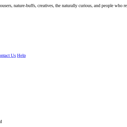
ousers, nature-buffs, creatives, the naturally curious, and people who rea
ntact Us
Help
ed