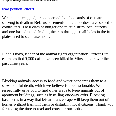
read petition letter ▾
We, the undersigned, are concerned that thousands of cats are
starving to death in Belarus basements that authorities have sealed to
control rats. Their cries of hunger and thirst disturb local citizens,
and one has admitted feeding the cats through small holes in the iron
plates used to seal basements.
Elena Titova, leader of the animal rights organization Protect Life,
estimates that 9,000 cats have been killed in Minsk alone over the
past three years.
Blocking animals' access to food and water condemns them to a
slow, painful death, which we believe is unconscionable. We
respectfully urge you to find other ways to keep animals out of
apartment buildings, such as installing one-way exits. Blocking
basements in a way that lets animals escape will keep them out of
homes without harming them or disturbing local citizens. Thank you
for taking the time to read and consider our petition.