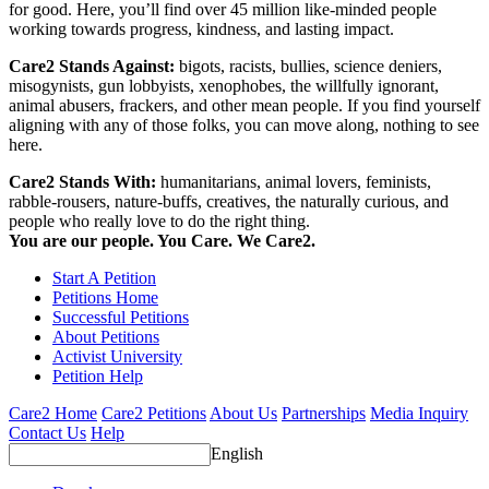
for good. Here, you’ll find over 45 million like-minded people
working towards progress, kindness, and lasting impact.
Care2 Stands Against:
bigots, racists, bullies, science deniers,
misogynists, gun lobbyists, xenophobes, the willfully ignorant,
animal abusers, frackers, and other mean people. If you find yourself
aligning with any of those folks, you can move along, nothing to see
here.
Care2 Stands With:
humanitarians, animal lovers, feminists,
rabble-rousers, nature-buffs, creatives, the naturally curious, and
people who really love to do the right thing.
You are our people. You Care. We Care2.
Start A Petition
Petitions Home
Successful Petitions
About Petitions
Activist University
Petition Help
Care2 Home
Care2 Petitions
About Us
Partnerships
Media Inquiry
Contact Us
Help
English