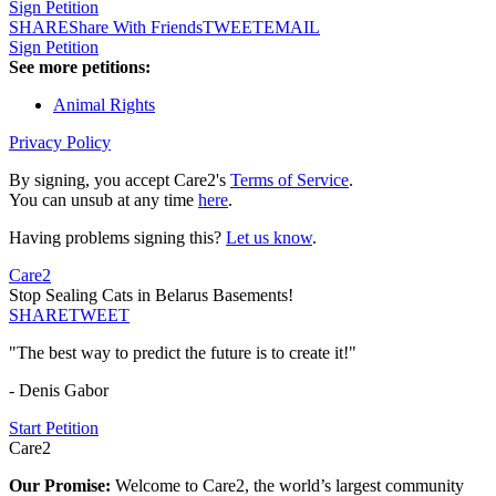
Sign Petition
SHARE
Share With Friends
TWEET
EMAIL
Sign Petition
See more petitions:
Animal Rights
Privacy Policy
By signing, you accept Care2's
Terms of Service
.
You can unsub at any time
here
.
Having problems signing this?
Let us know
.
Care2
Stop Sealing Cats in Belarus Basements!
SHARE
TWEET
"The best way to predict the future is to create it!"
- Denis Gabor
Start Petition
Care2
Our Promise:
Welcome to Care2, the world’s largest community