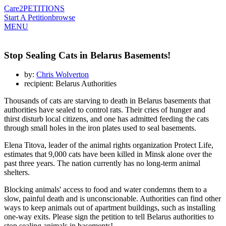
Care2
PETITIONS
Start A Petition
browse
MENU
Stop Sealing Cats in Belarus Basements!
by:
Chris Wolverton
recipient: Belarus Authorities
Thousands of cats are starving to death in Belarus basements that
authorities have sealed to control rats. Their cries of hunger and
thirst disturb local citizens, and one has admitted feeding the cats
through small holes in the iron plates used to seal basements.
Elena Titova, leader of the animal rights organization Protect Life,
estimates that 9,000 cats have been killed in Minsk alone over the
past three years. The nation currently has no long-term animal
shelters.
Blocking animals' access to food and water condemns them to a
slow, painful death and is unconscionable. Authorities can find other
ways to keep animals out of apartment buildings, such as installing
one-way exits. Please sign the petition to tell Belarus authorities to
stop sealing animals in basements!