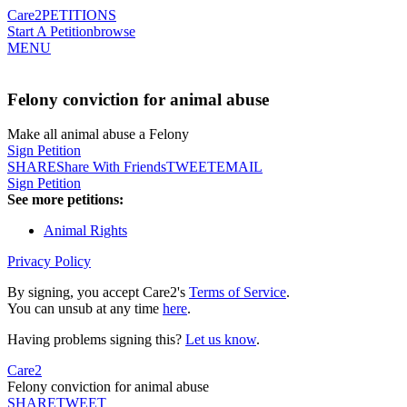
Care2
PETITIONS
Start A Petition
browse
MENU
Felony conviction for animal abuse
Make all animal abuse a Felony
Sign Petition
SHARE
Share With Friends
TWEET
EMAIL
Sign Petition
See more petitions:
Animal Rights
Privacy Policy
By signing, you accept Care2's
Terms of Service
.
You can unsub at any time
here
.
Having problems signing this?
Let us know
.
Care2
Felony conviction for animal abuse
SHARE
TWEET