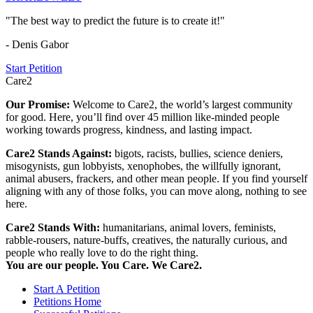
"The best way to predict the future is to create it!"
- Denis Gabor
Start Petition
Care2
Our Promise:
Welcome to Care2, the world’s largest community
for good. Here, you’ll find over 45 million like-minded people
working towards progress, kindness, and lasting impact.
Care2 Stands Against:
bigots, racists, bullies, science deniers,
misogynists, gun lobbyists, xenophobes, the willfully ignorant,
animal abusers, frackers, and other mean people. If you find yourself
aligning with any of those folks, you can move along, nothing to see
here.
Care2 Stands With:
humanitarians, animal lovers, feminists,
rabble-rousers, nature-buffs, creatives, the naturally curious, and
people who really love to do the right thing.
You are our people. You Care. We Care2.
Start A Petition
Petitions Home