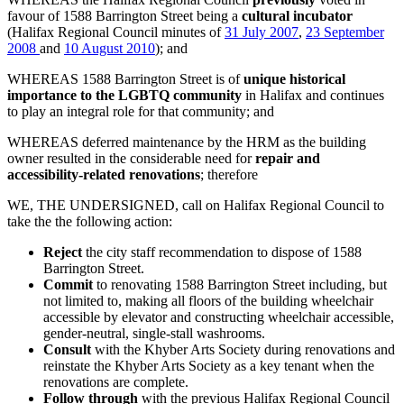
favour of 1588 Barrington Street being a
cultural incubator
(Halifax Regional Council minutes of
31 July 2007
,
23 September
2008
and
10 August 2010
); and
WHEREAS 1588 Barrington Street is of
unique historical
importance to the LGBTQ community
in Halifax and continues
to play an integral role for that community; and
WHEREAS deferred maintenance by the HRM as the building
owner resulted in the considerable need for
repair and
accessibility-related renovations
; therefore
WE, THE UNDERSIGNED, call on Halifax Regional Council to
take the the following action:
Reject
the city staff recommendation to dispose of 1588
Barrington Street.
Commit
to renovating 1588 Barrington Street including, but
not limited to, making all floors of the building wheelchair
accessible by elevator and constructing wheelchair accessible,
gender-neutral, single-stall washrooms.
Consult
with the Khyber Arts Society during renovations and
reinstate the Khyber Arts Society as a key tenant when the
renovations are complete.
Follow through
with the previous Halifax Regional Council