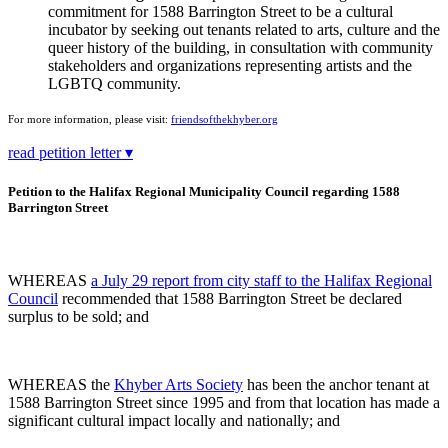
commitment for 1588 Barrington Street to be a cultural
incubator by seeking out tenants related to arts, culture and the
queer history of the building, in consultation with community
stakeholders and organizations representing artists and the
LGBTQ community.
For more information, please visit:
friendsofthekhyber.org
read petition letter ▾
Petition to the Halifax Regional Municipality Council regarding 1588
Barrington Street
WHEREAS
a July 29 report from city staff to the Halifax Regional
Council
recommended that 1588 Barrington Street be declared
surplus to be sold; and
WHEREAS the
Khyber Arts Society
has been the anchor tenant at
1588 Barrington Street since 1995 and from that location has made a
significant cultural impact locally and nationally; and