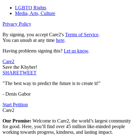
LGBTQ Rights
Media, Arts, Culture
Privacy Policy
By signing, you accept Care2's
Terms of Service
.
You can unsub at any time
here
.
Having problems signing this?
Let us know
.
Care2
Save the Khyber!
SHARE
TWEET
"The best way to predict the future is to create it!"
- Denis Gabor
Start Petition
Care2
Our Promise:
Welcome to Care2, the world’s largest community
for good. Here, you’ll find over 45 million like-minded people
working towards progress, kindness, and lasting impact.