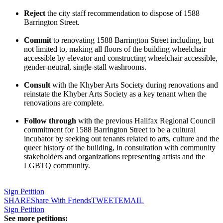
Reject
the city staff recommendation to dispose of 1588
Barrington Street.
Commit
to renovating 1588 Barrington Street including, but
not limited to, making all floors of the building wheelchair
accessible by elevator and constructing wheelchair accessible,
gender-neutral, single-stall washrooms.
Consult
with the Khyber Arts Society during renovations and
reinstate the Khyber Arts Society as a key tenant when the
renovations are complete.
Follow through
with the previous Halifax Regional Council
commitment for 1588 Barrington Street to be a cultural
incubator by seeking out tenants related to arts, culture and the
queer history of the building, in consultation with community
stakeholders and organizations representing artists and the
LGBTQ community.
Sign Petition
SHARE
Share With Friends
TWEET
EMAIL
Sign Petition
See more petitions: