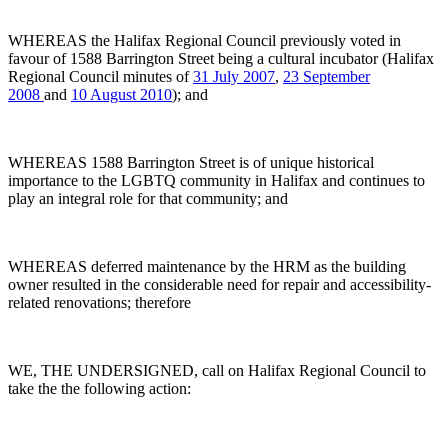
WHEREAS the Halifax Regional Council previously voted in
favour of 1588 Barrington Street being a cultural incubator (Halifax
Regional Council minutes of
31 July 2007
,
23 September
2008
and
10 August 2010
); and
WHEREAS 1588 Barrington Street is of unique historical
importance to the LGBTQ community in Halifax and continues to
play an integral role for that community; and
WHEREAS deferred maintenance by the HRM as the building
owner resulted in the considerable need for repair and accessibility-
related renovations; therefore
WE, THE UNDERSIGNED, call on Halifax Regional Council to
take the the following action: