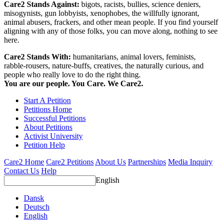
Care2 Stands Against:
bigots, racists, bullies, science deniers,
misogynists, gun lobbyists, xenophobes, the willfully ignorant,
animal abusers, frackers, and other mean people. If you find yourself
aligning with any of those folks, you can move along, nothing to see
here.
Care2 Stands With:
humanitarians, animal lovers, feminists,
rabble-rousers, nature-buffs, creatives, the naturally curious, and
people who really love to do the right thing.
You are our people. You Care. We Care2.
Start A Petition
Petitions Home
Successful Petitions
About Petitions
Activist University
Petition Help
Care2 Home
Care2 Petitions
About Us
Partnerships
Media Inquiry
Contact Us
Help
English
Dansk
Deutsch
English