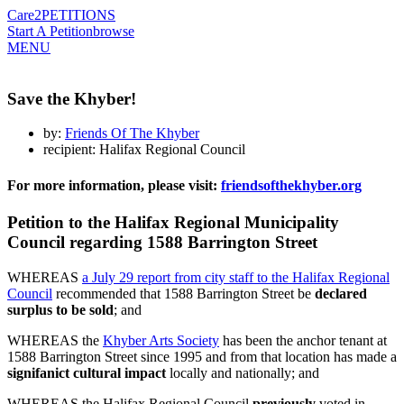
Care2
PETITIONS
Start A Petition
browse
MENU
Save the Khyber!
by:
Friends Of The Khyber
recipient: Halifax Regional Council
For more information, please visit:
friendsofthekhyber.org
Petition to the Halifax Regional Municipality
Council regarding 1588 Barrington Street
WHEREAS
a July 29 report from city staff to the Halifax Regional
Council
recommended that 1588 Barrington Street be
declared
surplus to be sold
; and
WHEREAS the
Khyber Arts Society
has been the anchor tenant at
1588 Barrington Street since 1995 and from that location has made a
signifanict cultural impact
locally and nationally; and
WHEREAS the Halifax Regional Council
previously
voted in