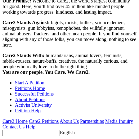
Our Promise:
Welcome to Care2, the world’s largest community
for good. Here, you’ll find over 45 million like-minded people
working towards progress, kindness, and lasting impact.
Care2 Stands Against:
bigots, racists, bullies, science deniers,
misogynists, gun lobbyists, xenophobes, the willfully ignorant,
animal abusers, frackers, and other mean people. If you find yourself
aligning with any of those folks, you can move along, nothing to see
here.
Care2 Stands With:
humanitarians, animal lovers, feminists,
rabble-rousers, nature-buffs, creatives, the naturally curious, and
people who really love to do the right thing.
You are our people. You Care. We Care2.
Start A Petition
Petitions Home
Successful Petitions
About Petitions
Activist University
Petition Help
Care2 Home
Care2 Petitions
About Us
Partnerships
Media Inquiry
Contact Us
Help
English