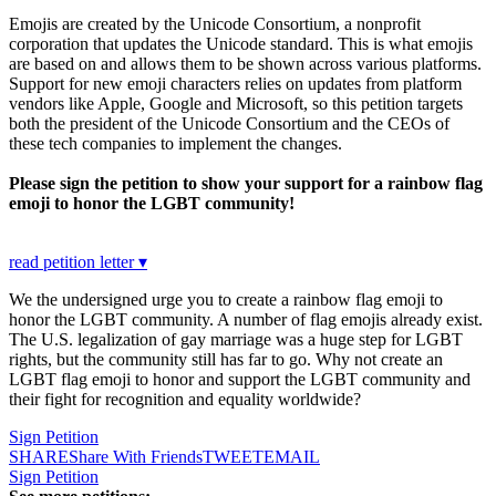
Emojis are created by the Unicode Consortium, a nonprofit
corporation that updates the Unicode standard. This is what emojis
are based on and allows them to be shown across various platforms.
Support for new emoji characters relies on updates from platform
vendors like Apple, Google and Microsoft, so this petition targets
both the president of the Unicode Consortium and the CEOs of
these tech companies to implement the changes.
Please sign the petition to show your support for a rainbow flag
emoji to honor the LGBT community!
read petition letter ▾
We the undersigned urge you to create a rainbow flag emoji to
honor the LGBT community. A number of flag emojis already exist.
The U.S. legalization of gay marriage was a huge step for LGBT
rights, but the community still has far to go. Why not create an
LGBT flag emoji to honor and support the LGBT community and
their fight for recognition and equality worldwide?
Sign Petition
SHARE
Share With Friends
TWEET
EMAIL
Sign Petition