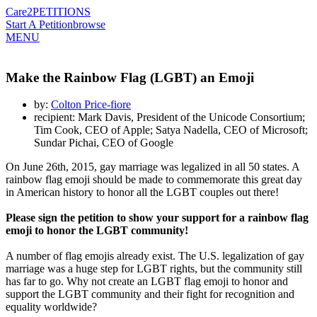
Care2
PETITIONS
Start A Petition
browse
MENU
Make the Rainbow Flag (LGBT) an Emoji
by:
Colton Price-fiore
recipient: Mark Davis, President of the Unicode Consortium;
Tim Cook, CEO of Apple; Satya Nadella, CEO of Microsoft;
Sundar Pichai, CEO of Google
On June 26th, 2015, gay marriage was legalized in all 50 states. A
rainbow flag emoji should be made to commemorate this great day
in American history to honor all the LGBT couples out there!
Please sign the petition to show your support for a rainbow flag
emoji to honor the LGBT community!
A number of flag emojis already exist. The U.S. legalization of gay
marriage was a huge step for LGBT rights, but the community still
has far to go. Why not create an LGBT flag emoji to honor and
support the LGBT community and their fight for recognition and
equality worldwide?