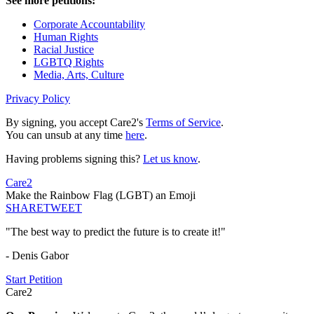
See more petitions:
Corporate Accountability
Human Rights
Racial Justice
LGBTQ Rights
Media, Arts, Culture
Privacy Policy
By signing, you accept Care2's
Terms of Service
.
You can unsub at any time
here
.
Having problems signing this?
Let us know
.
Care2
Make the Rainbow Flag (LGBT) an Emoji
SHARE
TWEET
"The best way to predict the future is to create it!"
- Denis Gabor
Start Petition
Care2