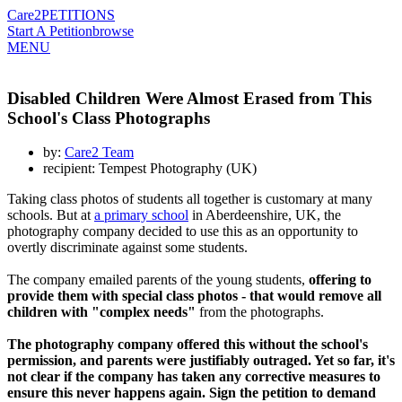
Care2
PETITIONS
Start A Petition
browse
MENU
Disabled Children Were Almost Erased from This
School's Class Photographs
by:
Care2 Team
recipient: Tempest Photography (UK)
Taking class photos of students all together is customary at many
schools. But at
a primary school
in Aberdeenshire, UK, the
photography company decided to use this as an opportunity to
overtly discriminate against some students.
The company emailed parents of the young students,
offering to
provide them with special class photos - that would remove all
children with "complex needs"
from the photographs.
The photography company offered this without the school's
permission, and parents were justifiably outraged. Yet so far, it's
not clear if the company has taken any corrective measures to
ensure this never happens again. Sign the petition to demand