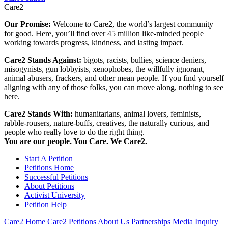
Care2
Our Promise:
Welcome to Care2, the world’s largest community
for good. Here, you’ll find over 45 million like-minded people
working towards progress, kindness, and lasting impact.
Care2 Stands Against:
bigots, racists, bullies, science deniers,
misogynists, gun lobbyists, xenophobes, the willfully ignorant,
animal abusers, frackers, and other mean people. If you find yourself
aligning with any of those folks, you can move along, nothing to see
here.
Care2 Stands With:
humanitarians, animal lovers, feminists,
rabble-rousers, nature-buffs, creatives, the naturally curious, and
people who really love to do the right thing.
You are our people. You Care. We Care2.
Start A Petition
Petitions Home
Successful Petitions
About Petitions
Activist University
Petition Help
Care2 Home
Care2 Petitions
About Us
Partnerships
Media Inquiry