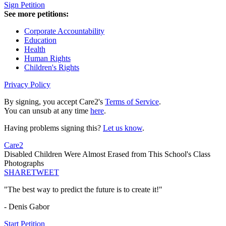
Sign Petition
See more petitions:
Corporate Accountability
Education
Health
Human Rights
Children's Rights
Privacy Policy
By signing, you accept Care2's
Terms of Service
.
You can unsub at any time
here
.
Having problems signing this?
Let us know
.
Care2
Disabled Children Were Almost Erased from This School's Class
Photographs
SHARE
TWEET
"The best way to predict the future is to create it!"
- Denis Gabor
Start Petition