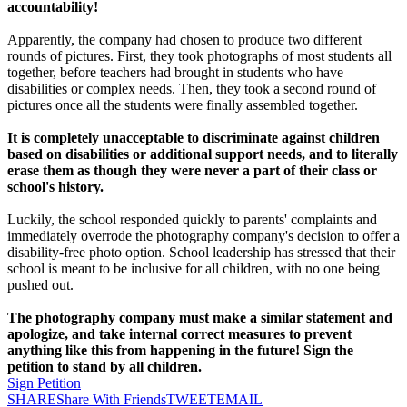
accountability!
Apparently, the company had chosen to produce two different
rounds of pictures. First, they took photographs of most students all
together, before teachers had brought in students who have
disabilities or complex needs. Then, they took a second round of
pictures once all the students were finally assembled together.
It is completely unacceptable to discriminate against children
based on disabilities or additional support needs, and to literally
erase them as though they were never a part of their class or
school's history.
Luckily, the school responded quickly to parents' complaints and
immediately overrode the photography company's decision to offer a
disability-free photo option. School leadership has stressed that their
school is meant to be inclusive for all children, with no one being
pushed out.
The photography company must make a similar statement and
apologize, and take internal correct measures to prevent
anything like this from happening in the future! Sign the
petition to stand by all children.
Sign Petition
SHARE
Share With Friends
TWEET
EMAIL