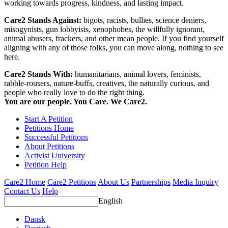
working towards progress, kindness, and lasting impact.
Care2 Stands Against:
bigots, racists, bullies, science deniers,
misogynists, gun lobbyists, xenophobes, the willfully ignorant,
animal abusers, frackers, and other mean people. If you find yourself
aligning with any of those folks, you can move along, nothing to see
here.
Care2 Stands With:
humanitarians, animal lovers, feminists,
rabble-rousers, nature-buffs, creatives, the naturally curious, and
people who really love to do the right thing.
You are our people. You Care. We Care2.
Start A Petition
Petitions Home
Successful Petitions
About Petitions
Activist University
Petition Help
Care2 Home
Care2 Petitions
About Us
Partnerships
Media Inquiry
Contact Us
Help
English
Dansk