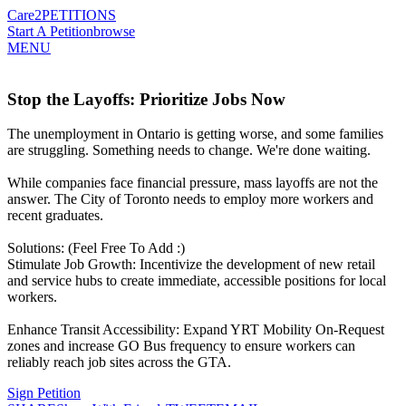
Care2
PETITIONS
Start A Petition
browse
MENU
Stop the Layoffs: Prioritize Jobs Now
The unemployment in Ontario is getting worse, and some families
are struggling. Something needs to change. We're done waiting.
While companies face financial pressure, mass layoffs are not the
answer. The City of Toronto needs to employ more workers and
recent graduates.
Solutions: (Feel Free To Add :)
Stimulate Job Growth: Incentivize the development of new retail
and service hubs to create immediate, accessible positions for local
workers.
Enhance Transit Accessibility: Expand YRT Mobility On-Request
zones and increase GO Bus frequency to ensure workers can
reliably reach job sites across the GTA.
Sign Petition