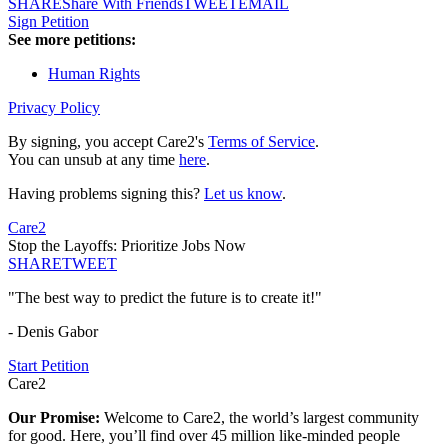
SHARE
Share With Friends
TWEET
EMAIL
Sign Petition
See more petitions:
Human Rights
Privacy Policy
By signing, you accept Care2's
Terms of Service
.
You can unsub at any time
here
.
Having problems signing this?
Let us know
.
Care2
Stop the Layoffs: Prioritize Jobs Now
SHARE
TWEET
"The best way to predict the future is to create it!"
- Denis Gabor
Start Petition
Care2
Our Promise:
Welcome to Care2, the world’s largest community
for good. Here, you’ll find over 45 million like-minded people