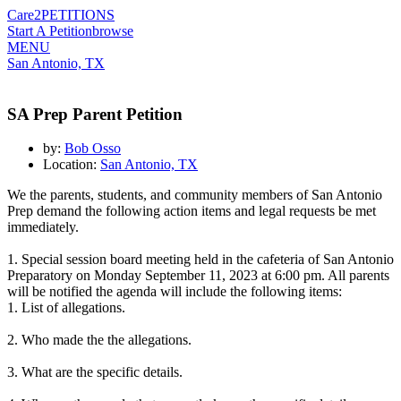
Care2
PETITIONS
Start A Petition
browse
MENU
San Antonio, TX
SA Prep Parent Petition
by:
Bob Osso
Location:
San Antonio, TX
We the parents, students, and community members of San Antonio
Prep demand the following action items and legal requests be met
immediately.
1. Special session board meeting held in the cafeteria of San Antonio
Preparatory on Monday September 11, 2023 at 6:00 pm. All parents
will be notified the agenda will include the following items
:
1. List of allegations.
2. Who made the the allegations.
3. What are the specific details.