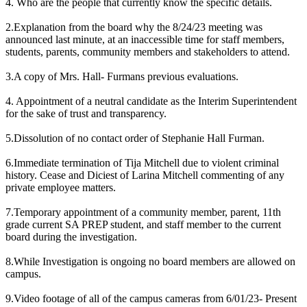
4. Who are the people that currently know the specific details.
2.Explanation from the board why the 8/24/23 meeting was
announced last minute, at an inaccessible time for staff members,
students, parents, community members and stakeholders to attend.
3.A copy of Mrs. Hall- Furmans previous evaluations.
4. Appointment of a neutral candidate as the Interim Superintendent
for the sake of trust and transparency.
5.Dissolution of no contact order of Stephanie Hall Furman.
6.Immediate termination of Tija Mitchell due to violent criminal
history. Cease and Diciest of Larina Mitchell commenting of any
private employee matters.
7.Temporary appointment of a community member, parent, 11th
grade current SA PREP student, and staff member to the current
board during the investigation.
8.While Investigation is ongoing no board members are allowed on
campus.
9.Video footage of all of the campus cameras from 6/01/23- Present