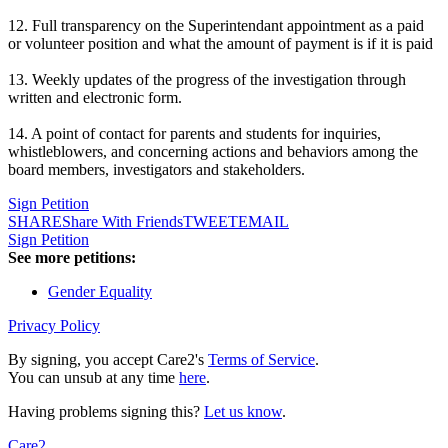
12. Full transparency on the Superintendant appointment as a paid
or volunteer position and what the amount of payment is if it is paid
13. Weekly updates of the progress of the investigation through
written and electronic form.
14. A point of contact for parents and students for inquiries,
whistleblowers, and concerning actions and behaviors among the
board members, investigators and stakeholders.
Sign Petition
SHARE
Share With Friends
TWEET
EMAIL
Sign Petition
See more petitions:
Gender Equality
Privacy Policy
By signing, you accept Care2's
Terms of Service
.
You can unsub at any time
here
.
Having problems signing this?
Let us know
.
Care2