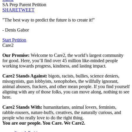
SA Prep Parent Petition
SHARE
TWEET
"The best way to predict the future is to create it!"
- Denis Gabor
Start Petition
Care2
Our Promise:
Welcome to Care2, the world’s largest community
for good. Here, you’ll find over 45 million like-minded people
working towards progress, kindness, and lasting impact.
Care2 Stands Against:
bigots, racists, bullies, science deniers,
misogynists, gun lobbyists, xenophobes, the willfully ignorant,
animal abusers, frackers, and other mean people. If you find yourself
aligning with any of those folks, you can move along, nothing to see
here.
Care2 Stands With:
humanitarians, animal lovers, feminists,
rabble-rousers, nature-buffs, creatives, the naturally curious, and
people who really love to do the right thing.
You are our people. You Care. We Care2.