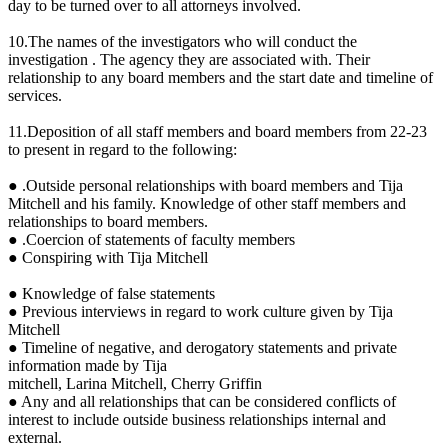
day to be turned over to all attorneys involved.
10.The names of the investigators who will conduct the
investigation . The agency they are associated with. Their
relationship to any board members and the start date and timeline of
services.
11.Deposition of all staff members and board members from 22-23
to present in regard to the following:
● .Outside personal relationships with board members and Tija
Mitchell and his family. Knowledge of other staff members and
relationships to board members.
● .Coercion of statements of faculty members
● Conspiring with Tija Mitchell
● Knowledge of false statements
● Previous interviews in regard to work culture given by Tija
Mitchell
● Timeline of negative, and derogatory statements and private
information made by Tija
mitchell, Larina Mitchell, Cherry Griffin
● Any and all relationships that can be considered conflicts of
interest to include outside business relationships internal and
external.