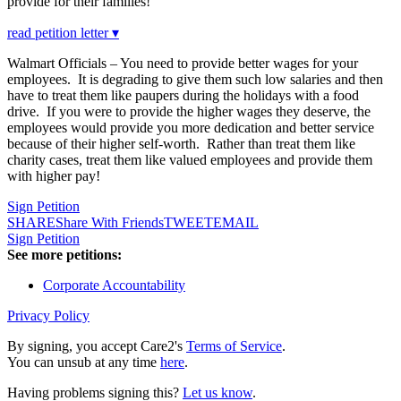
provide for their families!
read petition letter ▾
Walmart Officials – You need to provide better wages for your
employees. It is degrading to give them such low salaries and then
have to treat them like paupers during the holidays with a food
drive. If you were to provide the higher wages they deserve, the
employees would provide you more dedication and better service
because of their higher self-worth. Rather than treat them like
charity cases, treat them like valued employees and provide them
with higher pay!
Sign Petition
SHARE
Share With Friends
TWEET
EMAIL
Sign Petition
See more petitions:
Corporate Accountability
Privacy Policy
By signing, you accept Care2's
Terms of Service
.
You can unsub at any time
here
.
Having problems signing this?
Let us know
.