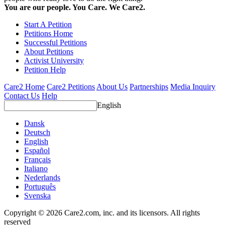
You are our people. You Care. We Care2.
Start A Petition
Petitions Home
Successful Petitions
About Petitions
Activist University
Petition Help
Care2 Home
Care2 Petitions
About Us
Partnerships
Media Inquiry
Contact Us
Help
English
Dansk
Deutsch
English
Español
Français
Italiano
Nederlands
Português
Svenska
Copyright © 2026 Care2.com, inc. and its licensors. All rights
reserved