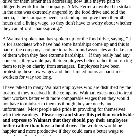
drive for them rather than addressing how little they're paid to
diligently work for the company. A Ms. Ferreira involved in strikes
in the area was extremely angered by the food drive and told the
media, "The Company needs to stand up and give them their 40
hours and a living wage, so they don't have to worry about whether
they can afford Thanksgiving."
A Walmart spokesman has spoken up for the food drive, saying, "It
is for associates who have had some hardships come up and this is
part of the company's culture to rally around associates and take care
of them when they face extreme hardships." If they really had any
concerns, they would pay their employees better, rather than forcing
them to rely on charity from strangers. Employees have been
protesting these low wages and their limited hours as part-time
workers for way too long.
I have talked to many Walmart employees who are disturbed by the
treatment they received in the company. Walmart execs need to treat
their workers better with more comparable wages then they would
not have to minister to them as though they are needy and
unfortunate. Most people take pride in providing for themselves
with their earnings.
Please sign and share this petition worldwide
and express to Walmart that they should pay their employees
better rather than have a food drive.
The workers would be
happier and more productive if they could earn a better wage to