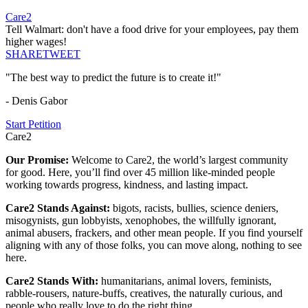
Care2
Tell Walmart: don't have a food drive for your employees, pay them
higher wages!
SHARE
TWEET
"The best way to predict the future is to create it!"
- Denis Gabor
Start Petition
Care2
Our Promise:
Welcome to Care2, the world’s largest community
for good. Here, you’ll find over 45 million like-minded people
working towards progress, kindness, and lasting impact.
Care2 Stands Against:
bigots, racists, bullies, science deniers,
misogynists, gun lobbyists, xenophobes, the willfully ignorant,
animal abusers, frackers, and other mean people. If you find yourself
aligning with any of those folks, you can move along, nothing to see
here.
Care2 Stands With:
humanitarians, animal lovers, feminists,
rabble-rousers, nature-buffs, creatives, the naturally curious, and
people who really love to do the right thing.