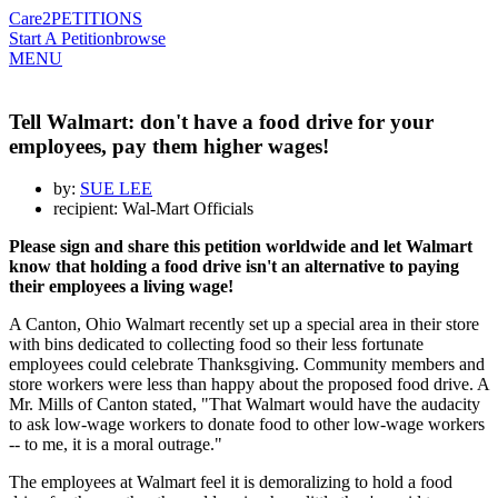
Care2
PETITIONS
Start A Petition
browse
MENU
Tell Walmart: don't have a food drive for your
employees, pay them higher wages!
by:
SUE LEE
recipient: Wal-Mart Officials
Please sign and share this petition worldwide and let Walmart
know that holding a food drive isn't an alternative to paying
their employees a living wage!
A Canton, Ohio Walmart recently set up a special area in their store
with bins dedicated to collecting food so their less fortunate
employees could celebrate Thanksgiving. Community members and
store workers were less than happy about the proposed food drive. A
Mr. Mills of Canton stated, "That Walmart would have the audacity
to ask low-wage workers to donate food to other low-wage workers
-- to me, it is a moral outrage."
The employees at Walmart feel it is demoralizing to hold a food