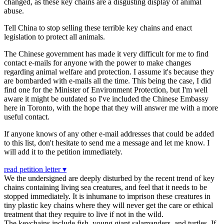
changed, as these key chains are a disgusting display of animal
abuse.
Tell China to stop selling these terrible key chains and enact
legislation to protect all animals.
The Chinese government has made it very difficult for me to find
contact e-mails for anyone with the power to make changes
regarding animal welfare and protection. I assume it's because they
are bombarded with e-mails all the time. This being the case, I did
find one for the Minister of Environment Protection, but I'm well
aware it might be outdated so I've included the Chinese Embassy
here in Toronto, with the hope that they will answer me with a more
useful contact.
If anyone knows of any other e-mail addresses that could be added
to this list, don't hesitate to send me a message and let me know. I
will add it to the petition immediately.
read petition letter ▾
We the undersigned are deeply disturbed by the recent trend of key
chains containing living sea creatures, and feel that it needs to be
stopped immediately. It is inhumane to imprison these creatures in
tiny plastic key chains where they will never get the care or ethical
treatment that they require to live if not in the wild.
The keychains include fish, young giant salamanders, and turtles. If