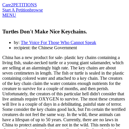
Care2
PETITIONS
Start A Petition
browse
MENU
Turtles Don't Make Nice Keychains.
by:
The Voice For Those Who Cannot Speak
recipient: the Chinese Government
China has a new product for sale- plastic key chains containing a
living fish, snake-necked turtle or a young giant salamander, which
are selling at an alarmingly high rate. The key chains are about
seven centimeters in length. The fish or turtle is sealed in the plastic
containing colored water and attached to a key chain. The creators
of the key chain claim the water contains enough nutrients for the
creature to survive for a couple of months, and then perish.
Unfortunately, the creators of this particular hell didn't consider that
live animals require OXYGEN to survive. The most these creatures
will live is a couple of days in a debilitating, painful state of terror.
Some consider the key chains good luck, but I'm certain the terrified
creatures do not feel the same way. In the wild, these animals can
have a lifespan of up to 50 years. Currently, there are no laws in
China to protect animals that are not in the wild. This needs to be