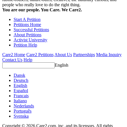
people who really love to do the right thing.
You are our people. You Care. We Care2.
Start A Petition
Petitions Home
Successful Petitions
About Petitions
Activist University
Petition Help
Care2 Home
Care2 Petitions
About Us
Partnerships
Media Inquiry
Contact Us
Help
English
Dansk
Deutsch
English
Español
Français
Italiano
Nederlands
Português
Svenska
Copyright © 2026 Care2.com, inc. and its licensors. All rights