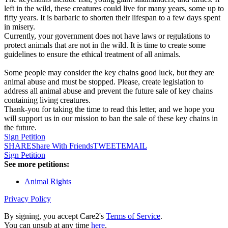
left in the wild, these creatures could live for many years, some up to
fifty years. It is barbaric to shorten their lifespan to a few days spent
in misery.
Currently, your government does not have laws or regulations to
protect animals that are not in the wild. It is time to create some
guidelines to ensure the ethical treatment of all animals.
Some people may consider the key chains good luck, but they are
animal abuse and must be stopped. Please, create legislation to
address all animal abuse and prevent the future sale of key chains
containing living creatures.
Thank-you for taking the time to read this letter, and we hope you
will support us in our mission to ban the sale of these key chains in
the future.
Sign Petition
SHARE
Share With Friends
TWEET
EMAIL
Sign Petition
See more petitions:
Animal Rights
Privacy Policy
By signing, you accept Care2's
Terms of Service
.
You can unsub at any time
here
.