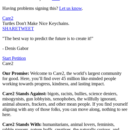
Having problems signing this?
Let us know
.
Care2
Turtles Don't Make Nice Keychains.
SHARE
TWEET
"The best way to predict the future is to create it!"
- Denis Gabor
Start Petition
Care2
Our Promise:
Welcome to Care2, the world’s largest community
for good. Here, you’ll find over 45 million like-minded people
working towards progress, kindness, and lasting impact.
Care2 Stands Against:
bigots, racists, bullies, science deniers,
misogynists, gun lobbyists, xenophobes, the willfully ignorant,
animal abusers, frackers, and other mean people. If you find yourself
aligning with any of those folks, you can move along, nothing to see
here.
Care2 Stands With:
humanitarians, animal lovers, feminists,
rabble-rousers, nature-buffs, creatives, the naturally curious, and