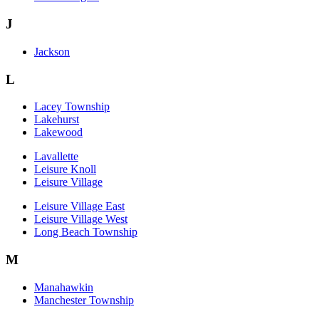
J
Jackson
L
Lacey Township
Lakehurst
Lakewood
Lavallette
Leisure Knoll
Leisure Village
Leisure Village East
Leisure Village West
Long Beach Township
M
Manahawkin
Manchester Township