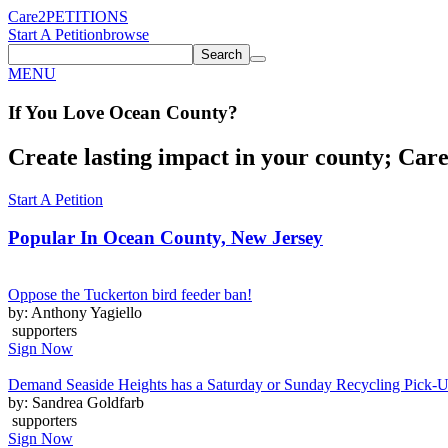
Care2
PETITIONS
Start A Petition
browse
Search
MENU
If You
Love
Ocean County
?
Create lasting impact in your county; Care2
Start A Petition
Popular In
Ocean County, New Jersey
Oppose the Tuckerton bird feeder ban!
by: Anthony Yagiello
supporters
Sign Now
Demand Seaside Heights has a Saturday or Sunday Recycling Pick-
by: Sandrea Goldfarb
supporters
Sign Now