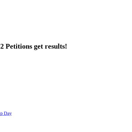
 Petitions get results!
Up Day