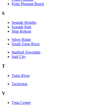
Point Pleasant Beach
S
Seaside Heights
Seaside Park
Ship Bottom
Silver Ridge
South Toms River
Stafford Township
Surf City
T
Toms River
Tuckerton
V
Vista Center