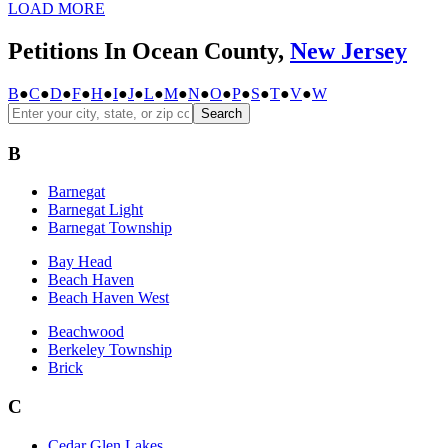
LOAD MORE
Petitions In Ocean County,
New Jersey
B
●
C
●
D
●
F
●
H
●
I
●
J
●
L
●
M
●
N
●
O
●
P
●
S
●
T
●
V
●
W
Search
B
Barnegat
Barnegat Light
Barnegat Township
Bay Head
Beach Haven
Beach Haven West
Beachwood
Berkeley Township
Brick
C
Cedar Glen Lakes