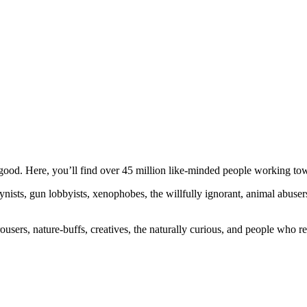
ood. Here, you’ll find over 45 million like-minded people working towa
ogynists, gun lobbyists, xenophobes, the willfully ignorant, animal abuse
ousers, nature-buffs, creatives, the naturally curious, and people who rea