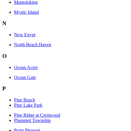
Mantoloking
Mystic Island
N
New Egypt
North Beach Haven
O
Ocean Acres
Ocean Gate
P
Pine Beach
Pine Lake Park
Pine Ridge at Crestwood
Plumsted Township
Point Pleasant