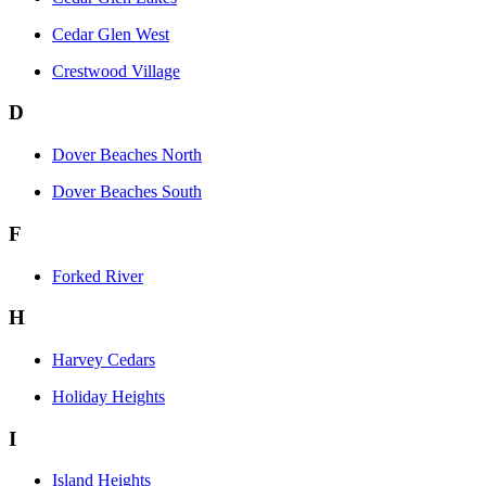
Cedar Glen West
Crestwood Village
D
Dover Beaches North
Dover Beaches South
F
Forked River
H
Harvey Cedars
Holiday Heights
I
Island Heights