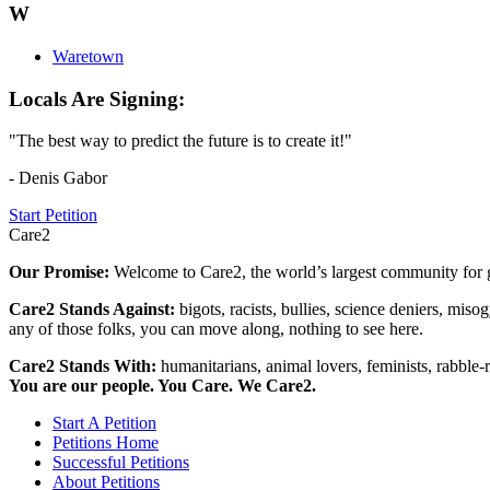
W
Waretown
Locals Are Signing:
"The best way to predict the future is to create it!"
- Denis Gabor
Start Petition
Care2
Our Promise:
Welcome to Care2, the world’s largest community for g
Care2 Stands Against:
bigots, racists, bullies, science deniers, mis
any of those folks, you can move along, nothing to see here.
Care2 Stands With:
humanitarians, animal lovers, feminists, rabble-r
You are our people. You Care. We Care2.
Start A Petition
Petitions Home
Successful Petitions
About Petitions