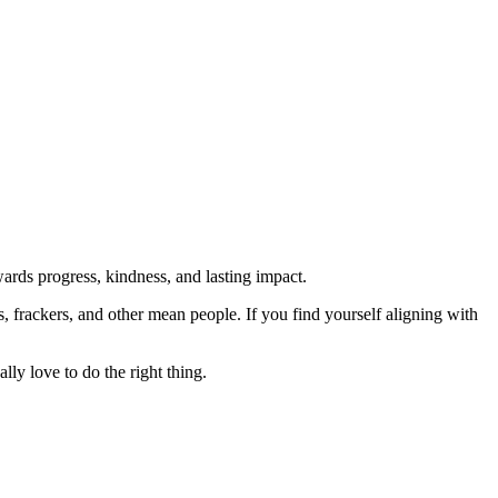
rds progress, kindness, and lasting impact.
rs, frackers, and other mean people. If you find yourself aligning with
lly love to do the right thing.