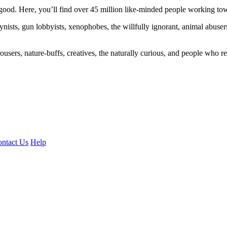
ood. Here, you’ll find over 45 million like-minded people working towa
ogynists, gun lobbyists, xenophobes, the willfully ignorant, animal abuse
ousers, nature-buffs, creatives, the naturally curious, and people who rea
ntact Us
Help