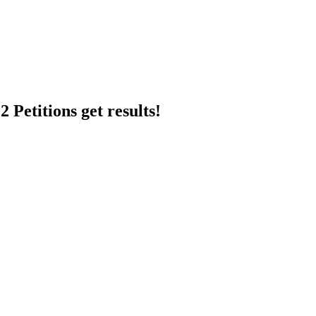
 Petitions get results!