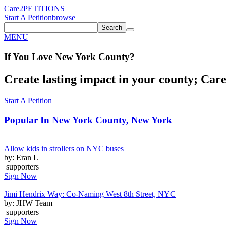
Care2
PETITIONS
Start A Petition
browse
Search
MENU
If You
Love
New York County
?
Create lasting impact in your county; Care2
Start A Petition
Popular In
New York County, New York
Allow kids in strollers on NYC buses
by: Eran L
supporters
Sign Now
Jimi Hendrix Way: Co-Naming West 8th Street, NYC
by: JHW Team
supporters
Sign Now