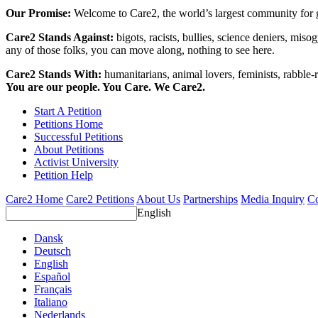
Our Promise:
Welcome to Care2, the world’s largest community for g
Care2 Stands Against:
bigots, racists, bullies, science deniers, mis
any of those folks, you can move along, nothing to see here.
Care2 Stands With:
humanitarians, animal lovers, feminists, rabble-r
You are our people. You Care. We Care2.
Start A Petition
Petitions Home
Successful Petitions
About Petitions
Activist University
Petition Help
Care2 Home
Care2 Petitions
About Us
Partnerships
Media Inquiry
Co
English
Dansk
Deutsch
English
Español
Français
Italiano
Nederlands