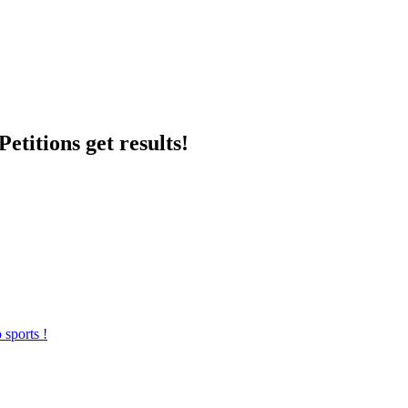
etitions get results!
 sports !