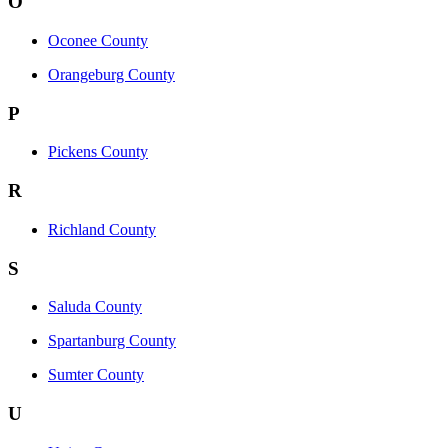
O
Oconee County
Orangeburg County
P
Pickens County
R
Richland County
S
Saluda County
Spartanburg County
Sumter County
U