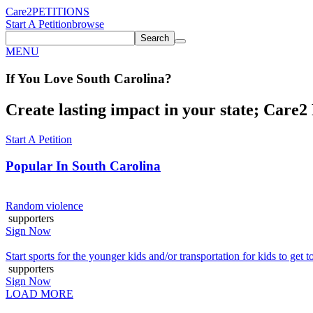
Care2
PETITIONS
Start A Petition
browse
Search
MENU
If You
Love
South Carolina
?
Create lasting impact in your state; Care2 P
Start A Petition
Popular In
South Carolina
Random violence
supporters
Sign Now
Start sports for the younger kids and/or transportation for kids to get to
supporters
Sign Now
LOAD MORE