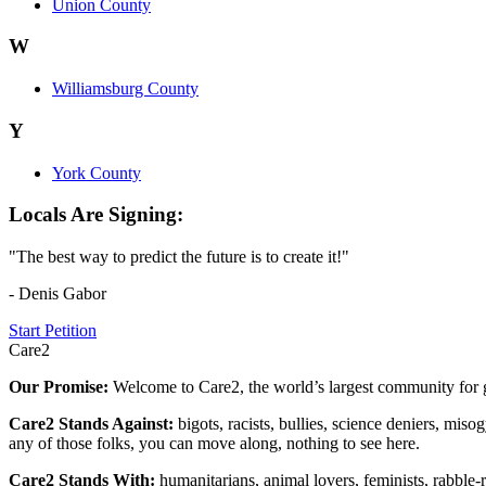
Union County
W
Williamsburg County
Y
York County
Locals Are Signing:
"The best way to predict the future is to create it!"
- Denis Gabor
Start Petition
Care2
Our Promise:
Welcome to Care2, the world’s largest community for g
Care2 Stands Against:
bigots, racists, bullies, science deniers, mis
any of those folks, you can move along, nothing to see here.
Care2 Stands With:
humanitarians, animal lovers, feminists, rabble-r