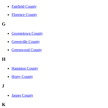
Fairfield County
Florence County
G
Georgetown County
Greenville County
Greenwood County
H
Hampton County
Horry County
J
Jasper County
K