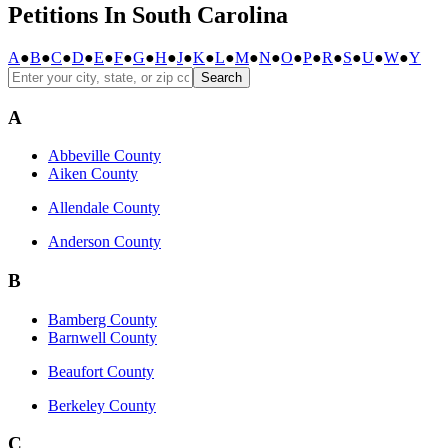
Petitions In South Carolina
A
●
B
●
C
●
D
●
E
●
F
●
G
●
H
●
J
●
K
●
L
●
M
●
N
●
O
●
P
●
R
●
S
●
U
●
W
●
Y
Search
A
Abbeville County
Aiken County
Allendale County
Anderson County
B
Bamberg County
Barnwell County
Beaufort County
Berkeley County
C