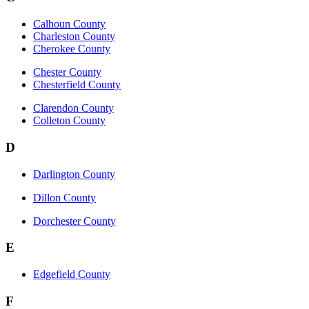
Calhoun County
Charleston County
Cherokee County
Chester County
Chesterfield County
Clarendon County
Colleton County
D
Darlington County
Dillon County
Dorchester County
E
Edgefield County
F