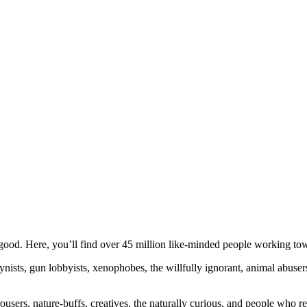
ood. Here, you’ll find over 45 million like-minded people working towa
ogynists, gun lobbyists, xenophobes, the willfully ignorant, animal abuse
ousers, nature-buffs, creatives, the naturally curious, and people who rea