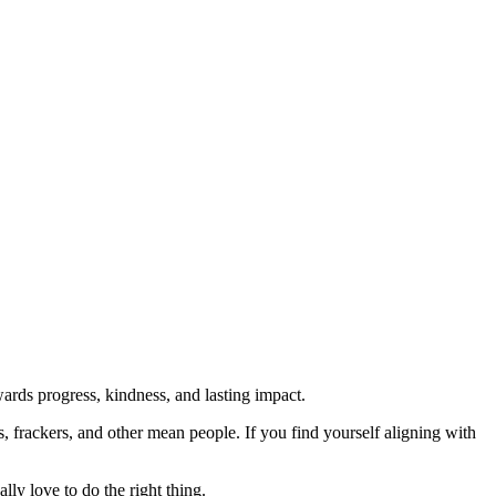
rds progress, kindness, and lasting impact.
rs, frackers, and other mean people. If you find yourself aligning with
lly love to do the right thing.