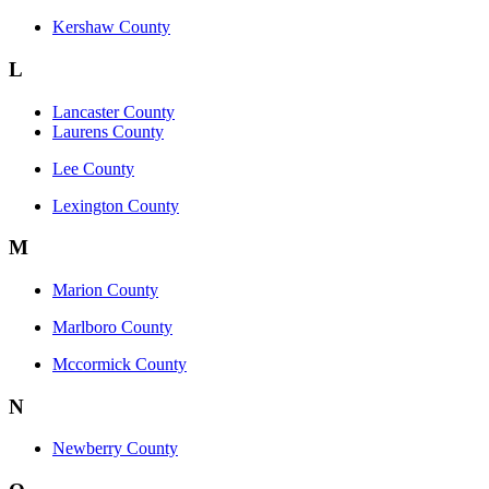
Kershaw County
L
Lancaster County
Laurens County
Lee County
Lexington County
M
Marion County
Marlboro County
Mccormick County
N
Newberry County