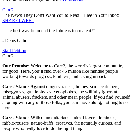
Care2
The News They Don't Want You to Read—Free in Your Inbox
SHARE
TWEET
"The best way to predict the future is to create it!"
- Denis Gabor
Start Petition
Care2
Our Promise:
Welcome to Care2, the world’s largest community
for good. Here, you’ll find over 45 million like-minded people
working towards progress, kindness, and lasting impact.
Care2 Stands Against:
bigots, racists, bullies, science deniers,
misogynists, gun lobbyists, xenophobes, the willfully ignorant,
animal abusers, frackers, and other mean people. If you find yourself
aligning with any of those folks, you can move along, nothing to see
here.
Care2 Stands With:
humanitarians, animal lovers, feminists,
rabble-rousers, nature-buffs, creatives, the naturally curious, and
people who really love to do the right thing.