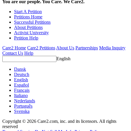
You are our people. You Care. We Care2.
Start A Petition
Petitions Home
Successful Petitions
About Petitions
Activist University
Petition Help
Care2 Home
Care2 Petitions
About Us
Partnerships
Media Inquiry
Contact Us
Help
English
Dansk
Deutsch
English
Español
Français
Italiano
Nederlands
Português
Svenska
Copyright © 2026 Care2.com, inc. and its licensors. All rights
reserved