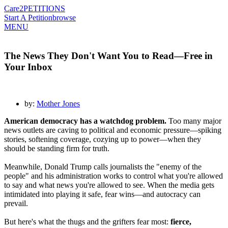
Care2
PETITIONS
Start A Petition
browse
MENU
The News They Don't Want You to Read—Free in
Your Inbox
by:
Mother Jones
American democracy has a watchdog problem.
Too many major
news outlets are caving to political and economic pressure—spiking
stories, softening coverage, cozying up to power—when they
should be standing firm for truth.
Meanwhile, Donald Trump calls journalists the "enemy of the
people" and his administration works to control what you're allowed
to say and what news you're allowed to see. When the media gets
intimidated into playing it safe, fear wins—and autocracy can
prevail.
But here's what the thugs and the grifters fear most:
f
ierce,