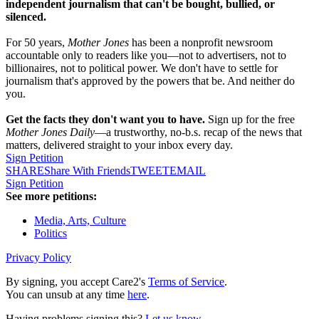
independent journalism that can't be bought, bullied, or
silenced.
For 50 years,
Mother Jones
has been a nonprofit newsroom
accountable only to readers like you—not to advertisers, not to
billionaires, not to political power. We don't have to settle for
journalism that's approved by the powers that be. And neither do
you.
Get the facts they don't want you to have.
Sign up for the free
Mother Jones Daily
—a trustworthy, no-b.s. recap of the news that
matters, delivered straight to your inbox every day.
Sign Petition
SHARE
Share With Friends
TWEET
EMAIL
Sign Petition
See more petitions:
Media, Arts, Culture
Politics
Privacy Policy
By signing, you accept Care2's
Terms of Service
.
You can unsub at any time
here
.
Having problems signing this?
Let us know
.