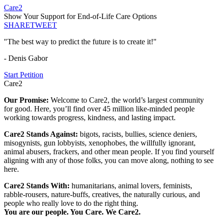
Care2
Show Your Support for End-of-Life Care Options
SHARE
TWEET
"The best way to predict the future is to create it!"
- Denis Gabor
Start Petition
Care2
Our Promise:
Welcome to Care2, the world’s largest community
for good. Here, you’ll find over 45 million like-minded people
working towards progress, kindness, and lasting impact.
Care2 Stands Against:
bigots, racists, bullies, science deniers,
misogynists, gun lobbyists, xenophobes, the willfully ignorant,
animal abusers, frackers, and other mean people. If you find yourself
aligning with any of those folks, you can move along, nothing to see
here.
Care2 Stands With:
humanitarians, animal lovers, feminists,
rabble-rousers, nature-buffs, creatives, the naturally curious, and
people who really love to do the right thing.
You are our people. You Care. We Care2.