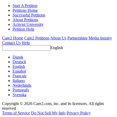
Start A Petition
Petitions Home
Successful Petitions
About Petitions
Activist University
Petition Help
Care2 Home
Care2 Petitions
About Us
Partnerships
Media Inquiry
Contact Us
Help
English
Dansk
Deutsch
English
Español
Français
Italiano
Nederlands
Português
Svenska
Copyright © 2026 Care2.com, inc. and its licensors. All rights
reserved
Terms of Service
Do Not Sell My Info
Privacy Policy