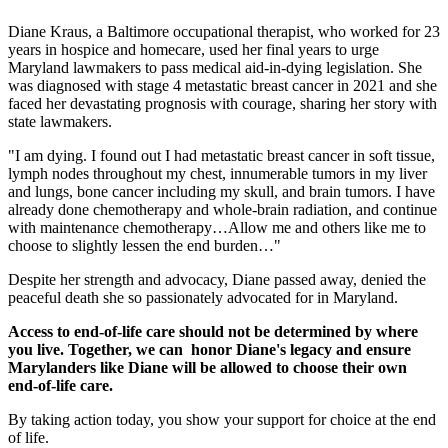
Diane Kraus, a Baltimore occupational therapist, who worked for 23
years in hospice and homecare, used her final years to urge
Maryland lawmakers to pass medical aid-in-dying legislation. She
was diagnosed with stage 4 metastatic breast cancer in 2021 and she
faced her devastating prognosis with courage, sharing her story with
state lawmakers.
"I am dying. I found out I had metastatic breast cancer in soft tissue,
lymph nodes throughout my chest, innumerable tumors in my liver
and lungs, bone cancer including my skull, and brain tumors. I have
already done chemotherapy and whole-brain radiation, and continue
with maintenance chemotherapy…Allow me and others like me to
choose to slightly lessen the end burden…"
Despite her strength and advocacy, Diane passed away, denied the
peaceful death she so passionately advocated for in Maryland.
Access to end-of-life care should not be determined by where
you live. Together, we can honor Diane's legacy and ensure
Marylanders like Diane will be allowed to choose their own
end-of-life care.
By taking action today, you show your support for choice at the end
of life.