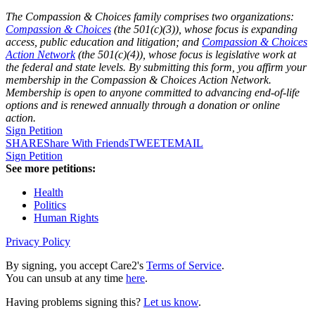
The Compassion & Choices family comprises two organizations:
Compassion & Choices
(the 501(c)(3)), whose focus is expanding
access, public education and litigation; and
Compassion & Choices
Action Network
(the 501(c)(4)), whose focus is legislative work at
the federal and state levels. By submitting this form, you affirm your
membership in the Compassion & Choices Action Network.
Membership is open to anyone committed to advancing end-of-life
options and is renewed annually through a donation or online
action.
Sign Petition
SHARE
Share With Friends
TWEET
EMAIL
Sign Petition
See more petitions:
Health
Politics
Human Rights
Privacy Policy
By signing, you accept Care2's
Terms of Service
.
You can unsub at any time
here
.
Having problems signing this?
Let us know
.