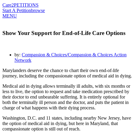
Care2
PETITIONS
Start A Petition
browse
MENU
Show Your Support for End-of-Life Care Options
by:
Compassion & Choices/Compassion & Choices Action
Network
Marylanders deserve the chance to chart their own end-of-life
journey, including the compassionate option of medical aid in dying.
Medical aid in dying allows terminally ill adults, with six months or
less to live, the option to request and take medication prescribed by
their doctor to end unbearable suffering. It is entirely optional for
both the terminally ill person and the doctor, and puts the patient in
charge of what happens with their dying process.
Washington, D.C. and 11 states, including nearby New Jersey, have
the option of medical aid in dying
, but here in Maryland, that
compassionate option is still out of reach.