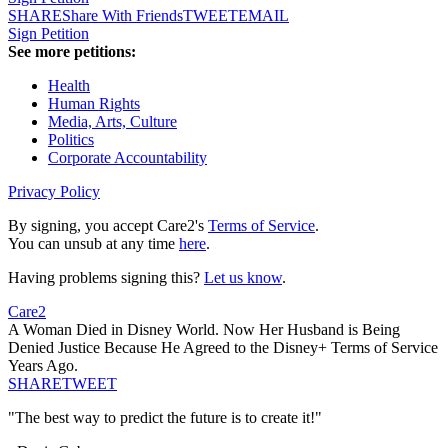
SHARE
Share With Friends
TWEET
EMAIL
Sign Petition
See more petitions:
Health
Human Rights
Media, Arts, Culture
Politics
Corporate Accountability
Privacy Policy
By signing, you accept Care2's
Terms of Service
.
You can unsub at any time
here
.
Having problems signing this?
Let us know
.
Care2
A Woman Died in Disney World. Now Her Husband is Being
Denied Justice Because He Agreed to the Disney+ Terms of Service
Years Ago.
SHARE
TWEET
"The best way to predict the future is to create it!"