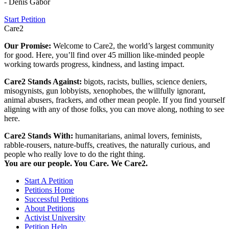
- Denis Gabor
Start Petition
Care2
Our Promise:
Welcome to Care2, the world’s largest community
for good. Here, you’ll find over 45 million like-minded people
working towards progress, kindness, and lasting impact.
Care2 Stands Against:
bigots, racists, bullies, science deniers,
misogynists, gun lobbyists, xenophobes, the willfully ignorant,
animal abusers, frackers, and other mean people. If you find yourself
aligning with any of those folks, you can move along, nothing to see
here.
Care2 Stands With:
humanitarians, animal lovers, feminists,
rabble-rousers, nature-buffs, creatives, the naturally curious, and
people who really love to do the right thing.
You are our people. You Care. We Care2.
Start A Petition
Petitions Home
Successful Petitions
About Petitions
Activist University
Petition Help