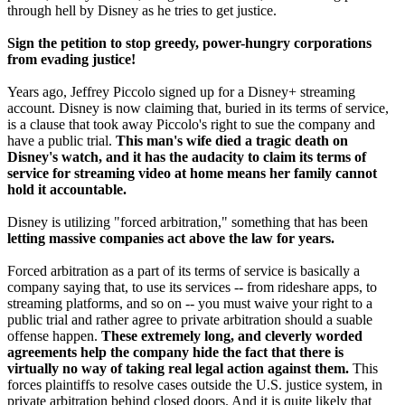
through hell by Disney as he tries to get justice.
Sign the petition to stop greedy, power-hungry corporations
from evading justice!
Years ago, Jeffrey Piccolo signed up for a Disney+ streaming
account. Disney is now claiming that, buried in its terms of service,
is a clause that took away Piccolo's right to sue the company and
have a public trial.
This man's wife died a tragic death on
Disney's watch, and it has the audacity to claim its terms of
service for streaming video at home means her family cannot
hold it accountable.
Disney is utilizing "forced arbitration," something that has been
letting massive companies act above the law for years.
Forced arbitration as a part of its terms of service is basically a
company saying that, to use its services -- from rideshare apps, to
streaming platforms, and so on -- you must waive your right to a
public trial and rather agree to private arbitration should a suable
offense happen.
These extremely long, and cleverly worded
agreements help the company hide the fact that there is
virtually no way of taking real legal action against them.
This
forces plaintiffs to resolve cases outside the U.S. justice system, in
private arbitration behind closed doors. And it is quite likely that