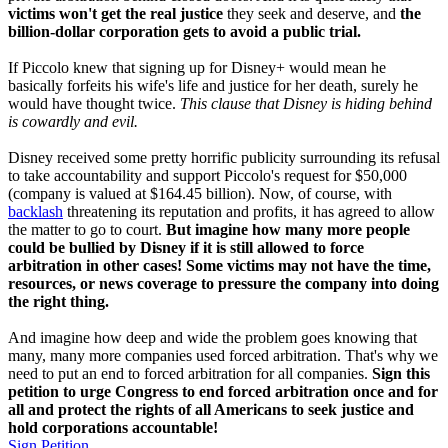
victims won't get the real justice
they seek and deserve, and
the
billion-dollar corporation gets to avoid a public trial.
If Piccolo knew that signing up for Disney+ would mean he
basically forfeits his wife's life and justice for her death, surely he
would have thought twice.
This clause that Disney is hiding behind
is cowardly and evil.
Disney received some pretty horrific publicity surrounding its refusal
to take accountability and support Piccolo's request for $50,000
(company is valued at $164.45 billion). Now, of course, with
backlash
threatening its reputation and profits, it has agreed to allow
the matter to go to court.
But imagine how many more people
could be bullied by Disney if it is still allowed to force
arbitration in other cases! Some victims may not have the time,
resources, or news coverage to pressure the company into doing
the right thing.
And imagine how deep and wide the problem goes knowing that
many, many more companies used forced arbitration. That's why we
need to put an end to forced arbitration for all companies.
Sign this
petition to urge Congress to end forced arbitration once and for
all and protect the rights of all Americans to seek justice and
hold corporations accountable!
Sign Petition