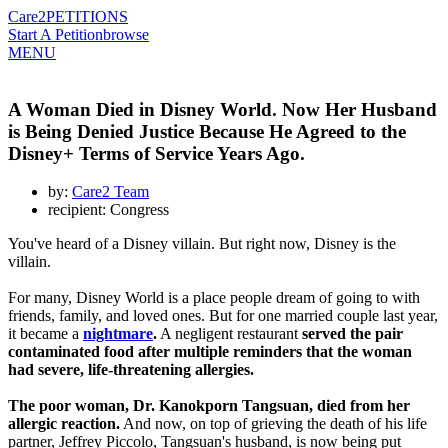
Care2
PETITIONS
Start A Petition
browse
MENU
A Woman Died in Disney World. Now Her Husband
is Being Denied Justice Because He Agreed to the
Disney+ Terms of Service Years Ago.
by:
Care2 Team
recipient: Congress
You've heard of a Disney villain. But right now, Disney is the
villain.
For many, Disney World is a place people dream of going to with
friends, family, and loved ones. But for one married couple last year,
it became a
nightmare
.
A negligent restaurant
served the pair
contaminated food after multiple reminders that the woman
had severe, life-threatening allergies.
The poor woman, Dr. Kanokporn Tangsuan, died from her
allergic reaction.
And now, on top of grieving the death of his life
partner, Jeffrey Piccolo, Tangsuan's husband, is now being put