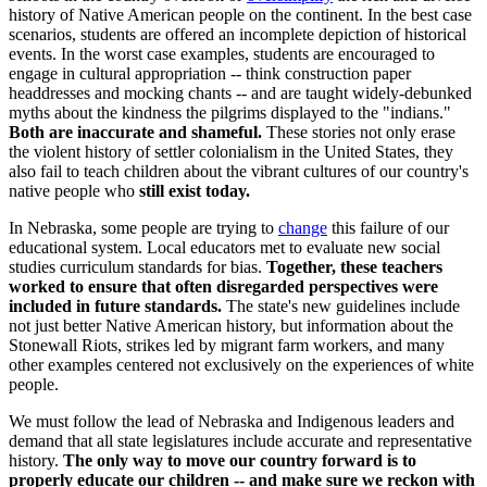
history of Native American people on the continent. In the best case
scenarios, students are offered an incomplete depiction of historical
events. In the worst case examples, students are encouraged to
engage in cultural appropriation -- think construction paper
headdresses and mocking chants -- and are taught widely-debunked
myths about the kindness the pilgrims displayed to the "indians."
Both are inaccurate and shameful.
These stories not only erase
the violent history of settler colonialism in the United States, they
also fail to teach children about the vibrant cultures of our country's
native people who
still exist today.
In Nebraska, some people are trying to
change
this failure of our
educational system. Local educators met to evaluate new social
studies curriculum standards for bias.
Together, these teachers
worked to ensure that often disregarded perspectives were
included in future standards.
The state's new guidelines include
not just better Native American history, but information about the
Stonewall Riots, strikes led by migrant farm workers, and many
other examples centered not exclusively on the experiences of white
people.
We must follow the lead of Nebraska and Indigenous leaders and
demand that all state legislatures include accurate and representative
history.
The only way to move our country forward is to
properly educate our children -- and make sure we reckon with