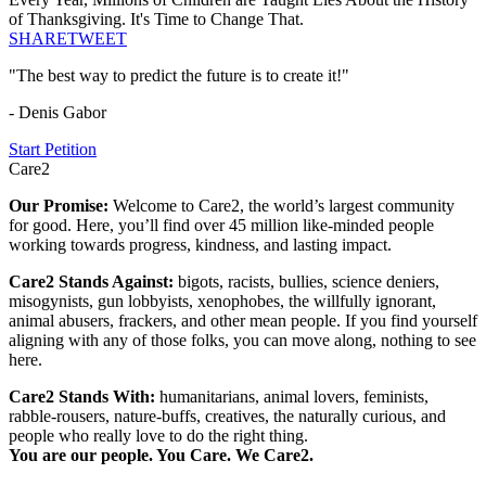
of Thanksgiving. It's Time to Change That.
SHARE
TWEET
"The best way to predict the future is to create it!"
- Denis Gabor
Start Petition
Care2
Our Promise:
Welcome to Care2, the world’s largest community
for good. Here, you’ll find over 45 million like-minded people
working towards progress, kindness, and lasting impact.
Care2 Stands Against:
bigots, racists, bullies, science deniers,
misogynists, gun lobbyists, xenophobes, the willfully ignorant,
animal abusers, frackers, and other mean people. If you find yourself
aligning with any of those folks, you can move along, nothing to see
here.
Care2 Stands With:
humanitarians, animal lovers, feminists,
rabble-rousers, nature-buffs, creatives, the naturally curious, and
people who really love to do the right thing.
You are our people. You Care. We Care2.