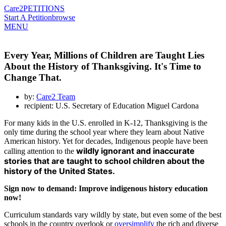
Care2
PETITIONS
Start A Petition
browse
MENU
Every Year, Millions of Children are Taught Lies
About the History of Thanksgiving. It's Time to
Change That.
by:
Care2 Team
recipient: U.S. Secretary of Education Miguel Cardona
For many kids in the U.S. enrolled in K-12, Thanksgiving is the
only time during the school year where they learn about Native
American history. Yet for decades, Indigenous people have been
wildly ignorant and inaccurate
calling attention to the
stories that are taught to school children about the
history of the United States.
Sign now to demand: Improve indigenous history education
now!
Curriculum standards vary wildly by state, but even some of the best
schools in the country overlook or
oversimplify
the rich and diverse