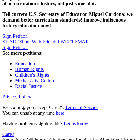
all of our nation's history, not just some of it.
Tell current U.S. Secretary of Education Miguel Cardona: we
demand better curriculum standards! Improve indigenous
history education now!
Sign Petition
SHARE
Share With Friends
TWEET
EMAIL
Sign Petition
See more petitions:
Education
Human Rights
Children's Rights
Media, Arts, Culture
Racial Justice
Privacy Policy
By signing, you accept Care2's
Terms of Service
.
You can unsub at any time
here
.
Having problems signing this?
Let us know
.
Care2
Every Year, Millions of Children are Taught Lies About the History