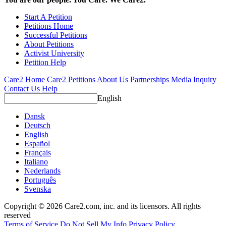
Start A Petition
Petitions Home
Successful Petitions
About Petitions
Activist University
Petition Help
Care2 Home
Care2 Petitions
About Us
Partnerships
Media Inquiry
Contact Us
Help
English
Dansk
Deutsch
English
Español
Français
Italiano
Nederlands
Português
Svenska
Copyright © 2026 Care2.com, inc. and its licensors. All rights
reserved
Terms of Service
Do Not Sell My Info
Privacy Policy