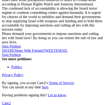
according to Human Rights Watch and Amnesty International.
The continued lack of accountability is allowing the Israeli terror
regime to continue committing crimes against humanity. It is urgent
for citizens of the world to mobilize and demand their governments
to stop supplying Israel with weapons and funding and to hold them
accountable by imposing sanctions and cutting all ties with this
terrorist entity.
Please demand your governments to impose sanctions and cutting
ties with Israel now! By doing so you can restore the rule of law and
save lives.
Sign Petition
SHARE
Share With Friends
TWEET
EMAIL
Sign Petition
See more petitions:
Politics
Privacy Policy
By signing, you accept Care2's
Terms of Service
.
You can unsub at any time
here
.
Having problems signing this?
Let us know
.
Care2