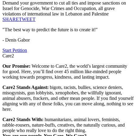
Demand your government to cut all ties and impose sanctions on
Israel for Genocide, War Crimes and Occupation, all grave
violations of international law in Lebanon and Palestine
SHARE
TWEET
"The best way to predict the future is to create it!"
- Denis Gabor
Start Petition
Care2
Our Promise:
Welcome to Care2, the world’s largest community
for good. Here, you’ll find over 45 million like-minded people
working towards progress, kindness, and lasting impact.
Care2 Stands Against:
bigots, racists, bullies, science deniers,
misogynists, gun lobbyists, xenophobes, the willfully ignorant,
animal abusers, frackers, and other mean people. If you find yourself
aligning with any of those folks, you can move along, nothing to see
here.
Care2 Stands With:
humanitarians, animal lovers, feminists,
rabble-rousers, nature-buffs, creatives, the naturally curious, and
people who really love to do the right thing.
You are our people. You Care. We Care2.