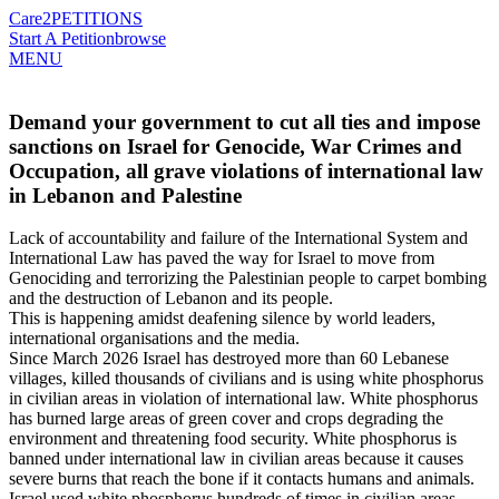
Care2
PETITIONS
Start A Petition
browse
MENU
Demand your government to cut all ties and impose
sanctions on Israel for Genocide, War Crimes and
Occupation, all grave violations of international law
in Lebanon and Palestine
Lack of accountability and failure of the International System and
International Law has paved the way for Israel to move from
Genociding and terrorizing the Palestinian people to carpet bombing
and the destruction of Lebanon and its people.
This is happening amidst deafening silence by world leaders,
international organisations and the media.
Since March 2026 Israel has destroyed more than 60 Lebanese
villages, killed thousands of civilians and is using white phosphorus
in civilian areas in violation of international law. White phosphorus
has burned large areas of green cover and crops degrading the
environment and threatening food security. White phosphorus is
banned under international law in civilian areas because it causes
severe burns that reach the bone if it contacts humans and animals.
Israel used white phosphorus hundreds of times in civilian areas