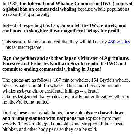
In 1986,
the International Whaling Commission (IWC) imposed
a global ban on commercial whaling
because whale populations
were suffering so greatly.
Instead of respecting this ban,
Japan left the IWC entirely, and
continued to slaughter these magnificent beings for profit.
This season, Japan announced that they will kill nearly
450 whales
.
This is unacceptable.
Sign the petition and ask that Japan's Minister of Agriculture,
Forestry and Fisheries Norikazu Suzuki rejoin the IWC and
commit to ending commercial whaling in Japan!
The quotas are as follows: 167 minke whales, 154 Bryde's whales,
56 sei whales and 60 fin whales. These numbers even include
whales as bycatch, or accidental killings -- a brutal
acknowledgement that whales are already under threat, whether or
not they're being hunted.
During these cruel whale hunts, these animals are
chased down
and brutally stabbed with harpoons
that explode from their
vessels. They are dragged onto ships and stripped of their meat,
blubber, and other body parts so they can be sold.