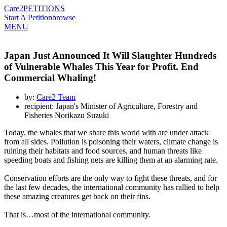
Care2
PETITIONS
Start A Petition
browse
MENU
Japan Just Announced It Will Slaughter Hundreds
of Vulnerable Whales This Year for Profit. End
Commercial Whaling!
by:
Care2 Team
recipient: Japan's Minister of Agriculture, Forestry and
Fisheries Norikazu Suzuki
Today, the whales that we share this world with are under attack
from all sides. Pollution is poisoning their waters, climate change is
ruining their habitats and food sources, and human threats like
speeding boats and fishing nets are killing them at an alarming rate.
Conservation efforts are the only way to fight these threats, and for
the last few decades, the international community has rallied to help
these amazing creatures get back on their fins.
That is…most of the international community.