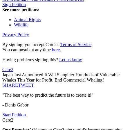
Sign Petition
See more petitions:
Animal Rights
Wildlife
Privacy Policy
By signing, you accept Care2's
Terms of Service
.
You can unsub at any time
here
.
Having problems signing this?
Let us know
.
Care2
Japan Just Announced It Will Slaughter Hundreds of Vulnerable
Whales This Year for Profit. End Commercial Whaling!
SHARE
TWEET
"The best way to predict the future is to create it!"
- Denis Gabor
Start Petition
Care2
Our Promise:
Welcome to Care2, the world’s largest community