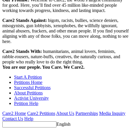
for good. Here, you’ll find over 45 million like-minded people
working towards progress, kindness, and lasting impact.
Care2 Stands Against:
bigots, racists, bullies, science deniers,
misogynists, gun lobbyists, xenophobes, the willfully ignorant,
animal abusers, frackers, and other mean people. If you find yourself
aligning with any of those folks, you can move along, nothing to see
here.
Care2 Stands With:
humanitarians, animal lovers, feminists,
rabble-rousers, nature-buffs, creatives, the naturally curious, and
people who really love to do the right thing.
You are our people. You Care. We Care2.
Start A Petition
Petitions Home
Successful Petitions
About Petitions
Activist University
Petition Help
Care2 Home
Care2 Petitions
About Us
Partnerships
Media Inquiry
Contact Us
Help
English