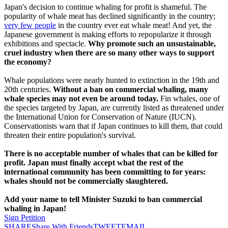
Japan's decision to continue whaling for profit is shameful. The
popularity of whale meat has declined significantly in the country;
very few people
in the country ever eat whale meat! And yet, the
Japanese government is making efforts to repopularize it through
exhibitions and spectacle.
Why promote such an unsustainable,
cruel industry when there are so many other ways to support
the economy?
Whale populations were nearly hunted to extinction in the 19th and
20th centuries.
Without a ban on commercial whaling, many
whale species may not even be around today.
Fin whales, one of
the species targeted by Japan, are currently listed as threatened under
the International Union for Conservation of Nature (IUCN).
Conservationists warn that if Japan continues to kill them, that could
threaten their entire population's survival.
There is no acceptable number of whales that can be killed for
profit. Japan must finally accept what the rest of the
international community has been committing to for years:
whales should not be commercially slaughtered.
Add your name to tell Minister Suzuki to ban commercial
whaling in Japan!
Sign Petition
SHARE
Share With Friends
TWEET
EMAIL