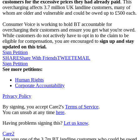
customers for the excessive prices they had already paid
. This
overcharging affects 3.7 million UK landline customers, many of
whom are older and vulnerable and could be owed up to £500 each.
Consumer Voice is working to hold BT accountable for
overcharging their customers and ensure you get what you're owed.
While customers do not actively have to opt in to the claim to be
eligible for compensation, you are encouraged to
sign up and stay
updated on this trial.
Sign Petition
SHARE
Share With Friends
TWEET
EMAIL
Sign Petition
See more petitions:
Human Rights
Corporate Accountability
Privacy Policy
By signing, you accept Care2's
Terms of Service
.
You can unsub at any time
here
.
Having problems signing this?
Let us know
.
Care2
Are you one of the 3.7m BT landline customers who could be owed