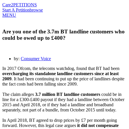
Care2
PETITIONS
Start A Petition
browse
MENU
Are you one of the 3.7m BT landline customers who
could be owed up to £400?
by:
Consumer Voice
In 2017 Ofcom, the telecoms watchdog, found that BT had been
overcharging its standalone landline customers since at least
2009
. It had been continuing to put up the price of landlines despite
the fact costs had been falling since 2009.
The claim alleges
3.7 million BT landline customers
could be in
line for a £300-£400 payout if they had a landline between October
2015 and April 2018, or if they had a landline and broadband
separately, not part of a bundle, from October 2015 until today.
In April 2018, BT agreed to drop prices by £7 per month going
forward. However, this legal case argues
it did not compensate