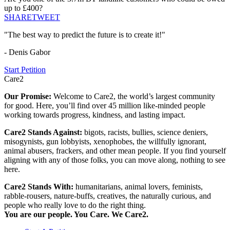
up to £400?
SHARE
TWEET
"The best way to predict the future is to create it!"
- Denis Gabor
Start Petition
Care2
Our Promise:
Welcome to Care2, the world’s largest community
for good. Here, you’ll find over 45 million like-minded people
working towards progress, kindness, and lasting impact.
Care2 Stands Against:
bigots, racists, bullies, science deniers,
misogynists, gun lobbyists, xenophobes, the willfully ignorant,
animal abusers, frackers, and other mean people. If you find yourself
aligning with any of those folks, you can move along, nothing to see
here.
Care2 Stands With:
humanitarians, animal lovers, feminists,
rabble-rousers, nature-buffs, creatives, the naturally curious, and
people who really love to do the right thing.
You are our people. You Care. We Care2.