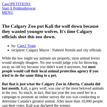
Care2
PETITIONS
Start A Petition
browse
MENU
The Calgary Zoo put Kali the wolf down because
they wanted younger wolves. It's time Calgary
officials shut this zoo down.
by:
Care2 Team
recipient: Calgary Mayor : Naheed Nenshi and city officials
While the law might say animals are property, most animal lovers
would strongly disagree. No one would judge you for throwing
away an old toy because you didn't want it anymore, but
most
people would call their local animal protection agency if you
tried to do the same thing to a pet.
But that is just what the Calgary Zoo in Alberta, Canada did
last month.
Kali, a grey wolf, was one of the most beloved animals
in the zoo. So much, in fact, that last year the zoo used her in a
campaign to promote an online survey the zoo was conducting to
determine Canada's greatest animal. After more than 10,000 people
cast their votes, Kali was declared the winner.