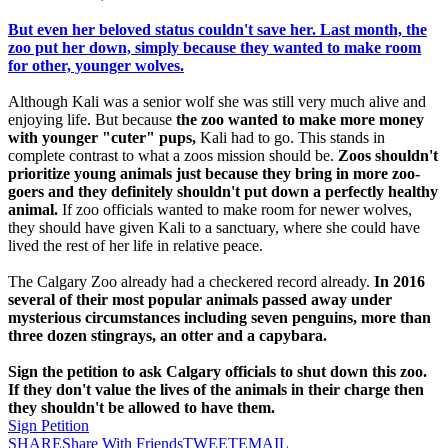
But even her beloved status couldn't save her. Last month, the
zoo put her down, simply because they wanted to make room
for other, younger wolves.
Although Kali was a senior wolf she was still very much alive and
enjoying life. But because
the zoo wanted to make more money
with younger "cuter" pups,
Kali had to go. This stands in
complete contrast to what a zoos mission should be.
Zoos shouldn't
prioritize young animals just because they bring in more zoo-
goers and they definitely shouldn't put down a perfectly healthy
animal.
If zoo officials wanted to make room for newer wolves,
they should have given Kali to a sanctuary, where she could have
lived the rest of her life in relative peace.
The Calgary Zoo already had a checkered record already.
In 2016
several of their most popular animals passed away under
mysterious circumstances including seven penguins, more than
three dozen stingrays, an otter and a capybara.
Sign the petition to ask Calgary officials to shut down this zoo.
If they don't value the lives of the animals in their charge then
they shouldn't be allowed to have them.
Sign Petition
SHARE
Share With Friends
TWEET
EMAIL