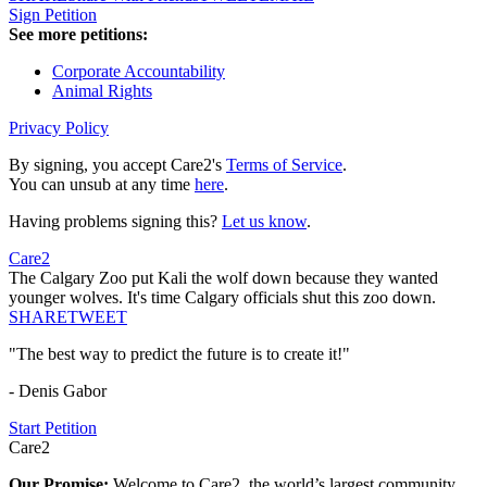
Sign Petition
See more petitions:
Corporate Accountability
Animal Rights
Privacy Policy
By signing, you accept Care2's
Terms of Service
.
You can unsub at any time
here
.
Having problems signing this?
Let us know
.
Care2
The Calgary Zoo put Kali the wolf down because they wanted
younger wolves. It's time Calgary officials shut this zoo down.
SHARE
TWEET
"The best way to predict the future is to create it!"
- Denis Gabor
Start Petition
Care2
Our Promise:
Welcome to Care2, the world’s largest community