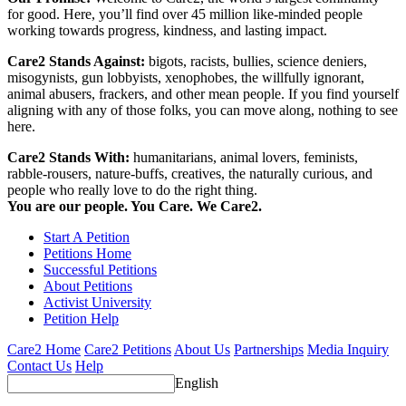
for good. Here, you’ll find over 45 million like-minded people
working towards progress, kindness, and lasting impact.
Care2 Stands Against:
bigots, racists, bullies, science deniers,
misogynists, gun lobbyists, xenophobes, the willfully ignorant,
animal abusers, frackers, and other mean people. If you find yourself
aligning with any of those folks, you can move along, nothing to see
here.
Care2 Stands With:
humanitarians, animal lovers, feminists,
rabble-rousers, nature-buffs, creatives, the naturally curious, and
people who really love to do the right thing.
You are our people. You Care. We Care2.
Start A Petition
Petitions Home
Successful Petitions
About Petitions
Activist University
Petition Help
Care2 Home
Care2 Petitions
About Us
Partnerships
Media Inquiry
Contact Us
Help
English