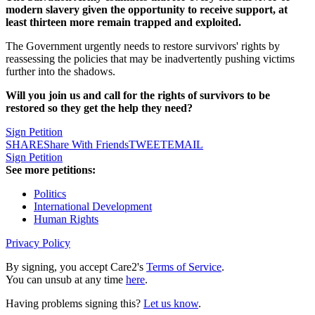
modern slavery given the opportunity to receive support, at
least thirteen more remain trapped and exploited.
The Government urgently needs to restore survivors' rights by
reassessing the policies that may be inadvertently pushing victims
further into the shadows.
Will you join us and call for the rights of survivors to be
restored so they get the help they need?
Sign Petition
SHARE
Share With Friends
TWEET
EMAIL
Sign Petition
See more petitions:
Politics
International Development
Human Rights
Privacy Policy
By signing, you accept Care2's
Terms of Service
.
You can unsub at any time
here
.
Having problems signing this?
Let us know
.