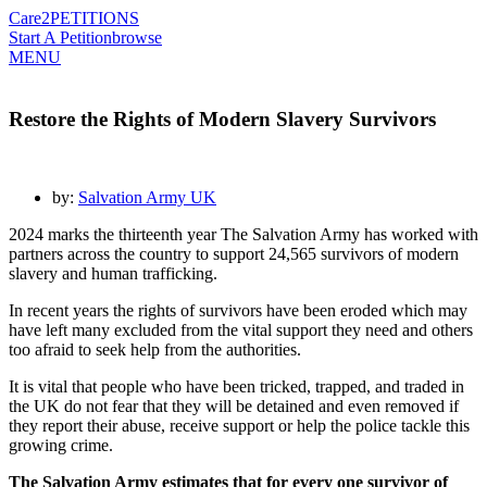
Care2
PETITIONS
Start A Petition
browse
MENU
Restore the Rights of Modern Slavery Survivors
by:
Salvation Army UK
2024 marks the thirteenth year The Salvation Army has worked with
partners across the country to support 24,565 survivors of modern
slavery and human trafficking.
In recent years the rights of survivors have been eroded which may
have left many excluded from the vital support they need and others
too afraid to seek help from the authorities.
It is vital that people who have been tricked, trapped, and traded in
the UK do not fear that they will be detained and even removed if
they report their abuse, receive support or help the police tackle this
growing crime.
The Salvation Army estimates that for every one survivor of