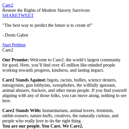
Care2
Restore the Rights of Modern Slavery Survivors
SHARE
TWEET
"The best way to predict the future is to create it!"
- Denis Gabor
Start Petition
Care2
Our Promise:
Welcome to Care2, the world’s largest community
for good. Here, you’ll find over 45 million like-minded people
working towards progress, kindness, and lasting impact.
Care2 Stands Against:
bigots, racists, bullies, science deniers,
misogynists, gun lobbyists, xenophobes, the willfully ignorant,
animal abusers, frackers, and other mean people. If you find yourself
aligning with any of those folks, you can move along, nothing to see
here.
Care2 Stands With:
humanitarians, animal lovers, feminists,
rabble-rousers, nature-buffs, creatives, the naturally curious, and
people who really love to do the right thing.
You are our people. You Care. We Care2.