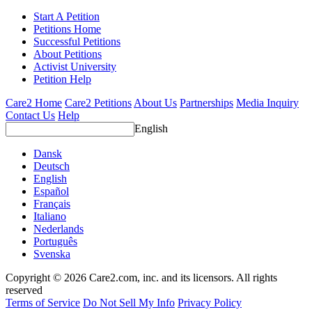
Start A Petition
Petitions Home
Successful Petitions
About Petitions
Activist University
Petition Help
Care2 Home
Care2 Petitions
About Us
Partnerships
Media Inquiry
Contact Us
Help
English
Dansk
Deutsch
English
Español
Français
Italiano
Nederlands
Português
Svenska
Copyright © 2026 Care2.com, inc. and its licensors. All rights
reserved
Terms of Service
Do Not Sell My Info
Privacy Policy