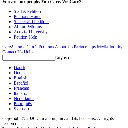
You are our people. You Care. We Care2.
Start A Petition
Petitions Home
Successful Petitions
About Petitions
Activist University
Petition Help
Care2 Home
Care2 Petitions
About Us
Partnerships
Media Inquiry
Contact Us
Help
English
Dansk
Deutsch
English
Español
Français
Italiano
Nederlands
Português
Svenska
Copyright © 2026 Care2.com, inc. and its licensors. All rights
reserved