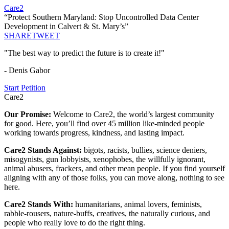
Care2
“Protect Southern Maryland: Stop Uncontrolled Data Center
Development in Calvert & St. Mary’s”
SHARE
TWEET
"The best way to predict the future is to create it!"
- Denis Gabor
Start Petition
Care2
Our Promise:
Welcome to Care2, the world’s largest community
for good. Here, you’ll find over 45 million like-minded people
working towards progress, kindness, and lasting impact.
Care2 Stands Against:
bigots, racists, bullies, science deniers,
misogynists, gun lobbyists, xenophobes, the willfully ignorant,
animal abusers, frackers, and other mean people. If you find yourself
aligning with any of those folks, you can move along, nothing to see
here.
Care2 Stands With:
humanitarians, animal lovers, feminists,
rabble-rousers, nature-buffs, creatives, the naturally curious, and
people who really love to do the right thing.