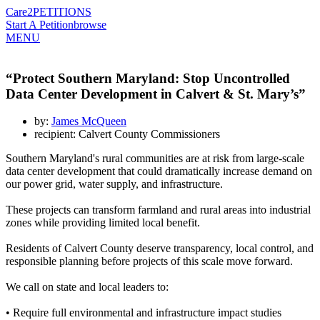
Care2
PETITIONS
Start A Petition
browse
MENU
“Protect Southern Maryland: Stop Uncontrolled
Data Center Development in Calvert & St. Mary’s”
by:
James McQueen
recipient: Calvert County Commissioners
Southern Maryland's rural communities are at risk from large-scale
data center development that could dramatically increase demand on
our power grid, water supply, and infrastructure.
These projects can transform farmland and rural areas into industrial
zones while providing limited local benefit.
Residents of Calvert County deserve transparency, local control, and
responsible planning before projects of this scale move forward.
We call on state and local leaders to:
• Require full environmental and infrastructure impact studies