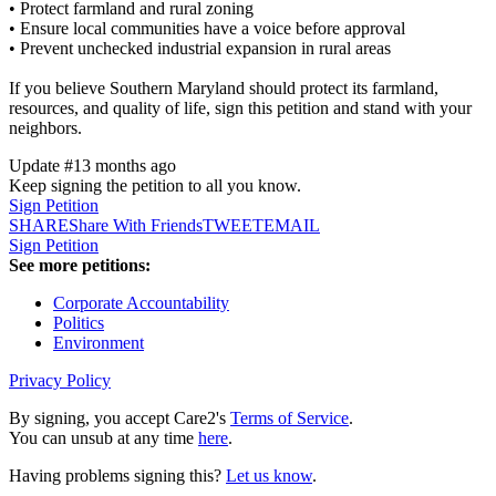
• Protect farmland and rural zoning
• Ensure local communities have a voice before approval
• Prevent unchecked industrial expansion in rural areas
If you believe Southern Maryland should protect its farmland,
resources, and quality of life, sign this petition and stand with your
neighbors.
Update #1
3 months ago
Keep signing the petition to all you know.
Sign Petition
SHARE
Share With Friends
TWEET
EMAIL
Sign Petition
See more petitions:
Corporate Accountability
Politics
Environment
Privacy Policy
By signing, you accept Care2's
Terms of Service
.
You can unsub at any time
here
.
Having problems signing this?
Let us know
.