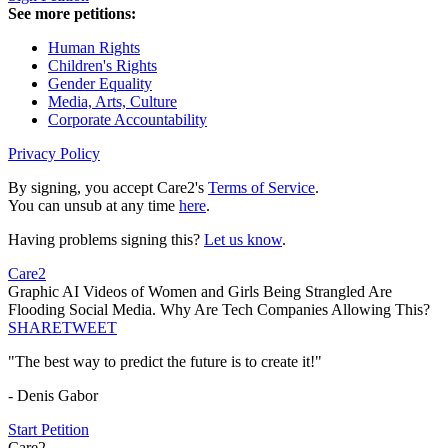
See more petitions:
Human Rights
Children's Rights
Gender Equality
Media, Arts, Culture
Corporate Accountability
Privacy Policy
By signing, you accept Care2's
Terms of Service
.
You can unsub at any time
here
.
Having problems signing this?
Let us know
.
Care2
Graphic AI Videos of Women and Girls Being Strangled Are
Flooding Social Media. Why Are Tech Companies Allowing This?
SHARE
TWEET
"The best way to predict the future is to create it!"
- Denis Gabor
Start Petition
Care2