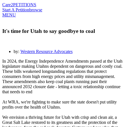
Care2
PETITIONS
Start A Petition
browse
MENU
It's time for Utah to say goodbye to coal
by:
Western Resource Advocates
In 2024, the Energy Independence Amendments passed at the Utah
legislature making Utahns dependent on dangerous and costly coal.
These bills weakened longstanding regulations that protect
consumers from high energy prices and utility mismanagement.
These amendments also keep coal plants running past their
announced 2032 closure date - letting a toxic relationship continue
that needs to end
At WRA, we're fighting to make sure the state doesn't put utility
profits over the health of Utahns.
We envision a thriving future for Utah with crisp and clean air, a
Great Salt Lake restored to its greatness and the protection of the