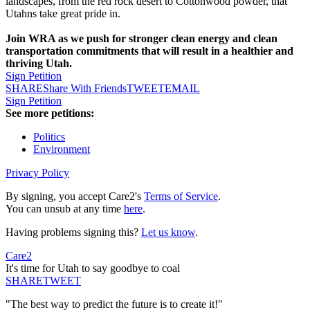
landscapes, from the red rock desert to Cottonwood powder, that
Utahns take great pride in.
Join WRA as we push for stronger clean energy and clean
transportation commitments that will result in a healthier and
thriving Utah.
Sign Petition
SHARE
Share With Friends
TWEET
EMAIL
Sign Petition
See more petitions:
Politics
Environment
Privacy Policy
By signing, you accept Care2's
Terms of Service
.
You can unsub at any time
here
.
Having problems signing this?
Let us know
.
Care2
It's time for Utah to say goodbye to coal
SHARE
TWEET
"The best way to predict the future is to create it!"