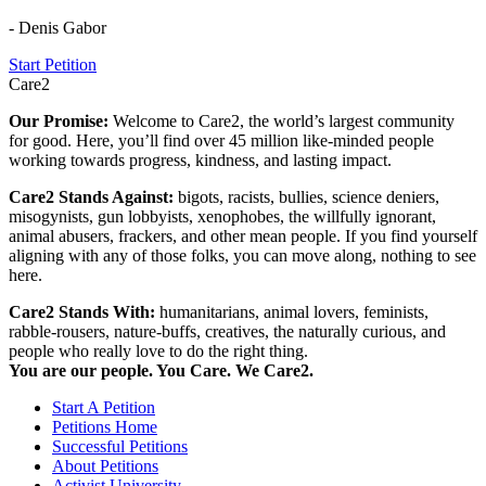
- Denis Gabor
Start Petition
Care2
Our Promise:
Welcome to Care2, the world’s largest community
for good. Here, you’ll find over 45 million like-minded people
working towards progress, kindness, and lasting impact.
Care2 Stands Against:
bigots, racists, bullies, science deniers,
misogynists, gun lobbyists, xenophobes, the willfully ignorant,
animal abusers, frackers, and other mean people. If you find yourself
aligning with any of those folks, you can move along, nothing to see
here.
Care2 Stands With:
humanitarians, animal lovers, feminists,
rabble-rousers, nature-buffs, creatives, the naturally curious, and
people who really love to do the right thing.
You are our people. You Care. We Care2.
Start A Petition
Petitions Home
Successful Petitions
About Petitions
Activist University