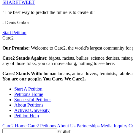
SHARE
TWEET
"The best way to predict the future is to create it!"
- Denis Gabor
Start Petition
Care2
Our Promise:
Welcome to Care2, the world’s largest community for g
Care2 Stands Against:
bigots, racists, bullies, science deniers, mis
any of those folks, you can move along, nothing to see here.
Care2 Stands With:
humanitarians, animal lovers, feminists, rabble-r
You are our people. You Care. We Care2.
Start A Petition
Petitions Home
Successful Petitions
About Petitions
Activist University
Petition Help
Care2 Home
Care2 Petitions
About Us
Partnerships
Media Inquiry
Co
English