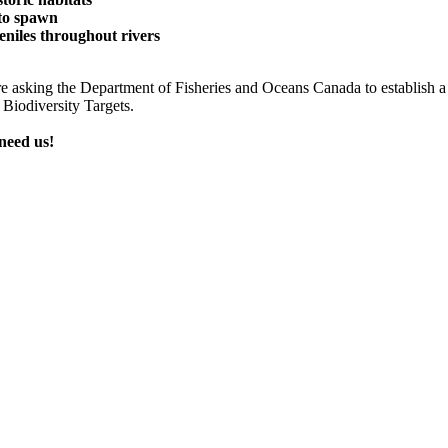
 to spawn
eniles throughout rivers
e are asking the Department of Fisheries and Oceans Canada to establish
Biodiversity Targets.
 need us!