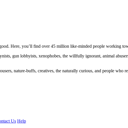
ood. Here, you’ll find over 45 million like-minded people working towa
ogynists, gun lobbyists, xenophobes, the willfully ignorant, animal abuse
ousers, nature-buffs, creatives, the naturally curious, and people who rea
ntact Us
Help