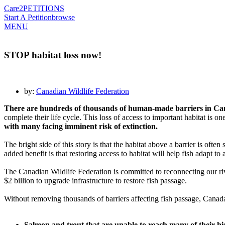
Care2
PETITIONS
Start A Petition
browse
MENU
STOP habitat loss now!
by:
Canadian Wildlife Federation
There are hundreds of thousands of human-made barriers in Canad
complete their life cycle. This loss of access to important habitat is 
with many facing imminent risk of extinction.
The bright side of this story is that the habitat above a barrier is often
added benefit is that restoring access to habitat will help fish adapt t
The Canadian Wildlife Federation is committed to reconnecting our riv
$2 billion to upgrade infrastructure to restore fish passage.
Without removing thousands of barriers affecting fish passage, Canada w
Salmon and trout that are unable to reach many of their his