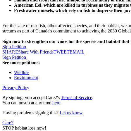
American Eel, which are killed in turbines as they migrate
Freshwater mussels, which rely on fish to disperse their juv
For the sake of our fish, other affected species, and their habitat, w
streams as part of Canada's commitment to achieving the 2030 Global 
Sign now to strengthen our voice for the species and habitat that
Sign Petition
SHARE
Share With Friends
TWEET
EMAIL
Sign Petition
See more petitions:
Wildlife
Environment
Privacy Policy
By signing, you accept Care2's
Terms of Service
.
You can unsub at any time
here
.
Having problems signing this?
Let us know
.
Care2
STOP habitat loss now!