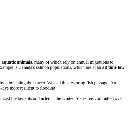
 aquatic animals,
many of which rely on annual migrations to
ne example is Canada's salmon populations, which are at an
all-time low
r by eliminating the barrier. We call this restoring fish passage. An
lways more resilient to flooding.
nized the benefits and acted -- the United States has committed over