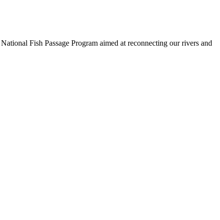
 a National Fish Passage Program aimed at reconnecting our rivers and