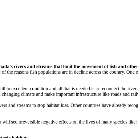
a's rivers and streams that limit the movement of fish and other
one of the reasons fish populations are in decline across the country. O
 still in excellent condition and all that is needed is to reconnect the rive
o a changing climate and make important infrastructure like roads and rai
ers and streams to stop habitat loss. Other countries have already recog
ill see irreversible negative effects on the lives of many species like:
toric habitats