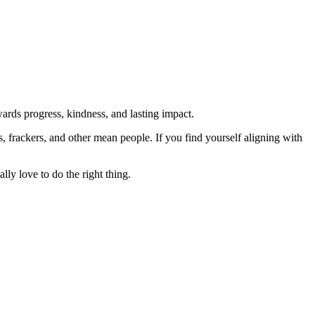
rds progress, kindness, and lasting impact.
rs, frackers, and other mean people. If you find yourself aligning with
lly love to do the right thing.