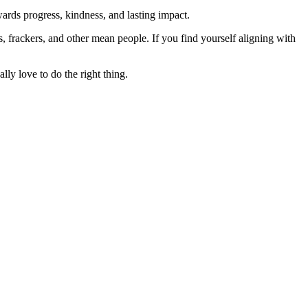
rds progress, kindness, and lasting impact.
rs, frackers, and other mean people. If you find yourself aligning with
lly love to do the right thing.