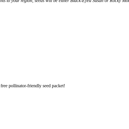
ants to your region, seeds will be either Black-Eyed Susan or Rocky Mo
ree pollinator-friendly seed packet!