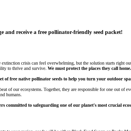
 and receive a free pollinator-friendly seed packet!
extinction crisis can feel overwhelming, but the solution starts right out
ility to thrive and survive.
We must protect the places they call home
 of free native pollinator seeds to help you turn your outdoor space
eat of our ecosystems. Together, they are responsible for one out of eve
 and humans.
rs committed to safeguarding one of our planet's most crucial eco