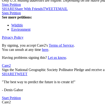
Only U.S. mailing addresses are eligible. Depending on the native pl
Sign Petition
SHARE
Share With Friends
TWEET
EMAIL
Sign Petition
See more petitions:
Wildlife
Environment
Privacy Policy
By signing, you accept Care2's
Terms of Service
.
You can unsub at any time
here
.
Having problems signing this?
Let us know
.
Care2
Sign the National Geographic Society Pollinator Pledge and receive a f
SHARE
TWEET
"The best way to predict the future is to create it!"
- Denis Gabor
Start Petition
Care2