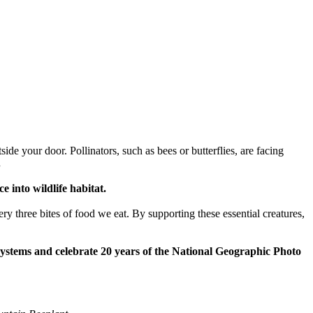
side your door. Pollinators, such as bees or butterflies, are facing
.
 into wildlife habitat.
ry three bites of food we eat. By supporting these essential creatures,
systems and celebrate 20 years of the National Geographic Photo