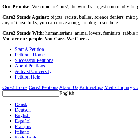
Our Promise:
Welcome to Care2, the world’s largest community for g
Care2 Stands Against:
bigots, racists, bullies, science deniers, mis
any of those folks, you can move along, nothing to see here.
Care2 Stands With:
humanitarians, animal lovers, feminists, rabble-r
You are our people. You Care. We Care2.
Start A Petition
Petitions Home
Successful Petitions
About Petitions
Activist University
Petition Help
Care2 Home
Care2 Petitions
About Us
Partnerships
Media Inquiry
Co
English
Dansk
Deutsch
English
Español
Français
Italiano
Nederlands