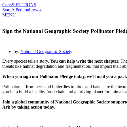
Care2
PETITIONS
Start A Petition
browse
MENU
Sign the National Geographic Society Pollinator Pledge
by:
National Geographic Society
Every species tells a story.
You can help write the next chapter.
The 
threats like habitat degradation and fragmentation, that impact their ab
When you sign our Pollinator Pledge today, we'll mail you a packet
Pollinators—from bees and butterflies to birds and bats—are the heartb
you help build a healthy food chain and a thriving planet for animals
Join a global community of National Geographic Society supporte
Ark by taking action today.