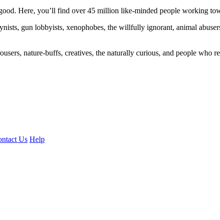
ood. Here, you’ll find over 45 million like-minded people working towa
ogynists, gun lobbyists, xenophobes, the willfully ignorant, animal abuse
ousers, nature-buffs, creatives, the naturally curious, and people who rea
ntact Us
Help